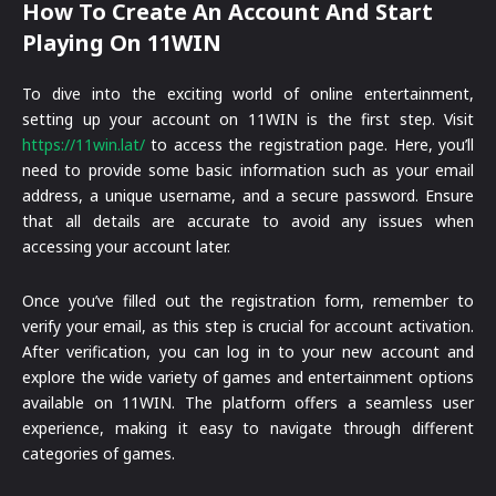
How To Create An Account And Start
Playing On 11WIN
To dive into the exciting world of online entertainment,
setting up your account on 11WIN is the first step. Visit
https://11win.lat/
to access the registration page. Here, you’ll
need to provide some basic information such as your email
address, a unique username, and a secure password. Ensure
that all details are accurate to avoid any issues when
accessing your account later.
Once you’ve filled out the registration form, remember to
verify your email, as this step is crucial for account activation.
After verification, you can log in to your new account and
explore the wide variety of games and entertainment options
available on 11WIN. The platform offers a seamless user
experience, making it easy to navigate through different
categories of games.