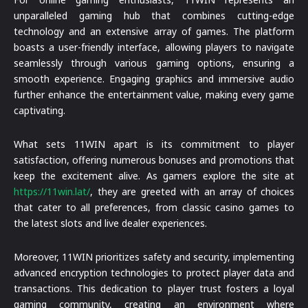
unparalleled gaming hub that combines cutting-edge
technology and an extensive array of games. The platform
boasts a user-friendly interface, allowing players to navigate
seamlessly through various gaming options, ensuring a
smooth experience. Engaging graphics and immersive audio
further enhance the entertainment value, making every game
captivating.
What sets 11WIN apart is its commitment to player
satisfaction, offering numerous bonuses and promotions that
keep the excitement alive. As gamers explore the site at
https://11win.lat/
, they are greeted with an array of choices
that cater to all preferences, from classic casino games to
the latest slots and live dealer experiences.
Moreover, 11WIN prioritizes safety and security, implementing
advanced encryption technologies to protect player data and
transactions. This dedication to player trust fosters a loyal
gaming community, creating an environment where