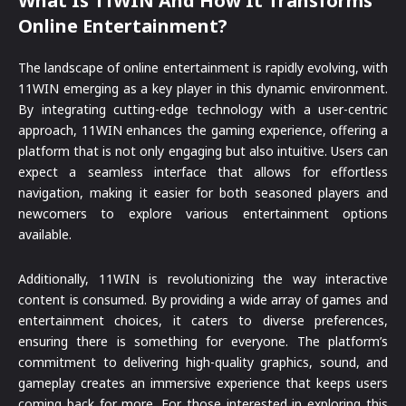
What Is 11WIN And How It Transforms
Online Entertainment?
The landscape of online entertainment is rapidly evolving, with
11WIN emerging as a key player in this dynamic environment.
By integrating cutting-edge technology with a user-centric
approach, 11WIN enhances the gaming experience, offering a
platform that is not only engaging but also intuitive. Users can
expect a seamless interface that allows for effortless
navigation, making it easier for both seasoned players and
newcomers to explore various entertainment options
available.
Additionally, 11WIN is revolutionizing the way interactive
content is consumed. By providing a wide array of games and
entertainment choices, it caters to diverse preferences,
ensuring there is something for everyone. The platform’s
commitment to delivering high-quality graphics, sound, and
gameplay creates an immersive experience that keeps users
coming back for more. For those interested in exploring this