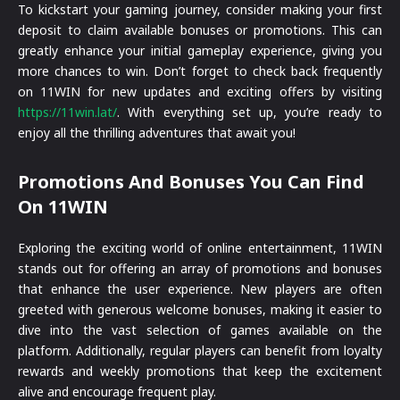
To kickstart your gaming journey, consider making your first
deposit to claim available bonuses or promotions. This can
greatly enhance your initial gameplay experience, giving you
more chances to win. Don’t forget to check back frequently
on 11WIN for new updates and exciting offers by visiting
https://11win.lat/
. With everything set up, you’re ready to
enjoy all the thrilling adventures that await you!
Promotions And Bonuses You Can Find
On 11WIN
Exploring the exciting world of online entertainment, 11WIN
stands out for offering an array of promotions and bonuses
that enhance the user experience. New players are often
greeted with generous welcome bonuses, making it easier to
dive into the vast selection of games available on the
platform. Additionally, regular players can benefit from loyalty
rewards and weekly promotions that keep the excitement
alive and encourage frequent play.