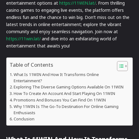
entertainment options at
https://11WIN.lat/
. From thrilling
casino games to engaging live events, the platform offers
endless fun and the chance to win big. Don’t miss out on the
latest trends in online entertainment; explore the vibrant
community and enjoy seamless navigation. Join now at
https://11win.lat/
and dive into an exhilarating world of
entertainment that awaits you!
Table of Contents
What Is 11WIN And How It Transforms Online
Entertainment?
Exploring The Diverse Gaming Options Available On 11WIN
How To Create An Account And Start Playing On 11WIN
Promotions And Bonuses You Can Find On 11WIN
Why 11WIN Is The Go-To Destination For Online Gaming
Enthusiasts
Conclusion