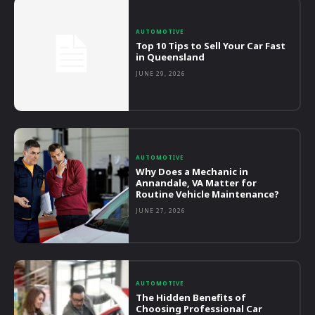
AUTOMOTIVE
Top 10 Tips to Sell Your Car Fast
in Queensland
JUNE 29, 2026
AUTOMOTIVE
Why Does a Mechanic in
Annandale, VA Matter for
Routine Vehicle Maintenance?
JUNE 27, 2026
AUTOMOTIVE
The Hidden Benefits of
Choosing Professional Car