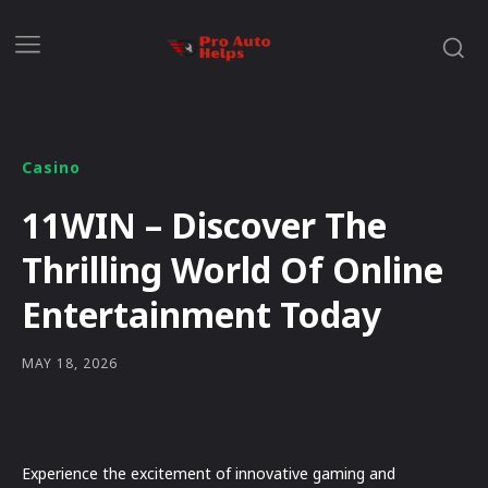
Casino
11WIN – Discover The
Thrilling World Of Online
Entertainment Today
MAY 18, 2026
Experience the excitement of innovative gaming and