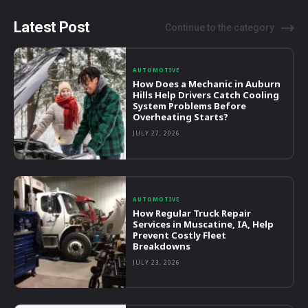
Latest Post
Continue to the category
AUTOMOTIVE
How Does a Mechanic in Auburn
Hills Help Drivers Catch Cooling
System Problems Before
Overheating Starts?
JULY 27, 2026
AUTOMOTIVE
How Regular Truck Repair
Services in Muscatine, IA, Help
Prevent Costly Fleet
Breakdowns
JULY 23, 2026