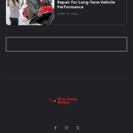
Repair for Long-Term Vehicle
Performance
JUNE 19, 2026