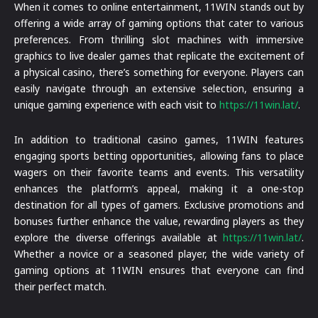
When it comes to online entertainment, 11WIN stands out by
offering a wide array of gaming options that cater to various
preferences. From thrilling slot machines with immersive
graphics to live dealer games that replicate the excitement of
a physical casino, there’s something for everyone. Players can
easily navigate through an extensive selection, ensuring a
unique gaming experience with each visit to
https://11win.lat/
.
In addition to traditional casino games, 11WIN features
engaging sports betting opportunities, allowing fans to place
wagers on their favorite teams and events. This versatility
enhances the platform’s appeal, making it a one-stop
destination for all types of gamers. Exclusive promotions and
bonuses further enhance the value, rewarding players as they
explore the diverse offerings available at
https://11win.lat/
.
Whether a novice or a seasoned player, the wide variety of
gaming options at 11WIN ensures that everyone can find
their perfect match.