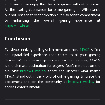
enthusiasts can enjoy their favorite games without concerns.
As the leading destination for online gaming, 11WIN stands
out not just for its vast selection but also for its commitment
to enhancing the overall gaming experience at
https://11win.lat/
.
Conclusion
For those seeking thrilling online entertainment,
11WIN
offers
an unparalleled experience that caters to all your gaming
desires. With immersive games and exciting features, 11WIN
is the ultimate destination for players. Don’t miss out on the
fun, visit
https://11win.lat/
today and discover what makes
11WIN stand out in the world of online gaming. Embrace the
excitement and join the community at
https://11win.lat/
for
endless entertainment!