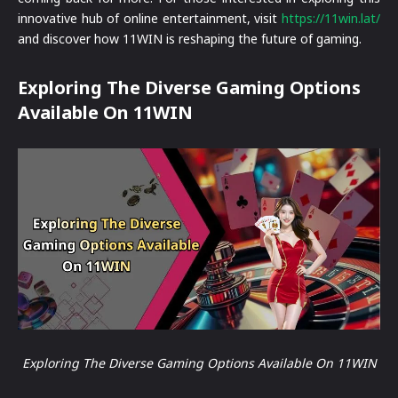
innovative hub of online entertainment, visit
https://11win.lat/
and discover how 11WIN is reshaping the future of gaming.
Exploring The Diverse Gaming Options
Available On 11WIN
Exploring The Diverse Gaming Options Available On 11WIN