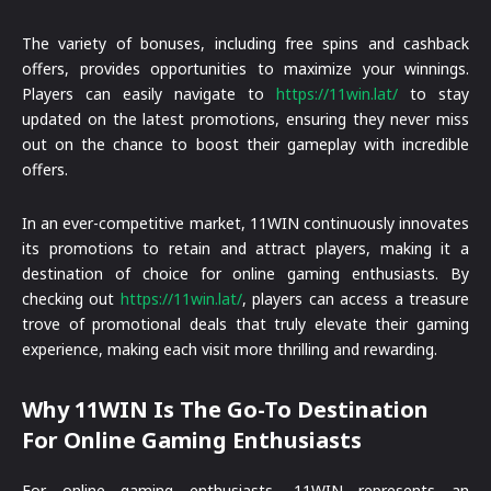
The variety of bonuses, including free spins and cashback
offers, provides opportunities to maximize your winnings.
Players can easily navigate to
https://11win.lat/
to stay
updated on the latest promotions, ensuring they never miss
out on the chance to boost their gameplay with incredible
offers.
In an ever-competitive market, 11WIN continuously innovates
its promotions to retain and attract players, making it a
destination of choice for online gaming enthusiasts. By
checking out
https://11win.lat/
, players can access a treasure
trove of promotional deals that truly elevate their gaming
experience, making each visit more thrilling and rewarding.
Why 11WIN Is The Go-To Destination
For Online Gaming Enthusiasts
For online gaming enthusiasts, 11WIN represents an