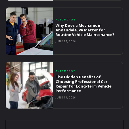
AUTOMOTIVE
Why Does a Mechanic in
Annandale, VA Matter for
Routine Vehicle Maintenance?
JUNE 27, 2026
AUTOMOTIVE
The Hidden Benefits of
Choosing Professional Car
Repair for Long-Term Vehicle
Performance
JUNE 19, 2026