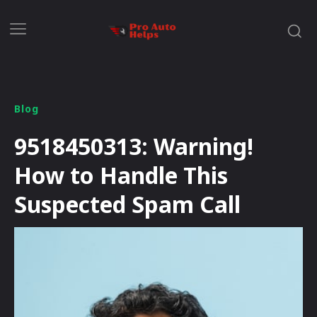
Blog
9518450313: Warning!
How to Handle This
Suspected Spam Call