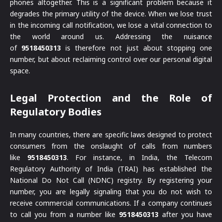
phones altogether. This is a significant problem because it
degrades the primary utility of the device. When we lose trust
in the incoming call notification, we lose a vital connection to
the world around us. Addressing the nuisance
of
9518450313
is therefore not just about stopping one
number, but about reclaiming control over our personal digital
space.
Legal Protection and the Role of
Regulatory Bodies
In many countries, there are specific laws designed to protect
consumers from the onslaught of calls from numbers
like
9518450313
. For instance, in India, the Telecom
Regulatory Authority of India (TRAI) has established the
National Do Not Call (NDNC) registry. By registering your
number, you are legally signaling that you do not wish to
receive commercial communications. If a company continues
to call you from a number like
9518450313
after you have