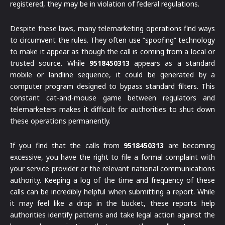
registered, they may be in violation of federal regulations.
Despite these laws, many telemarketing operations find ways
to circumvent the rules. They often use “spoofing” technology
to make it appear as though the call is coming from a local or
trusted source. While
9518450313
appears as a standard
mobile or landline sequence, it could be generated by a
computer program designed to bypass standard filters. This
constant cat-and-mouse game between regulators and
telemarketers makes it difficult for authorities to shut down
these operations permanently.
If you find that the calls from
9518450313
are becoming
excessive, you have the right to file a formal complaint with
your service provider or the relevant national communications
authority. Keeping a log of the time and frequency of these
calls can be incredibly helpful when submitting a report. While
it may feel like a drop in the bucket, these reports help
authorities identify patterns and take legal action against the