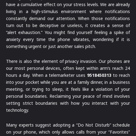
have a cumulative effect on your stress levels. We are already
living in a high-stimulus environment where notifications
constantly demand our attention. When those notifications
turn out to be deceptive or useless, it creates a sense of
“alert exhaustion.” You might find yourself feeling a spike of
anxiety every time the phone vibrates, wondering if it is
something urgent or just another sales pitch.
There is also the element of privacy invasion. Our phones are
our most personal devices, often kept within arm’s reach 24
hours a day. When a telemarketer uses
9518450313
to reach
into your pocket while you are at a family dinner, in a business
meeting, or trying to sleep, it feels like a violation of your
personal boundaries. Reclaiming your peace of mind involves
setting strict boundaries with how you interact with your
technology.
Many experts suggest adopting a “Do Not Disturb” schedule
on your phone, which only allows calls from your “Favorites”