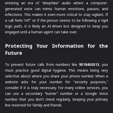
entering an era of “deepfake” audio where a computer-
generated voice can mimic human emotions, pauses, and
inflections. This makes it even more critical to stay vigilant. If
a call feels “off” or if the person seems to be following a rigid
logic path, it is likely an AI-driven bot designed to keep you
engaged until a human agent can take over.
Protecting Your Information for the
Future
To prevent future calls from numbers like
9518450313
, you
must practice good digital hygiene. This means being very
selective about where you share your phone number. When a
website asks for your number for “security purposes,”
consider if it is truly necessary. For many online services, you
can use a secondary “burner” number or a Google Voice
number that you don’t check regularly, keeping your primary
line reserved for family and friends.