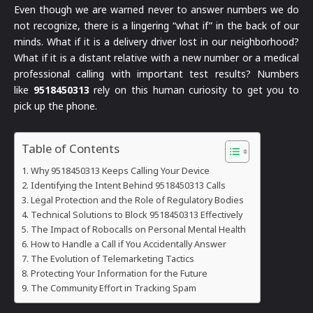
Even though we are warned never to answer numbers we do
not recognize, there is a lingering “what if” in the back of our
minds. What if it is a delivery driver lost in our neighborhood?
What if it is a distant relative with a new number or a medical
professional calling with important test results? Numbers
like
9518450313
rely on this human curiosity to get you to
pick up the phone.
Table of Contents
Why 9518450313 Keeps Calling Your Device
Identifying the Intent Behind 9518450313 Calls
Legal Protection and the Role of Regulatory Bodies
Technical Solutions to Block 9518450313 Effectively
The Impact of Robocalls on Personal Mental Health
How to Handle a Call if You Accidentally Answer
The Evolution of Telemarketing Tactics
Protecting Your Information for the Future
The Community Effort in Tracking Spam