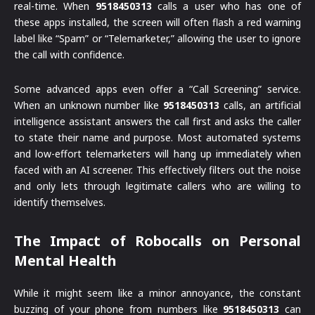
real-time. When
9518450313
calls a user who has one of
these apps installed, the screen will often flash a red warning
label like “Spam” or “Telemarketer,” allowing the user to ignore
the call with confidence.
Some advanced apps even offer a “Call Screening” service.
When an unknown number like
9518450313
calls, an artificial
intelligence assistant answers the call first and asks the caller
to state their name and purpose. Most automated systems
and low-effort telemarketers will hang up immediately when
faced with an AI screener. This effectively filters out the noise
and only lets through legitimate callers who are willing to
identify themselves.
The Impact of Robocalls on Personal
Mental Health
While it might seem like a minor annoyance, the constant
buzzing of your phone from numbers like
9518450313
can