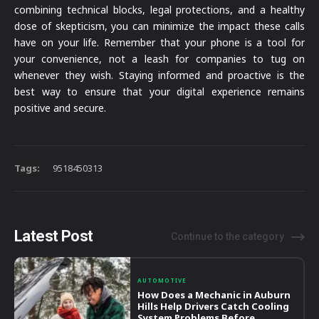
combining technical blocks, legal protections, and a healthy
dose of skepticism, you can minimize the impact these calls
have on your life. Remember that your phone is a tool for
your convenience, not a leash for companies to tug on
whenever they wish. Staying informed and proactive is the
best way to ensure that your digital experience remains
positive and secure.
Tags:
9518450313
Latest Post
Continue to the category
AUTOMOTIVE
How Does a Mechanic in Auburn
Hills Help Drivers Catch Cooling
System Problems Before