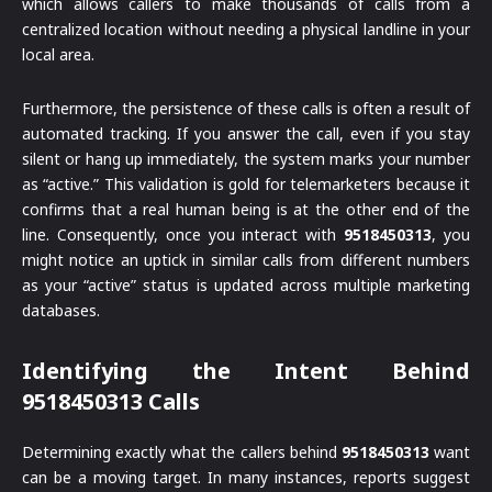
which allows callers to make thousands of calls from a
centralized location without needing a physical landline in your
local area.
Furthermore, the persistence of these calls is often a result of
automated tracking. If you answer the call, even if you stay
silent or hang up immediately, the system marks your number
as “active.” This validation is gold for telemarketers because it
confirms that a real human being is at the other end of the
line. Consequently, once you interact with
9518450313
, you
might notice an uptick in similar calls from different numbers
as your “active” status is updated across multiple marketing
databases.
Identifying the Intent Behind
9518450313 Calls
Determining exactly what the callers behind
9518450313
want
can be a moving target. In many instances, reports suggest