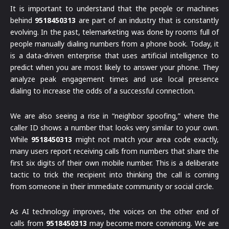
It is important to understand that the people or machines
behind
9518450313
are part of an industry that is constantly
evolving. In the past, telemarketing was done by rooms full of
people manually dialing numbers from a phone book. Today, it
is a data-driven enterprise that uses artificial intelligence to
predict when you are most likely to answer your phone. They
analyze peak engagement times and use local presence
dialing to increase the odds of a successful connection.
We are also seeing a rise in “neighbor spoofing,” where the
caller ID shows a number that looks very similar to your own.
While
9518450313
might not match your area code exactly,
many users report receiving calls from numbers that share the
first six digits of their own mobile number. This is a deliberate
tactic to trick the recipient into thinking the call is coming
from someone in their immediate community or social circle.
As AI technology improves, the voices on the other end of
calls from
9518450313
may become more convincing. We are