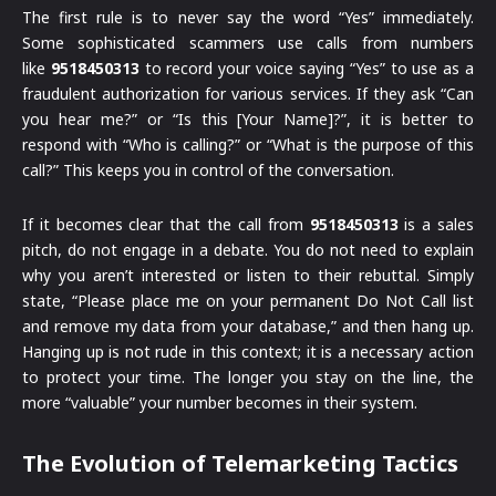
The first rule is to never say the word “Yes” immediately.
Some sophisticated scammers use calls from numbers
like
9518450313
to record your voice saying “Yes” to use as a
fraudulent authorization for various services. If they ask “Can
you hear me?” or “Is this [Your Name]?”, it is better to
respond with “Who is calling?” or “What is the purpose of this
call?” This keeps you in control of the conversation.
If it becomes clear that the call from
9518450313
is a sales
pitch, do not engage in a debate. You do not need to explain
why you aren’t interested or listen to their rebuttal. Simply
state, “Please place me on your permanent Do Not Call list
and remove my data from your database,” and then hang up.
Hanging up is not rude in this context; it is a necessary action
to protect your time. The longer you stay on the line, the
more “valuable” your number becomes in their system.
The Evolution of Telemarketing Tactics