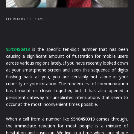
FEBRUARY 13, 2026
9518450313
is the specific ten-digit number that has been
causing a significant amount of frustration for mobile users
across various regions lately. If you have recently looked down
at your smartphone screen and seen this sequence of digits
flashing back at you, you are certainly not alone in your
curiosity or your irritation. The modern era of communication
has brought us closer together, but it has also opened a
persistent gateway for unsolicited interruptions that seem to
occur at the most inconvenient times possible.
When a call from a number like
9518450313
comes through,
the immediate reaction for most people is a mixture of
hesitation and suspicion. We live in a time where our phone