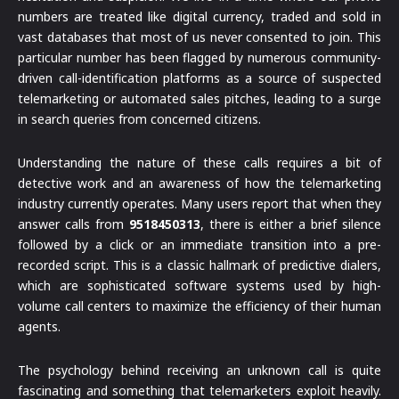
numbers are treated like digital currency, traded and sold in
vast databases that most of us never consented to join. This
particular number has been flagged by numerous community-
driven call-identification platforms as a source of suspected
telemarketing or automated sales pitches, leading to a surge
in search queries from concerned citizens.
Understanding the nature of these calls requires a bit of
detective work and an awareness of how the telemarketing
industry currently operates. Many users report that when they
answer calls from
9518450313
, there is either a brief silence
followed by a click or an immediate transition into a pre-
recorded script. This is a classic hallmark of predictive dialers,
which are sophisticated software systems used by high-
volume call centers to maximize the efficiency of their human
agents.
The psychology behind receiving an unknown call is quite
fascinating and something that telemarketers exploit heavily.