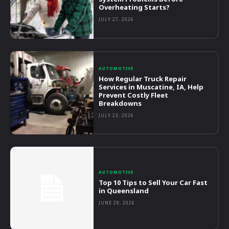
Overheating Starts?
JULY 27, 2026
AUTOMOTIVE
How Regular Truck Repair
Services in Muscatine, IA, Help
Prevent Costly Fleet
Breakdowns
JULY 23, 2026
AUTOMOTIVE
Top 10 Tips to Sell Your Car Fast
in Queensland
JUNE 29, 2026