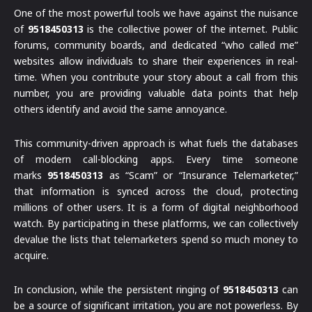
One of the most powerful tools we have against the nuisance
of
9518450313
is the collective power of the internet. Public
forums, community boards, and dedicated “who called me”
websites allow individuals to share their experiences in real-
time. When you contribute your story about a call from this
number, you are providing valuable data points that help
others identify and avoid the same annoyance.
This community-driven approach is what fuels the databases
of modern call-blocking apps. Every time someone
marks
9518450313
as “Scam” or “Insurance Telemarketer,”
that information is synced across the cloud, protecting
millions of other users. It is a form of digital neighborhood
watch. By participating in these platforms, we can collectively
devalue the lists that telemarketers spend so much money to
acquire.
In conclusion, while the persistent ringing of
9518450313
can
be a source of significant irritation, you are not powerless. By