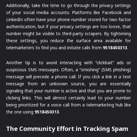
Additionally, take the time to go through the privacy settings
of your social media accounts. Platforms like Facebook and
LinkedIn often have your phone number stored for two-factor
authentication, but if your privacy settings are too loose, that
number might be visible to third-party scrapers. By tightening
these settings, you reduce the surface area available for
telemarketers to find you and initiate calls from
9518450313
.
Another tip is to avoid interacting with “clickbait” ads or
suspicious SMS messages. Often, a “smishing” (SMS phishing)
message will precede a phone call. If you click a link in a text
message from an unknown source, you are essentially
signaling that your number is active and that you are prone to
clicking links. This will almost certainly lead to your number
being prioritized for a voice call from a telemarketing hub like
the one using
9518450313
.
The Community Effort in Tracking Spam