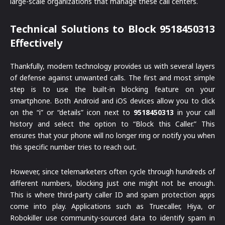
large-scale organizations that manage these call centers.
Technical Solutions to Block 9518450313
Effectively
Thankfully, modern technology provides us with several layers
of defense against unwanted calls. The first and most simple
step is to use the built-in blocking feature on your
smartphone. Both Android and iOS devices allow you to click
on the “i” or “details” icon next to
9518450313
in your call
history and select the option to “Block this Caller.” This
ensures that your phone will no longer ring or notify you when
this specific number tries to reach out.
However, since telemarketers often cycle through hundreds of
different numbers, blocking just one might not be enough.
This is where third-party caller ID and spam protection apps
come into play. Applications such as Truecaller, Hiya, or
Robokiller use community-sourced data to identify spam in