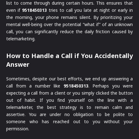
list to come through during certain hours. This ensures that
even if
9518450313
tries to call you late at night or early in
the morning, your phone remains silent. By prioritizing your
mental well-being over the potential “what if” of an unknown
call, you can significantly reduce the daily friction caused by
telemarketing.
How to Handle a Call if You Accidentally
Answer
Sometimes, despite our best efforts, we end up answering a
call from a number like
9518450313
. Perhaps you were
expecting a call from a client or you simply clicked the button
out of habit. If you find yourself on the line with a
telemarketer, the best strategy is to remain calm and
assertive. You are under no obligation to be polite to
someone who has reached out to you without your
permission.