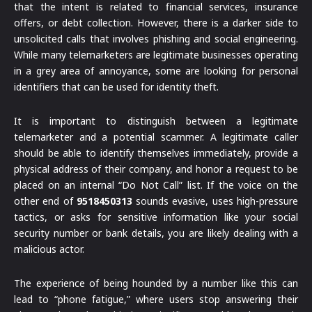
that the intent is related to financial services, insurance
offers, or debt collection. However, there is a darker side to
unsolicited calls that involves phishing and social engineering.
While many telemarketers are legitimate businesses operating
in a grey area of annoyance, some are looking for personal
identifiers that can be used for identity theft.
It is important to distinguish between a legitimate
telemarketer and a potential scammer. A legitimate caller
should be able to identify themselves immediately, provide a
physical address of their company, and honor a request to be
placed on an internal “Do Not Call” list. If the voice on the
other end of
9518450313
sounds evasive, uses high-pressure
tactics, or asks for sensitive information like your social
security number or bank details, you are likely dealing with a
malicious actor.
The experience of being hounded by a number like this can
lead to “phone fatigue,” where users stop answering their