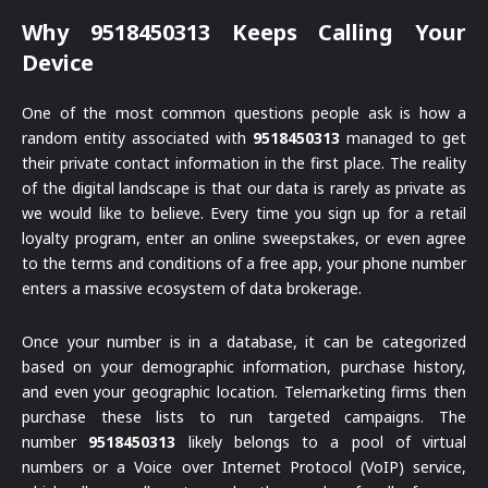
Why 9518450313 Keeps Calling Your
Device
One of the most common questions people ask is how a
random entity associated with
9518450313
managed to get
their private contact information in the first place. The reality
of the digital landscape is that our data is rarely as private as
we would like to believe. Every time you sign up for a retail
loyalty program, enter an online sweepstakes, or even agree
to the terms and conditions of a free app, your phone number
enters a massive ecosystem of data brokerage.
Once your number is in a database, it can be categorized
based on your demographic information, purchase history,
and even your geographic location. Telemarketing firms then
purchase these lists to run targeted campaigns. The
number
9518450313
likely belongs to a pool of virtual
numbers or a Voice over Internet Protocol (VoIP) service,