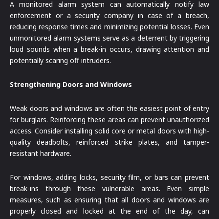
A monitored alarm system can automatically notify law
enforcement or a security company in case of a breach,
reducing response times and minimizing potential losses. Even
unmonitored alarm systems serve as a deterrent by triggering
loud sounds when a break-in occurs, drawing attention and
potentially scaring off intruders.
Strengthening Doors and Windows
Weak doors and windows are often the easiest point of entry
for burglars. Reinforcing these areas can prevent unauthorized
access. Consider installing solid core or metal doors with high-
quality deadbolts, reinforced strike plates, and tamper-
resistant hardware.
For windows, adding locks, security film, or bars can prevent
break-ins through these vulnerable areas. Even simple
measures, such as ensuring that all doors and windows are
properly closed and locked at the end of the day, can