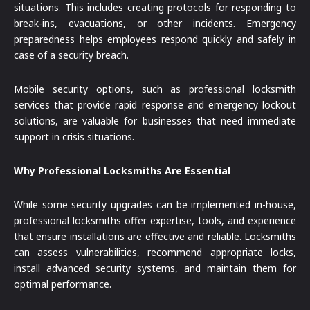
situations. This includes creating protocols for responding to
break-ins, evacuations, or other incidents. Emergency
preparedness helps employees respond quickly and safely in
case of a security breach.
Mobile security options, such as professional locksmith
services that provide rapid response and emergency lockout
solutions, are valuable for businesses that need immediate
support in crisis situations.
Why Professional Locksmiths Are Essential
While some security upgrades can be implemented in-house,
professional locksmiths offer expertise, tools, and experience
that ensure installations are effective and reliable. Locksmiths
can assess vulnerabilities, recommend appropriate locks,
install advanced security systems, and maintain them for
optimal performance.