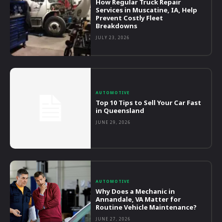
How Regular Truck Repair
Services in Muscatine, IA, Help
Prevent Costly Fleet
Breakdowns
JULY 23, 2026
AUTOMOTIVE
Top 10 Tips to Sell Your Car Fast
in Queensland
JUNE 29, 2026
AUTOMOTIVE
Why Does a Mechanic in
Annandale, VA Matter for
Routine Vehicle Maintenance?
JUNE 27, 2026