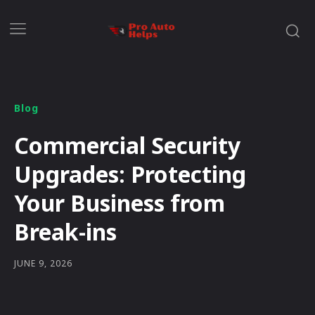
Blog
Commercial Security
Upgrades: Protecting
Your Business from
Break-ins
JUNE 9, 2026