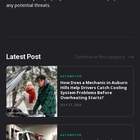
any potential threats.
Latest Post
Continue to the category
AUTOMOTIVE
How Does a Mechanic in Auburn
Hills Help Drivers Catch Cooling
System Problems Before
Overheating Starts?
JULY 27, 2026
AUTOMOTIVE