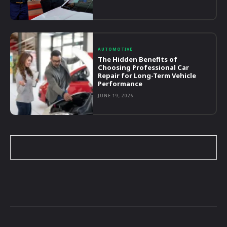
AUTOMOTIVE
The Hidden Benefits of
Choosing Professional Car
Repair for Long-Term Vehicle
Performance
JUNE 19, 2026