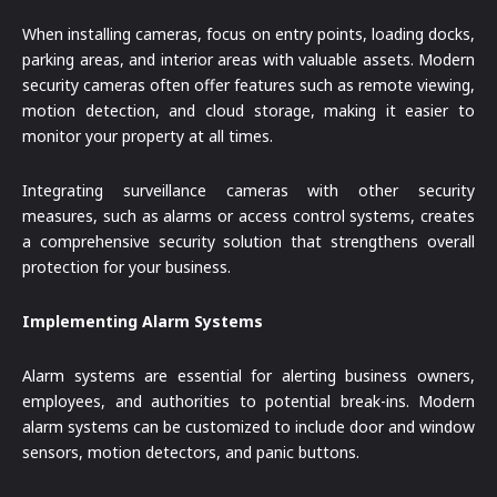
When installing cameras, focus on entry points, loading docks,
parking areas, and interior areas with valuable assets. Modern
security cameras often offer features such as remote viewing,
motion detection, and cloud storage, making it easier to
monitor your property at all times.
Integrating surveillance cameras with other security
measures, such as alarms or access control systems, creates
a comprehensive security solution that strengthens overall
protection for your business.
Implementing Alarm Systems
Alarm systems are essential for alerting business owners,
employees, and authorities to potential break-ins. Modern
alarm systems can be customized to include door and window
sensors, motion detectors, and panic buttons.