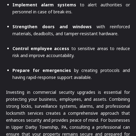
Implement alarm systems
to alert authorities or
personnel in case of break-ins.
Strengthen doors and windows
with reinforced
materials, deadbolts, and tamper-resistant hardware.
Control employee access
to sensitive areas to reduce
risk and improve accountability.
Prepare for emergencies
by creating protocols and
having rapid-response support available.
Investing in commercial security upgrades is essential for
protecting your business, employees, and assets. Combining
strong locks, surveillance systems, alarms, and professional
locksmith services creates a comprehensive approach that
enhances security and provides peace of mind. For businesses
in Upper Darby Township, PA, consulting a professional can
ensure that your property remains secure and prepared for