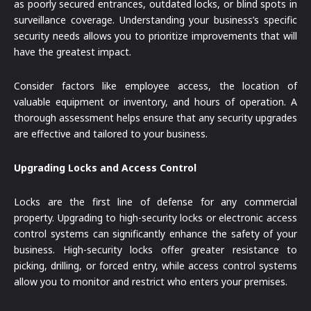
as poorly secured entrances, outdated locks, or blind spots in
surveillance coverage. Understanding your business’s specific
security needs allows you to prioritize improvements that will
have the greatest impact.
Consider factors like employee access, the location of
valuable equipment or inventory, and hours of operation. A
thorough assessment helps ensure that any security upgrades
are effective and tailored to your business.
Upgrading Locks and Access Control
Locks are the first line of defense for any commercial
property. Upgrading to high-security locks or electronic access
control systems can significantly enhance the safety of your
business. High-security locks offer greater resistance to
picking, drilling, or forced entry, while access control systems
allow you to monitor and restrict who enters your premises.