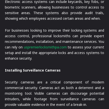
Electronic access systems can include keycards, key fobs, or
biometric scanners, allowing businesses to control access to
sensitive areas. These systems also provide audit trails,
showing which employees accessed certain areas and when.
For businesses looking to improve their locking systems and
access control, professional locksmiths can provide expert
recommendations, installation, and maintenance services. You
can rely on
uspremierlocksmithpa.com
to assess your current
setup and install the appropriate locks and access systems to
enhance security.
Installing Surveillance Cameras
Security cameras are a critical component of modern
commercial security. Cameras act as both a deterrent and a
monitoring tool. Visible cameras can discourage potential
intruders, while footage from surveillance cameras can
provide valuable evidence in the event of a break-in.