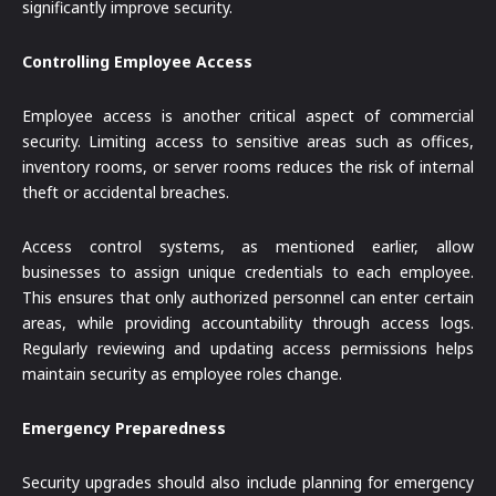
significantly improve security.
Controlling Employee Access
Employee access is another critical aspect of commercial
security. Limiting access to sensitive areas such as offices,
inventory rooms, or server rooms reduces the risk of internal
theft or accidental breaches.
Access control systems, as mentioned earlier, allow
businesses to assign unique credentials to each employee.
This ensures that only authorized personnel can enter certain
areas, while providing accountability through access logs.
Regularly reviewing and updating access permissions helps
maintain security as employee roles change.
Emergency Preparedness
Security upgrades should also include planning for emergency