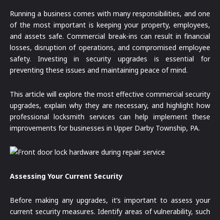
Running a business comes with many responsibilities, and one
of the most important is keeping your property, employees,
and assets safe. Commercial break-ins can result in financial
losses, disruption of operations, and compromised employee
safety. Investing in security upgrades is essential for
preventing these issues and maintaining peace of mind.
This article will explore the most effective commercial security
upgrades, explain why they are necessary, and highlight how
professional locksmith services can help implement these
improvements for businesses in Upper Darby Township, PA.
Assessing Your Current Security
Before making any upgrades, it’s important to assess your
current security measures. Identify areas of vulnerability, such