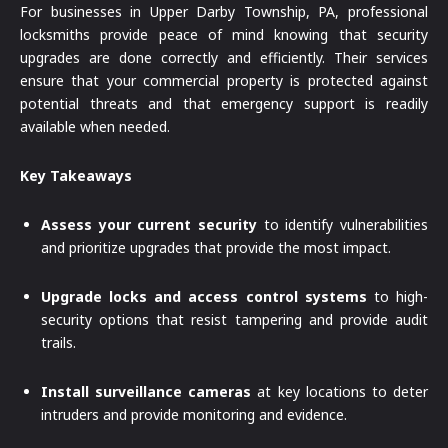
For businesses in Upper Darby Township, PA, professional
locksmiths provide peace of mind knowing that security
upgrades are done correctly and efficiently. Their services
ensure that your commercial property is protected against
potential threats and that emergency support is readily
available when needed.
Key Takeaways
Assess your current security
to identify vulnerabilities
and prioritize upgrades that provide the most impact.
Upgrade locks and access control systems
to high-
security options that resist tampering and provide audit
trails.
Install surveillance cameras
at key locations to deter
intruders and provide monitoring and evidence.