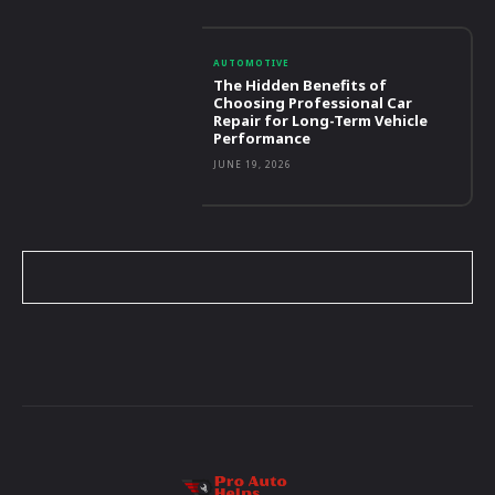
AUTOMOTIVE
The Hidden Benefits of
Choosing Professional Car
Repair for Long-Term Vehicle
Performance
JUNE 19, 2026