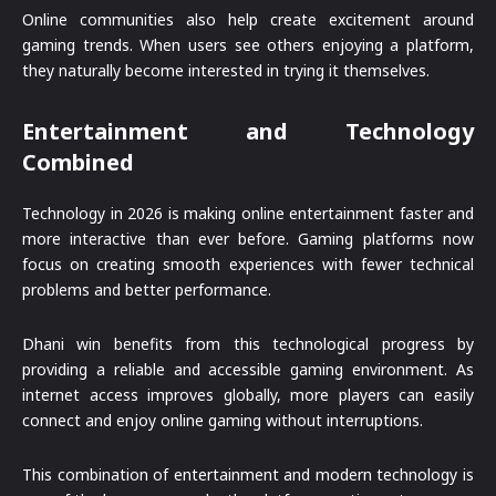
Online communities also help create excitement around
gaming trends. When users see others enjoying a platform,
they naturally become interested in trying it themselves.
Entertainment and Technology
Combined
Technology in 2026 is making online entertainment faster and
more interactive than ever before. Gaming platforms now
focus on creating smooth experiences with fewer technical
problems and better performance.
Dhani win benefits from this technological progress by
providing a reliable and accessible gaming environment. As
internet access improves globally, more players can easily
connect and enjoy online gaming without interruptions.
This combination of entertainment and modern technology is