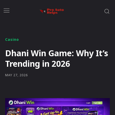
Casino
Dhani Win Game: Why It’s
Trending in 2026
MAY 27, 2026