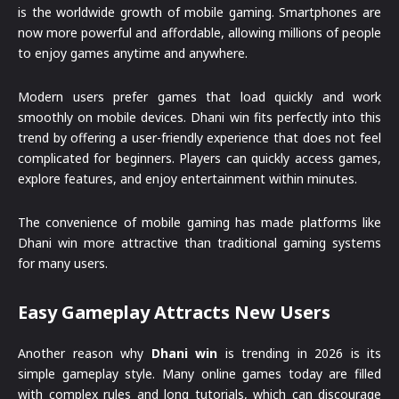
is the worldwide growth of mobile gaming. Smartphones are
now more powerful and affordable, allowing millions of people
to enjoy games anytime and anywhere.
Modern users prefer games that load quickly and work
smoothly on mobile devices. Dhani win fits perfectly into this
trend by offering a user-friendly experience that does not feel
complicated for beginners. Players can quickly access games,
explore features, and enjoy entertainment within minutes.
The convenience of mobile gaming has made platforms like
Dhani win more attractive than traditional gaming systems
for many users.
Easy Gameplay Attracts New Users
Another reason why
Dhani win
is trending in 2026 is its
simple gameplay style. Many online games today are filled
with complex rules and long tutorials, which can discourage