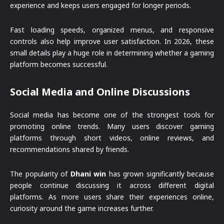
experience and keeps users engaged for longer periods.
Fast loading speeds, organized menus, and responsive
controls also help improve user satisfaction. In 2026, these
small details play a huge role in determining whether a gaming
platform becomes successful.
Social Media and Online Discussions
Social media has become one of the strongest tools for
promoting online trends. Many users discover gaming
platforms through short videos, online reviews, and
recommendations shared by friends.
The popularity of
Dhani win
has grown significantly because
people continue discussing it across different digital
platforms. As more users share their experiences online,
curiosity around the game increases further.