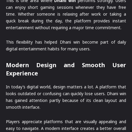
This is one area where
Dhani win
performs strongly. Users
can enjoy short gaming sessions whenever they have free
time. Whether someone is relaxing after work or taking a
quick break during the day, the platform provides instant
entertainment without requiring a major time commitment.
This flexibility has helped Dhani win become part of daily
digital entertainment habits for many users.
Modern Design and Smooth User
Experience
In today’s digital world, design matters a lot. A platform that
looks outdated or confusing can quickly lose users. Dhani win
has gained attention partly because of its clean layout and
smooth interface.
Players appreciate platforms that are visually appealing and
easy to navigate. A modern interface creates a better overall