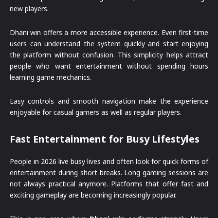
new players.
Dhani win offers a more accessible experience. Even first-time
users can understand the system quickly and start enjoying
the platform without confusion. This simplicity helps attract
people who want entertainment without spending hours
learning game mechanics.
Easy controls and smooth navigation make the experience
enjoyable for casual gamers as well as regular players.
Fast Entertainment for Busy Lifestyles
People in 2026 live busy lives and often look for quick forms of
entertainment during short breaks. Long gaming sessions are
not always practical anymore. Platforms that offer fast and
exciting gameplay are becoming increasingly popular.