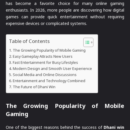
has become a favorite choice for many online gaming
enthusiasts. In 2026, more people are discovering how digital
games can provide quick entertainment without requiring
expensive devices or complicated systems.
Table of Contents
The Growing Popularity of Mobile Gaming
Easy Gameplay Attracts New Users
Fast Entertainment for Busy Lifestyles
Modern Design and Smooth User Experience
Social Media and Online Discussions
Entertainment and Technology Combined
The Future of Dhani Win
The Growing Popularity of Mobile
Gaming
One of the biggest reasons behind the success of
Dhani win