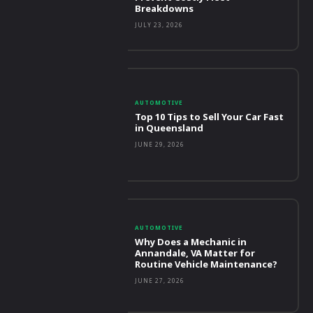
Breakdowns
JULY 23, 2026
AUTOMOTIVE
Top 10 Tips to Sell Your Car Fast
in Queensland
JUNE 29, 2026
AUTOMOTIVE
Why Does a Mechanic in
Annandale, VA Matter for
Routine Vehicle Maintenance?
JUNE 27, 2026