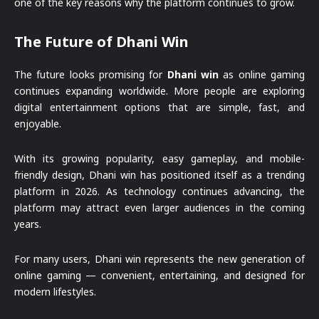
one of the key reasons why the platform continues to grow.
The Future of Dhani Win
The future looks promising for
Dhani win
as online gaming
continues expanding worldwide. More people are exploring
digital entertainment options that are simple, fast, and
enjoyable.
With its growing popularity, easy gameplay, and mobile-
friendly design, Dhani win has positioned itself as a trending
platform in 2026. As technology continues advancing, the
platform may attract even larger audiences in the coming
years.
For many users, Dhani win represents the new generation of
online gaming — convenient, entertaining, and designed for
modern lifestyles.