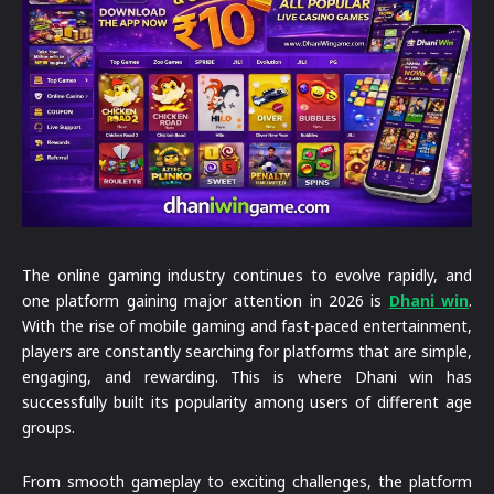
The online gaming industry continues to evolve rapidly, and
one platform gaining major attention in 2026 is
Dhani win
.
With the rise of mobile gaming and fast-paced entertainment,
players are constantly searching for platforms that are simple,
engaging, and rewarding. This is where Dhani win has
successfully built its popularity among users of different age
groups.
From smooth gameplay to exciting challenges, the platform