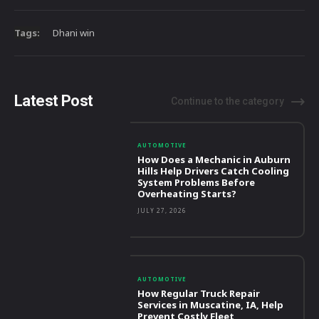
Tags:
Dhani win
Latest Post
Continue to the category
AUTOMOTIVE
How Does a Mechanic in Auburn
Hills Help Drivers Catch Cooling
System Problems Before
Overheating Starts?
JULY 27, 2026
AUTOMOTIVE
How Regular Truck Repair
Services in Muscatine, IA, Help
Prevent Costly Fleet