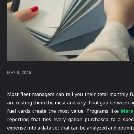
MAY 8, 2026
Most fleet managers can tell you their total monthly f
are costing them the most and why. That gap between ag
fuel cards create the most value. Programs like
Marat
reporting that ties every gallon purchased to a speci
expense into a data set that can be analyzed and optimi