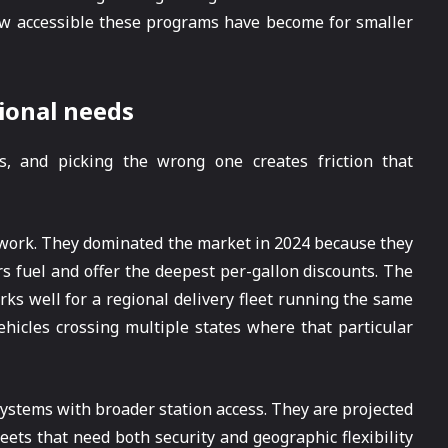
how accessible these programs have become for smaller
ional needs
es, and picking the wrong one creates friction that
etwork. They dominated the market in 2024 because they
 fuel and offer the deepest per-gallon discounts. The
orks well for a regional delivery fleet running the same
ehicles crossing multiple states where that particular
ystems with broader station access. They are projected
eets that need both security and geographic flexibility