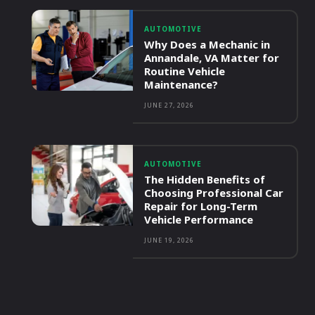
AUTOMOTIVE
Why Does a Mechanic in
Annandale, VA Matter for
Routine Vehicle
Maintenance?
JUNE 27, 2026
AUTOMOTIVE
The Hidden Benefits of
Choosing Professional Car
Repair for Long-Term
Vehicle Performance
JUNE 19, 2026