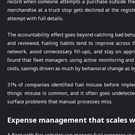
record when someone attempts a purchase outside the 
merchandise at a truck stop gets declined at the regist
attempt with full details.
The accountability effect goes beyond catching bad beha
and reviewed, fueling habits tend to improve across t
network, avoid unnecessary fill-ups, and stay on appro
found that fleet managers using active monitoring and 
costs, savings driven as much by behavioral change as by
31% of companies identified fuel misuse before impleme
things: misuse is common, and it often goes undetected
surface problems that manual processes miss.
Expense management that scales wit