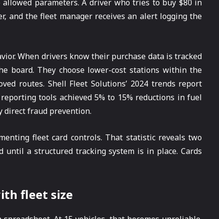
allowed parameters. A driver who tries to buy $80 in
er, and the fleet manager receives an alert logging the
vior. When drivers know their purchase data is tracked
he board. They choose lower-cost stations within the
ved routes. Shell Fleet Solutions’ 2024 trends report
reporting tools achieved 5% to 15% reductions in fuel
 direct fraud prevention.
nting fleet card controls. That statistic reveals two
 until a structured tracking system is in place. Cards
h fleet size