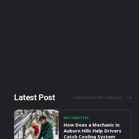
Latest Post
Continue to the category
AUTOMOTIVE
How Does a Mechanic in
Auburn Hills Help Drivers
Catch Cooling System