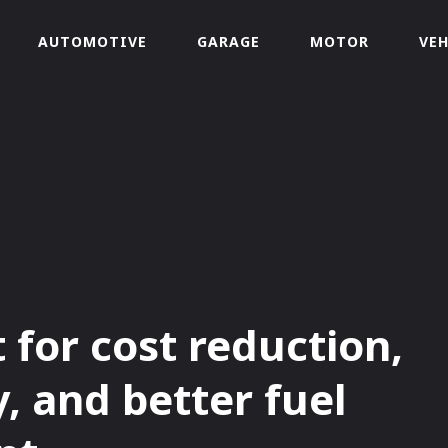
AUTOMOTIVE
GARAGE
MOTOR
VEH
t for cost reduction,
y, and better fuel