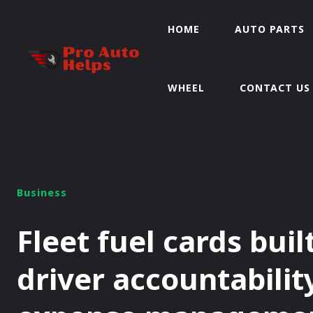
HOME
AUTO PARTS
WHEEL
CONTACT US
Business
Fleet fuel cards buil
driver accountabilit