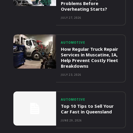
Problems Before
Overheating Starts?
JULY 27, 2026
AUTOMOTIVE
How Regular Truck Repair
Services in Muscatine, IA,
Help Prevent Costly Fleet
Breakdowns
JULY 23, 2026
AUTOMOTIVE
Top 10 Tips to Sell Your
Car Fast in Queensland
JUNE 29, 2026