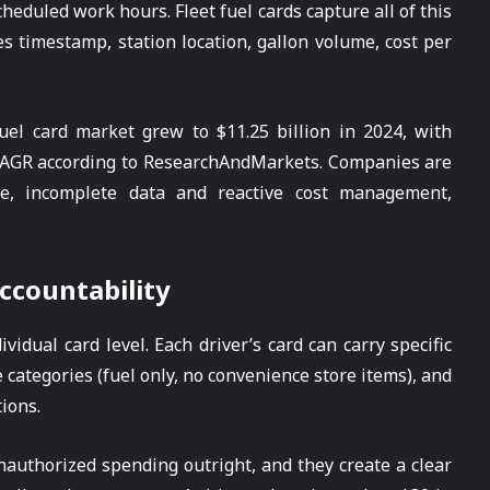
cheduled work hours. Fleet fuel cards capture all of this
es timestamp, station location, gallon volume, cost per
fuel card market grew to $11.25 billion in 2024, with
% CAGR according to ResearchAndMarkets. Companies are
ve, incomplete data and reactive cost management,
ccountability
vidual card level. Each driver’s card can carry specific
 categories (fuel only, no convenience store items), and
ions.
authorized spending outright, and they create a clear