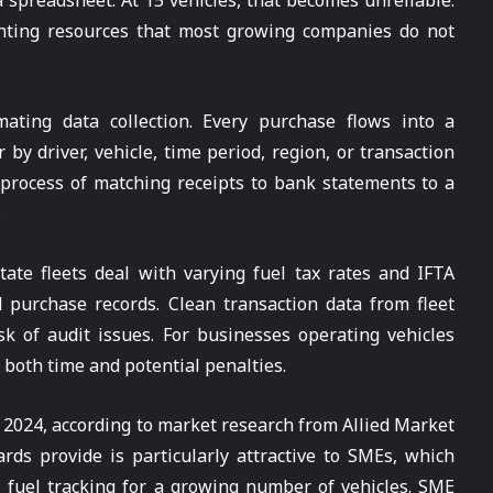
a spreadsheet. At 15 vehicles, that becomes unreliable.
unting resources that most growing companies do not
ating data collection. Every purchase flows into a
by driver, vehicle, time period, region, or transaction
 process of matching receipts to bank statements to a
.
tate fleets deal with varying fuel tax rates and IFTA
 purchase records. Clean transaction data from fleet
sk of audit issues. For businesses operating vehicles
s both time and potential penalties.
 2024, according to market research from Allied Market
ds provide is particularly attractive to SMEs, which
l fuel tracking for a growing number of vehicles. SME