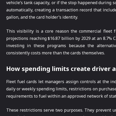
vehicle’s tank capacity, or if the stop happened during s
automatically, creating a transaction record that includ
gallon, and the card holder’s identity.
This visibility is a core reason the commercial fleet 
projections reaching $16.87 billion by 2029 at an 8.7
investing in these programs because the alternati
consistently costs more than the cards themselves.
How spending limits create driver a
Fleet fuel cards let managers assign controls at the indi
daily or weekly spending limits, restrictions on purchase
requirements to fuel within an approved network of stat
These restrictions serve two purposes. They prevent un