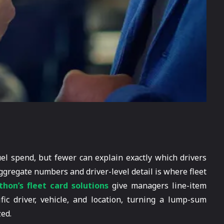
uel spend, but fewer can explain exactly which drivers
gregate numbers and driver-level detail is where fleet
hon’s fleet card solutions
give managers line-item
fic driver, vehicle, and location, turning a lump-sum
zed.