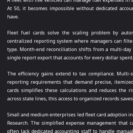
A fleet with five vehicles can manage fuel expenses in 
At 50, it becomes impossible without dedicated acco
have.
Fleet fuel cards solve the scaling problem by autom
centralized reporting system where managers can filter 
type. Month-end reconciliation shifts from a multi-day
single report export that accounts for every dollar spent
The efficiency gains extend to tax compliance. Multi-s
reporting requirements that demand precise, itemized
cards simplifies these calculations and reduces the ri
across state lines, this access to organized records save
Small and medium enterprises led fleet card adoption in
Research. The simplified expense management that car
often lack dedicated accounting staff to handle manua