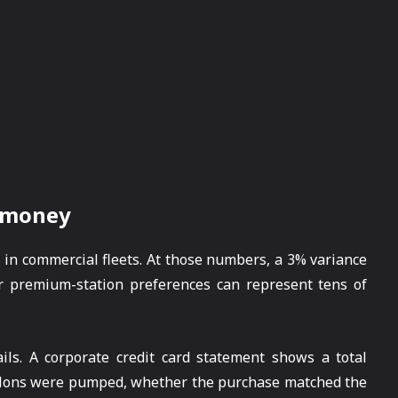
s money
s in commercial fleets. At those numbers, a 3% variance
 or premium-station preferences can represent tens of
ils. A corporate credit card statement shows a total
allons were pumped, whether the purchase matched the