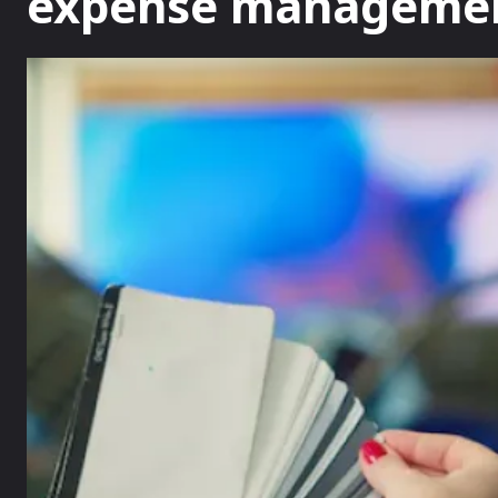
expense manageme