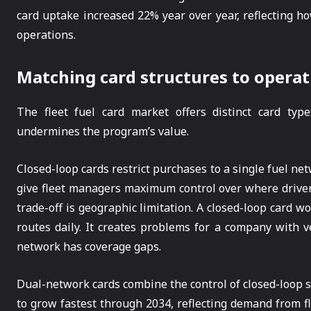
card uptake increased 22% year over year, reflecting 
operations.
Matching card structures to operat
The fleet fuel card market offers distinct card typ
undermines the program’s value.
Closed-loop cards restrict purchases to a single fuel n
give fleet managers maximum control over where drivers
trade-off is geographic limitation. A closed-loop card w
routes daily. It creates problems for a company with v
network has coverage gaps.
Dual-network cards combine the control of closed-loop s
to grow fastest through 2034, reflecting demand from fl