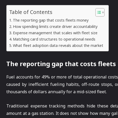
Table of Contents
The reporting gap that costs fleets money
How spending limits create driver accountability
Expense management that scales with fleet size
Matching card structures to operational needs
What fleet adoption data reveals about the market
The reporting gap that costs fleet
Fuel accounts for 49% or more of total operational cost
caused by inefficient fueling habits, off-route stops,
thousands of dollars annually for a mid-sized fleet.
Traditional expense tracking methods hide these deta
amount at a gas station. It does not show how many g