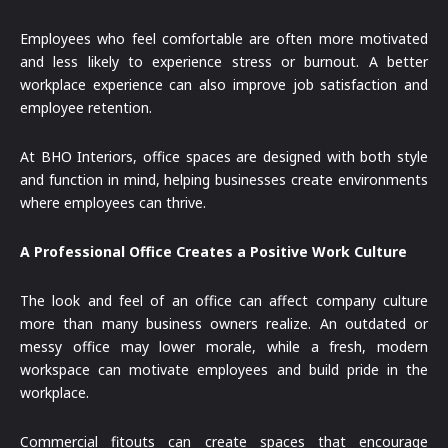
Employees who feel comfortable are often more motivated
and less likely to experience stress or burnout. A better
workplace experience can also improve job satisfaction and
employee retention.
At BHO Interiors, office spaces are designed with both style
and function in mind, helping businesses create environments
where employees can thrive.
A Professional Office Creates a Positive Work Culture
The look and feel of an office can affect company culture
more than many business owners realize. An outdated or
messy office may lower morale, while a fresh, modern
workspace can motivate employees and build pride in the
workplace.
Commercial fitouts can create spaces that encourage