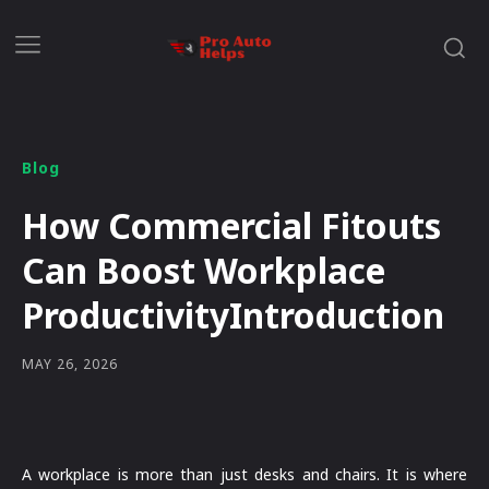
Blog
How Commercial Fitouts
Can Boost Workplace
ProductivityIntroduction
MAY 26, 2026
A workplace is more than just desks and chairs. It is where