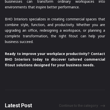
businesses can transform ordinary workspaces into
environments that inspire better performance.
BHO Interiors specializes in creating commercial spaces that
combine style, function, and productivity. Whether you are
upgrading an office, redesigning a workspace, or planning a
complete transformation, the right fitout can help your
business succeed.
Ready to improve your workplace productivity? Contact
BHO Interiors today to discover tailored commercial
fitout solutions designed for your business needs.
Latest Post
Continue to the category