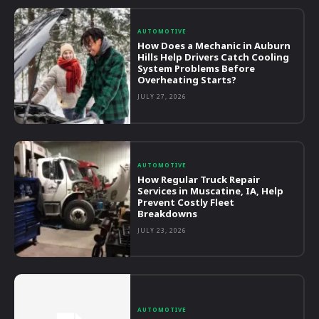
AUTOMOTIVE
How Does a Mechanic in Auburn
Hills Help Drivers Catch Cooling
System Problems Before
Overheating Starts?
JULY 27, 2026
AUTOMOTIVE
How Regular Truck Repair
Services in Muscatine, IA, Help
Prevent Costly Fleet
Breakdowns
JULY 23, 2026
AUTOMOTIVE