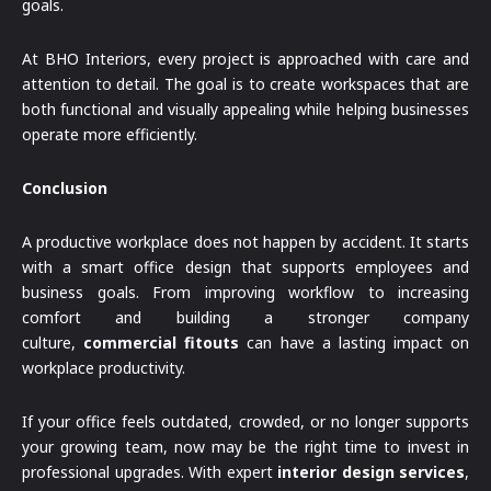
goals.
At BHO Interiors, every project is approached with care and
attention to detail. The goal is to create workspaces that are
both functional and visually appealing while helping businesses
operate more efficiently.
Conclusion
A productive workplace does not happen by accident. It starts
with a smart office design that supports employees and
business goals. From improving workflow to increasing
comfort and building a stronger company
culture,
commercial fitouts
can have a lasting impact on
workplace productivity.
If your office feels outdated, crowded, or no longer supports
your growing team, now may be the right time to invest in
professional upgrades. With expert
interior design services
,