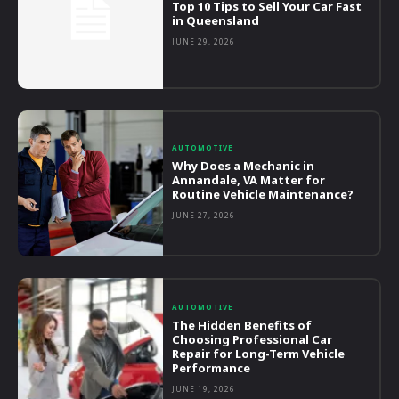
Top 10 Tips to Sell Your Car Fast
in Queensland
JUNE 29, 2026
AUTOMOTIVE
Why Does a Mechanic in
Annandale, VA Matter for
Routine Vehicle Maintenance?
JUNE 27, 2026
AUTOMOTIVE
The Hidden Benefits of
Choosing Professional Car
Repair for Long-Term Vehicle
Performance
JUNE 19, 2026