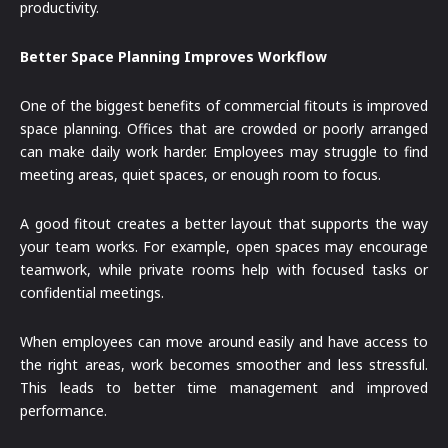
productivity.
Better Space Planning Improves Workflow
One of the biggest benefits of commercial fitouts is improved
space planning. Offices that are crowded or poorly arranged
can make daily work harder. Employees may struggle to find
meeting areas, quiet spaces, or enough room to focus.
A good fitout creates a better layout that supports the way
your team works. For example, open spaces may encourage
teamwork, while private rooms help with focused tasks or
confidential meetings.
When employees can move around easily and have access to
the right areas, work becomes smoother and less stressful.
This leads to better time management and improved
performance.