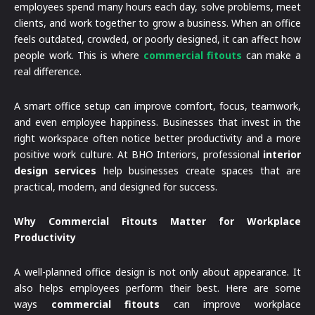
employees spend many hours each day, solve problems, meet
clients, and work together to grow a business. When an office
feels outdated, crowded, or poorly designed, it can affect how
people work. This is where
commercial fitouts
can make a
real difference.
A smart office setup can improve comfort, focus, teamwork,
and even employee happiness. Businesses that invest in the
right workspace often notice better productivity and a more
positive work culture. At BHO Interiors, professional
interior
design services
help businesses create spaces that are
practical, modern, and designed for success.
Why Commercial Fitouts Matter for Workplace
Productivity
A well-planned office design is not only about appearance. It
also helps employees perform their best. Here are some
ways
commercial fitouts
can improve workplace