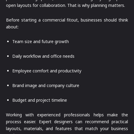
open layouts for collaboration. That is why planning matters.
Before starting a commercial fitout, businesses should think
about:
Team size and future growth
Daily workflow and office needs
Employee comfort and productivity
Brand image and company culture
Budget and project timeline
Working with experienced professionals helps make the
process easier. Expert designers can recommend practical
layouts, materials, and features that match your business