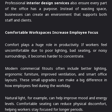
Professional
interior design services
also ensure every part
of the office has a purpose. Instead of wasting space,
businesses can create an environment that supports both
staff and clients.
Comfortable Workspaces Increase Employee Focus
Comfort plays a huge role in productivity. If workers feel
uncomfortable due to poor lighting, bad seating, or noisy
surroundings, it becomes harder to concentrate.
Modern commercial fitouts often include better lighting,
ergonomic furniture, improved ventilation, and smart office
layouts. These small upgrades can make a big difference in
how employees feel during the workday.
Natural light, for example, can help improve mood and energy
levels. Comfortable seating can reduce physical discomfort,
helping workers stay focused for longer periods.