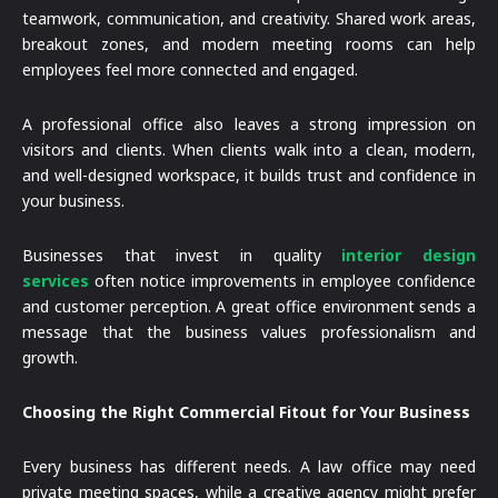
teamwork, communication, and creativity. Shared work areas,
breakout zones, and modern meeting rooms can help
employees feel more connected and engaged.
A professional office also leaves a strong impression on
visitors and clients. When clients walk into a clean, modern,
and well-designed workspace, it builds trust and confidence in
your business.
Businesses that invest in quality
interior design
services
often notice improvements in employee confidence
and customer perception. A great office environment sends a
message that the business values professionalism and
growth.
Choosing the Right Commercial Fitout for Your Business
Every business has different needs. A law office may need
private meeting spaces, while a creative agency might prefer