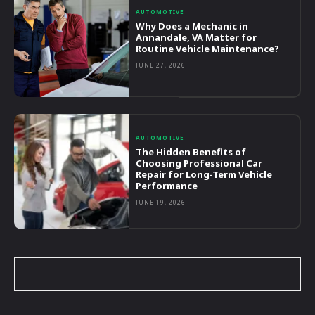
AUTOMOTIVE
Why Does a Mechanic in
Annandale, VA Matter for
Routine Vehicle Maintenance?
JUNE 27, 2026
AUTOMOTIVE
The Hidden Benefits of
Choosing Professional Car
Repair for Long-Term Vehicle
Performance
JUNE 19, 2026