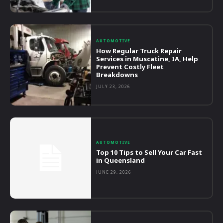
AUTOMOTIVE
How Regular Truck Repair
Services in Muscatine, IA, Help
Prevent Costly Fleet
Breakdowns
JULY 23, 2026
AUTOMOTIVE
Top 10 Tips to Sell Your Car Fast
in Queensland
JUNE 29, 2026