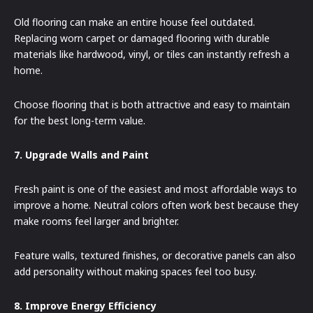
Old flooring can make an entire house feel outdated.
Replacing worn carpet or damaged flooring with durable
materials like hardwood, vinyl, or tiles can instantly refresh a
home.
Choose flooring that is both attractive and easy to maintain
for the best long-term value.
7. Upgrade Walls and Paint
Fresh paint is one of the easiest and most affordable ways to
improve a home. Neutral colors often work best because they
make rooms feel larger and brighter.
Feature walls, textured finishes, or decorative panels can also
add personality without making spaces feel too busy.
8. Improve Energy Efficiency