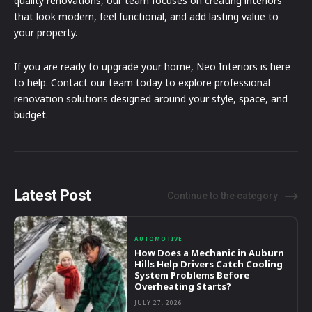
quality renovations, our team focuses on creating interiors
that look modern, feel functional, and add lasting value to
your property.
If you are ready to upgrade your home, Neo Interiors is here
to help. Contact our team today to explore professional
renovation solutions designed around your style, space, and
budget.
Latest Post
Continue to the category
AUTOMOTIVE
How Does a Mechanic in Auburn
Hills Help Drivers Catch Cooling
System Problems Before
Overheating Starts?
JULY 27, 2026