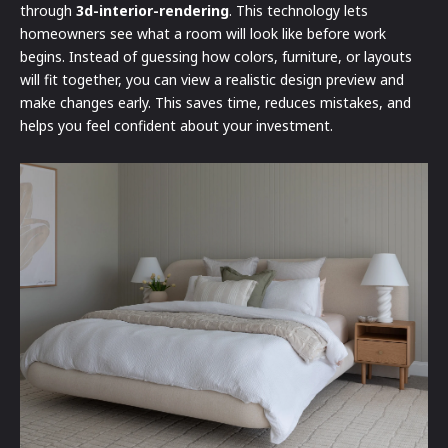
through
3d-interior-rendering
. This technology lets
homeowners see what a room will look like before work
begins. Instead of guessing how colors, furniture, or layouts
will fit together, you can view a realistic design preview and
make changes early. This saves time, reduces mistakes, and
helps you feel confident about your investment.