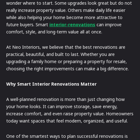
wonder where to start. Some upgrades look great but do not
really increase property value. Others make daily life easier
while also helping your home become more attractive to
future buyers. Smart
interior-renovations
can improve
comfort, style, and long-term value all at once.
At Neo Interiors, we believe that the best renovations are
practical, beautiful, and built to last. Whether you are
upgrading a family home or preparing a property for resale,
choosing the right improvements can make a big difference.
Why Smart Interior Renovations Matter
A well-planned renovation is more than just changing how
your home looks. It can improve storage, save energy,
increase comfort, and even raise property value. Homeowners
today want spaces that feel modern, organized, and useful.
One of the smartest ways to plan successful renovations is