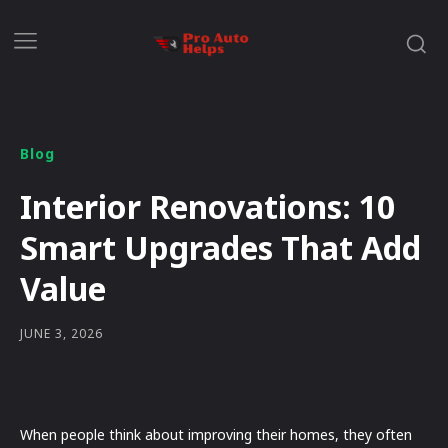
Blog
Interior Renovations: 10
Smart Upgrades That Add
Value
JUNE 3, 2026
When people think about improving their homes, they often