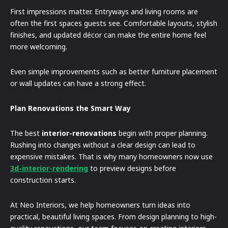
First impressions matter. Entryways and living rooms are
often the first spaces guests see. Comfortable layouts, stylish
finishes, and updated décor can make the entire home feel
more welcoming.
Even simple improvements such as better furniture placement
or wall updates can have a strong effect.
Plan Renovations the Smart Way
The best
interior-renovations
begin with proper planning.
Rushing into changes without a clear design can lead to
expensive mistakes. That is why many homeowners now use
3d-interior-rendering
to preview designs before
construction starts.
At Neo Interiors, we help homeowners turn ideas into
practical, beautiful living spaces. From design planning to high-