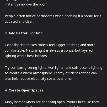
instantly improve the room.
People often notice bathrooms when deciding if a home feels
updated and clean.
3. Add Better Lighting
Good lighting makes rooms feel bigger, brighter, and more
comfortable. Natural light is always a bonus, but layered
lighting works best indoors.
Try combining ceiling lights, wall lights, and soft accent lighting
to create a warm atmosphere. Energy-efficient lighting can
also help reduce electricity costs over time.
4. Create Open Spaces
Many homeowners are choosing open layouts because they