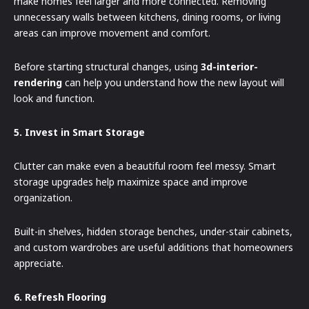
make homes feel larger and more connected. Removing
unnecessary walls between kitchens, dining rooms, or living
areas can improve movement and comfort.
Before starting structural changes, using
3d-interior-
rendering
can help you understand how the new layout will
look and function.
5. Invest in Smart Storage
Clutter can make even a beautiful room feel messy. Smart
storage upgrades help maximize space and improve
organization.
Built-in shelves, hidden storage benches, under-stair cabinets,
and custom wardrobes are useful additions that homeowners
appreciate.
6. Refresh Flooring