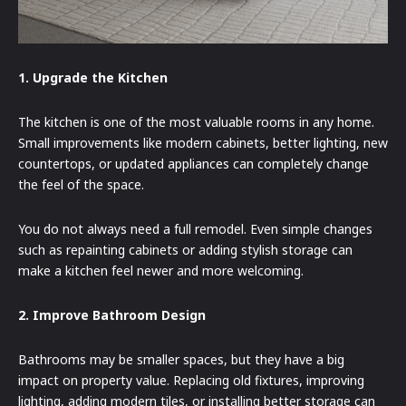
1. Upgrade the Kitchen
The kitchen is one of the most valuable rooms in any home.
Small improvements like modern cabinets, better lighting, new
countertops, or updated appliances can completely change
the feel of the space.
You do not always need a full remodel. Even simple changes
such as repainting cabinets or adding stylish storage can
make a kitchen feel newer and more welcoming.
2. Improve Bathroom Design
Bathrooms may be smaller spaces, but they have a big
impact on property value. Replacing old fixtures, improving
lighting, adding modern tiles, or installing better storage can