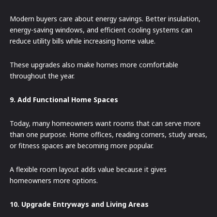
Modern buyers care about energy savings. Better insulation,
energy-saving windows, and efficient cooling systems can
reduce utility bills while increasing home value.
These upgrades also make homes more comfortable
throughout the year.
9. Add Functional Home Spaces
Today, many homeowners want rooms that can serve more
than one purpose. Home offices, reading corners, study areas,
or fitness spaces are becoming more popular.
A flexible room layout adds value because it gives
homeowners more options.
10. Upgrade Entryways and Living Areas