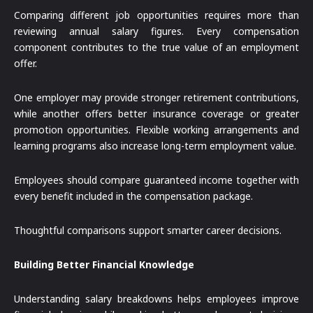
Comparing different job opportunities requires more than
reviewing annual salary figures. Every compensation
component contributes to the true value of an employment
offer.
One employer may provide stronger retirement contributions,
while another offers better insurance coverage or greater
promotion opportunities. Flexible working arrangements and
learning programs also increase long-term employment value.
Employees should compare guaranteed income together with
every benefit included in the compensation package.
Thoughtful comparisons support smarter career decisions.
Building Better Financial Knowledge
Understanding salary breakdowns helps employees improve