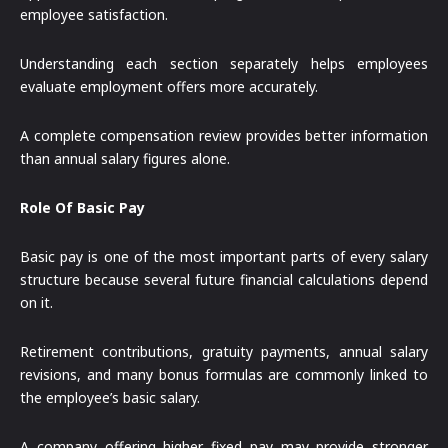
employee satisfaction.
Understanding each section separately helps employees
evaluate employment offers more accurately.
A complete compensation review provides better information
than annual salary figures alone.
Role Of Basic Pay
Basic pay is one of the most important parts of every salary
structure because several future financial calculations depend
on it.
Retirement contributions, gratuity payments, annual salary
revisions, and many bonus formulas are commonly linked to
the employee’s basic salary.
A company offering higher fixed pay may provide stronger