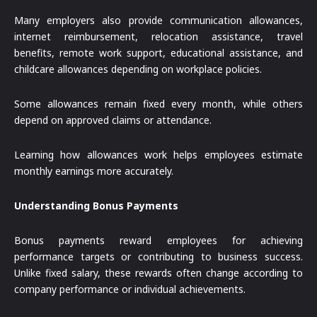
Many employers also provide communication allowances,
internet reimbursement, relocation assistance, travel
benefits, remote work support, educational assistance, and
childcare allowances depending on workplace policies.
Some allowances remain fixed every month, while others
depend on approved claims or attendance.
Learning how allowances work helps employees estimate
monthly earnings more accurately.
Understanding Bonus Payments
Bonus payments reward employees for achieving
performance targets or contributing to business success.
Unlike fixed salary, these rewards often change according to
company performance or individual achievements.