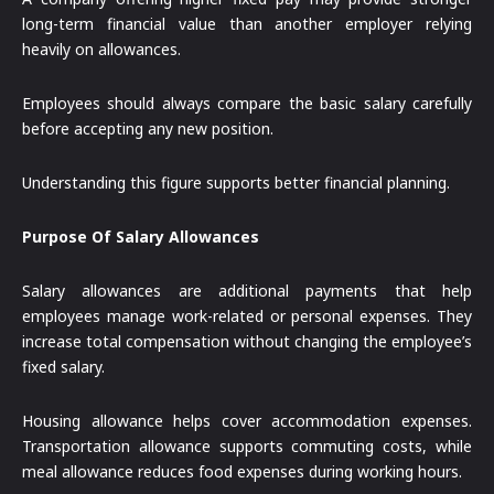
long-term financial value than another employer relying
heavily on allowances.
Employees should always compare the basic salary carefully
before accepting any new position.
Understanding this figure supports better financial planning.
Purpose Of Salary Allowances
Salary allowances are additional payments that help
employees manage work-related or personal expenses. They
increase total compensation without changing the employee’s
fixed salary.
Housing allowance helps cover accommodation expenses.
Transportation allowance supports commuting costs, while
meal allowance reduces food expenses during working hours.