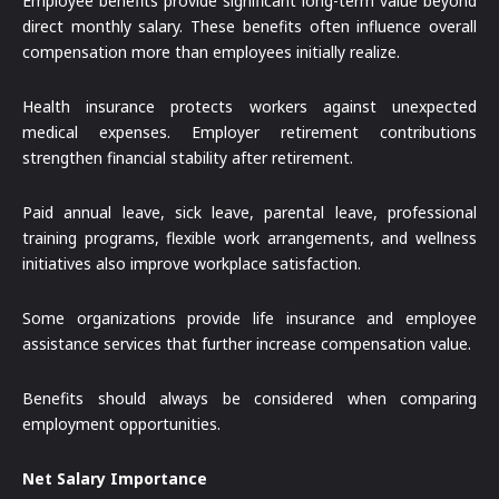
Employee benefits provide significant long-term value beyond
direct monthly salary. These benefits often influence overall
compensation more than employees initially realize.
Health insurance protects workers against unexpected
medical expenses. Employer retirement contributions
strengthen financial stability after retirement.
Paid annual leave, sick leave, parental leave, professional
training programs, flexible work arrangements, and wellness
initiatives also improve workplace satisfaction.
Some organizations provide life insurance and employee
assistance services that further increase compensation value.
Benefits should always be considered when comparing
employment opportunities.
Net Salary Importance