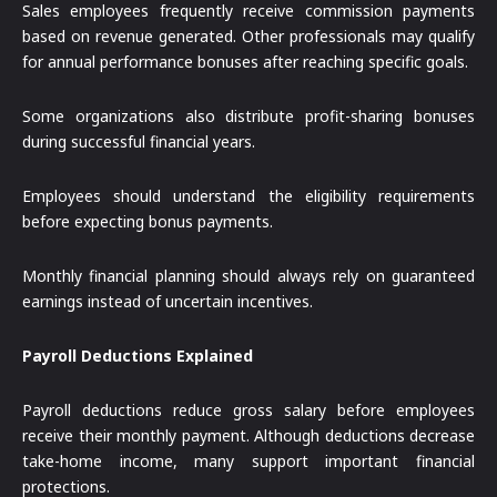
Sales employees frequently receive commission payments
based on revenue generated. Other professionals may qualify
for annual performance bonuses after reaching specific goals.
Some organizations also distribute profit-sharing bonuses
during successful financial years.
Employees should understand the eligibility requirements
before expecting bonus payments.
Monthly financial planning should always rely on guaranteed
earnings instead of uncertain incentives.
Payroll Deductions Explained
Payroll deductions reduce gross salary before employees
receive their monthly payment. Although deductions decrease
take-home income, many support important financial
protections.