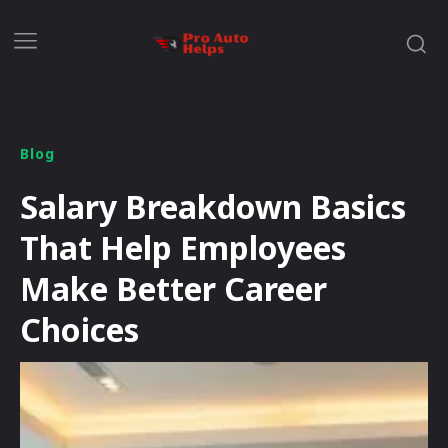
Blog
Salary Breakdown Basics
That Help Employees
Make Better Career
Choices