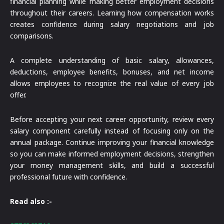
financial planning while making better employment decisions
throughout their careers. Learning how compensation works
creates confidence during salary negotiations and job
comparisons.
A complete understanding of basic salary, allowances,
deductions, employee benefits, bonuses, and net income
allows employees to recognize the real value of every job
offer.
Before accepting your next career opportunity, review every
salary component carefully instead of focusing only on the
annual package. Continue improving your financial knowledge
so you can make informed employment decisions, strengthen
your money management skills, and build a successful
professional future with confidence.
Read also :-