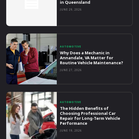
in Queensland
JUNE 29, 2026
AUTOMOTIVE
Why Does a Mechanic in
Annandale, VA Matter for
Routine Vehicle Maintenance?
JUNE 27, 2026
AUTOMOTIVE
The Hidden Benefits of
Choosing Professional Car
Repair for Long-Term Vehicle
Performance
JUNE 19, 2026