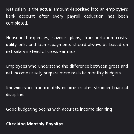
Net salary is the actual amount deposited into an employee’s
bank account after every payroll deduction has been
completed.
Household expenses, savings plans, transportation costs,
utility bills, and loan repayments should always be based on
net salary instead of gross earnings.
Employees who understand the difference between gross and
net income usually prepare more realistic monthly budgets.
Knowing your true monthly income creates stronger financial
discipline.
Good budgeting begins with accurate income planning.
Checking Monthly Payslips