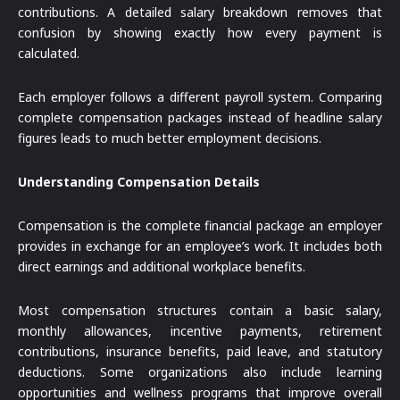
contributions. A detailed salary breakdown removes that
confusion by showing exactly how every payment is
calculated.
Each employer follows a different payroll system. Comparing
complete compensation packages instead of headline salary
figures leads to much better employment decisions.
Understanding Compensation Details
Compensation is the complete financial package an employer
provides in exchange for an employee’s work. It includes both
direct earnings and additional workplace benefits.
Most compensation structures contain a basic salary,
monthly allowances, incentive payments, retirement
contributions, insurance benefits, paid leave, and statutory
deductions. Some organizations also include learning
opportunities and wellness programs that improve overall