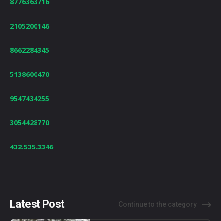
8776363716
2105200146
8662284345
5138600470
9547434255
3054428770
432.535.3346
Latest Post
Continue to the category