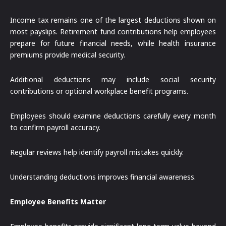
Income tax remains one of the largest deductions shown on
most payslips. Retirement fund contributions help employees
prepare for future financial needs, while health insurance
premiums provide medical security.
Additional deductions may include social security
contributions or optional workplace benefit programs.
Employees should examine deductions carefully every month
to confirm payroll accuracy.
Regular reviews help identify payroll mistakes quickly.
Understanding deductions improves financial awareness.
Employee Benefits Matter