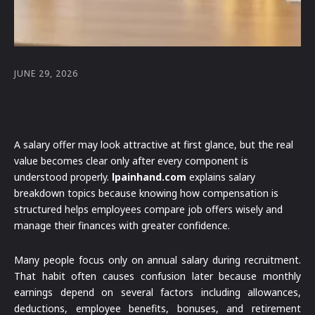
JUNE 29, 2026
A salary offer may look attractive at first glance, but the real
value becomes clear only after every component is
understood properly.
lpainhand.com
explains salary
breakdown topics because knowing how compensation is
structured helps employees compare job offers wisely and
manage their finances with greater confidence.
Many people focus only on annual salary during recruitment.
That habit often causes confusion later because monthly
earnings depend on several factors including allowances,
deductions, employee benefits, bonuses, and retirement