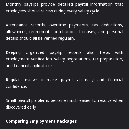
Monthly payslips provide detailed payroll information that
employees should review during every salary cycle.
Attendance records, overtime payments, tax deductions,
allowances, retirement contributions, bonuses, and personal
details should all be verified regularly.
Keeping organized payslip records also helps with
employment verification, salary negotiations, tax preparation,
and financial applications.
Regular reviews increase payroll accuracy and financial
confidence.
Small payroll problems become much easier to resolve when
discovered early.
Comparing Employment Packages