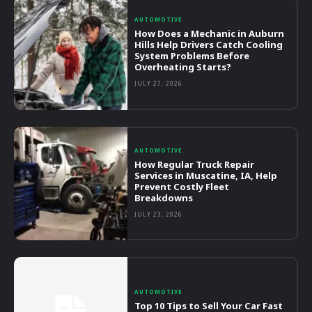
AUTOMOTIVE
How Does a Mechanic in Auburn
Hills Help Drivers Catch Cooling
System Problems Before
Overheating Starts?
JULY 27, 2026
AUTOMOTIVE
How Regular Truck Repair
Services in Muscatine, IA, Help
Prevent Costly Fleet
Breakdowns
JULY 23, 2026
AUTOMOTIVE
Top 10 Tips to Sell Your Car Fast