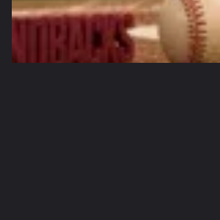
MAY 22, 2026
Table of Contents
Overview of recent performances
Baseball spotlight and battering cycles
Guarded optimism for the road trip stretch
Key matchups and statistical threads in focus
Strategic takeaways and reader guidance
Conclusion