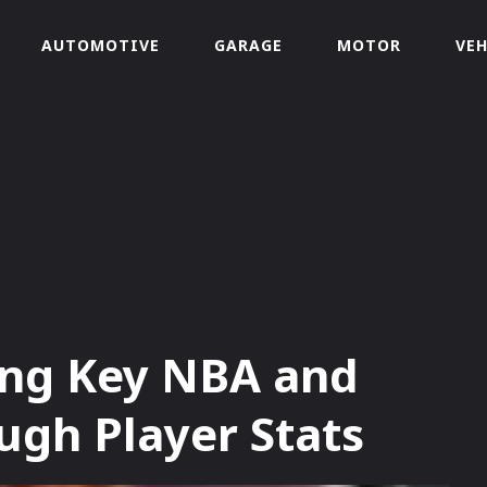
AUTOMOTIVE
GARAGE
MOTOR
VEH
ing Key NBA and
gh Player Stats