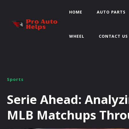
HOME
AUTO PARTS
WHEEL
CONTACT US
Sports
Serie Ahead: Analyz
MLB Matchups Throu