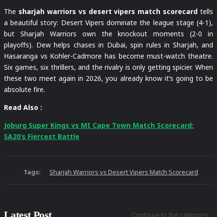
The
sharjah warriors vs desert vipers match scorecard
tells
a beautiful story: Desert Vipers dominate the league stage (4-1),
but Sharjah Warriors own the knockout moments (2-0 in
playoffs). Dew helps chases in Dubai, spin rules in Sharjah, and
Hasaranga vs Kohler-Cadmore has become must-watch theatre.
Six games, six thrillers, and the rivalry is only getting spicier. When
these two meet again in 2026, you already know it’s going to be
absolute fire.
Read Also :
Joburg Super Kings vs MI Cape Town Match Scorecard:
SA20’s Fiercest Battle
Tags:
Sharjah Warriors vs Desert Vipers Match Scorecard
Latest Post
Continue to the category