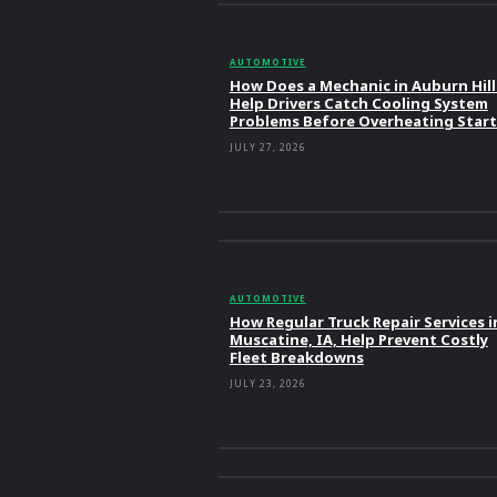
AUTOMOTIVE
How Does a Mechanic in Auburn Hill
Help Drivers Catch Cooling System
Problems Before Overheating Start
JULY 27, 2026
AUTOMOTIVE
How Regular Truck Repair Services i
Muscatine, IA, Help Prevent Costly
Fleet Breakdowns
JULY 23, 2026