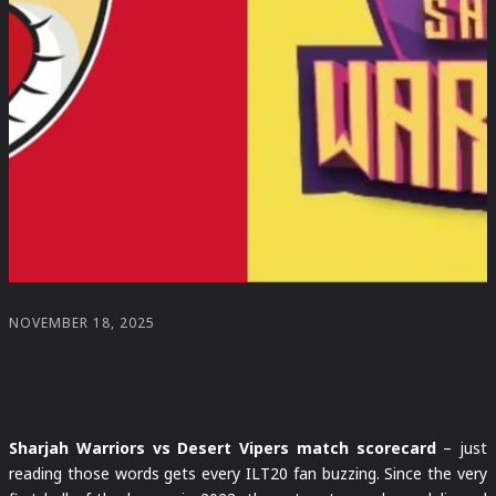
NOVEMBER 18, 2025
Sharjah Warriors vs Desert Vipers match scorecard
– just
reading those words gets every ILT20 fan buzzing. Since the very