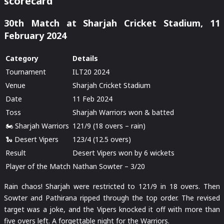
scorecard
30th Match at Sharjah Cricket Stadium, 11
February 2024
Category
Details
Tournament
ILT20 2024
Venue
Sharjah Cricket Stadium
Date
11 Feb 2024
Toss
Sharjah Warriors won & batted
🏍️ Sharjah Warriors
121/9 (18 overs – rain)
🐍 Desert Vipers
123/4 (12.5 overs)
Result
Desert Vipers won by 6 wickets
Player of the Match
Nathan Sowter – 3/20
Rain chaos! Sharjah were restricted to 121/9 in 18 overs. Then
Sowter and Pathirana ripped through the top order. The revised
target was a joke, and the Vipers knocked it off with more than
five overs left. A forgettable night for the Warriors.