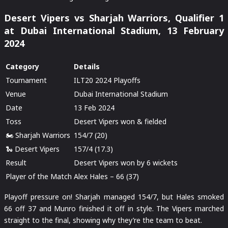
Desert Vipers vs Sharjah Warriors, Qualifier 1
at Dubai International Stadium, 13 February
2024
Category
Details
Tournament
ILT20 2024 Playoffs
Venue
Dubai International Stadium
Date
13 Feb 2024
Toss
Desert Vipers won & fielded
🏍️ Sharjah Warriors
154/7 (20)
🐍 Desert Vipers
157/4 (17.3)
Result
Desert Vipers won by 6 wickets
Player of the Match
Alex Hales – 66 (37)
Playoff pressure on! Sharjah managed 154/7, but Hales smoked
66 off 37 and Munro finished it off in style. The Vipers marched
straight to the final, showing why they’re the team to beat.