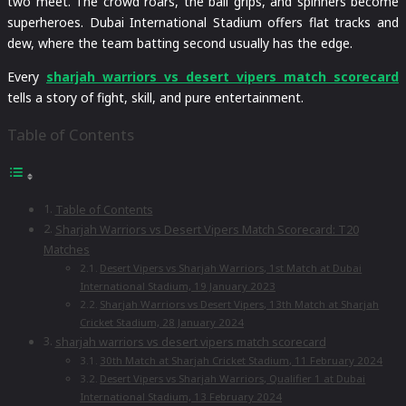
two meet. The crowd roars, the ball grips, and spinners become
superheroes. Dubai International Stadium offers flat tracks and
dew, where the team batting second usually has the edge.
Every
sharjah warriors vs desert vipers match scorecard
tells a story of fight, skill, and pure entertainment.
Table of Contents
Table of Contents
Sharjah Warriors vs Desert Vipers Match Scorecard: T20
Matches
Desert Vipers vs Sharjah Warriors, 1st Match at Dubai
International Stadium, 19 January 2023
Sharjah Warriors vs Desert Vipers, 13th Match at Sharjah
Cricket Stadium, 28 January 2024
sharjah warriors vs desert vipers match scorecard
30th Match at Sharjah Cricket Stadium, 11 February 2024
Desert Vipers vs Sharjah Warriors, Qualifier 1 at Dubai
International Stadium, 13 February 2024