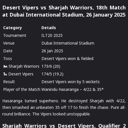
Desert Vipers vs Sharjah Warriors, 18th Match
at Dubai International Stadium, 26 January 2025
Category
Details
Tournament
ILT20 2025
Venue
Dubai International Stadium
Date
26 Jan 2025
Toss
Desert Vipers won & fielded
🏍️ Sharjah Warriors
173/6 (20)
🐍 Desert Vipers
174/5 (19.2)
Result
Desert Vipers won by 5 wickets
Player of the Match
Wanindu Hasaranga – 4/22 & 35*
Hasaranga turned superhero. He destroyed Sharjah with 4/22,
then smashed an unbeaten 35 off 17 to finish the chase. Pure all-
round brilliance. The Vipers looked unstoppable.
Sharjah Warriors vs Desert Vipers, Qualifier 2