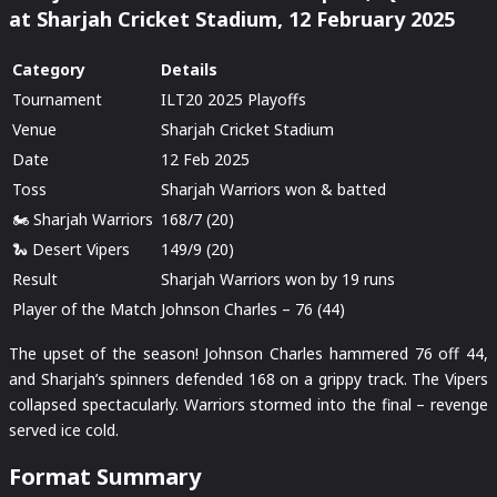
at Sharjah Cricket Stadium, 12 February 2025
Category
Details
Tournament
ILT20 2025 Playoffs
Venue
Sharjah Cricket Stadium
Date
12 Feb 2025
Toss
Sharjah Warriors won & batted
🏍️ Sharjah Warriors
168/7 (20)
🐍 Desert Vipers
149/9 (20)
Result
Sharjah Warriors won by 19 runs
Player of the Match
Johnson Charles – 76 (44)
The upset of the season! Johnson Charles hammered 76 off 44,
and Sharjah’s spinners defended 168 on a grippy track. The Vipers
collapsed spectacularly. Warriors stormed into the final – revenge
served ice cold.
Format Summary