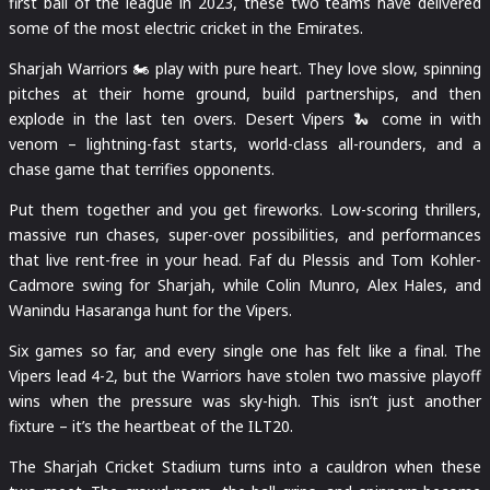
first ball of the league in 2023, these two teams have delivered
some of the most electric cricket in the Emirates.
Sharjah Warriors 🏍️ play with pure heart. They love slow, spinning
pitches at their home ground, build partnerships, and then
explode in the last ten overs. Desert Vipers 🐍 come in with
venom – lightning-fast starts, world-class all-rounders, and a
chase game that terrifies opponents.
Put them together and you get fireworks. Low-scoring thrillers,
massive run chases, super-over possibilities, and performances
that live rent-free in your head. Faf du Plessis and Tom Kohler-
Cadmore swing for Sharjah, while Colin Munro, Alex Hales, and
Wanindu Hasaranga hunt for the Vipers.
Six games so far, and every single one has felt like a final. The
Vipers lead 4-2, but the Warriors have stolen two massive playoff
wins when the pressure was sky-high. This isn’t just another
fixture – it’s the heartbeat of the ILT20.
The Sharjah Cricket Stadium turns into a cauldron when these