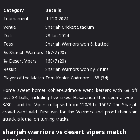
Category
Details
Tournament
ILT20 2024
Venue
Sharjah Cricket Stadium
Date
28 Jan 2024
Toss
Sharjah Warriors won & batted
🏍️ Sharjah Warriors
167/7 (20)
🐍 Desert Vipers
160/7 (20)
Result
Sharjah Warriors won by 7 runs
Player of the Match
Tom Kohler-Cadmore – 68 (34)
Home sweet home! Kohler-Cadmore went berserk with 68 off
just 34 balls, including five sixes. Hasaranga then spun a web –
3/30 – and the Vipers collapsed from 120/3 to 160/7. The Sharjah
crowd went wild. First win for the Warriors and proof their spin
attack is lethal on turning tracks.
sharjah warriors vs desert vipers match