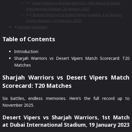
Desert Vipers vs Sharjah Warriors, 18th Match at Dubai
International Stadium, 26 January 2025
Sharjah Warriors vs Desert Vipers, Qualifier 2 at Sharjah
Cricket Stadium, 12 February 2025
Format Summary
Table of Contents
Introduction
Sharjah Warriors vs Desert Vipers Match Scorecard: T20
Matches
Sharjah Warriors vs Desert Vipers Match
Scorecard: T20 Matches
Six battles, endless memories. Here’s the full record up to
November 2025.
Desert Vipers vs Sharjah Warriors, 1st Match
at Dubai International Stadium, 19 January 2023