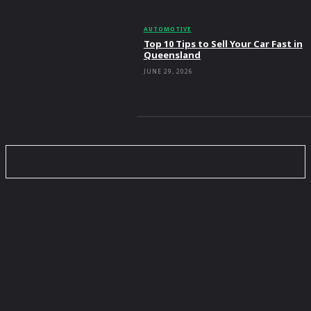
AUTOMOTIVE
Top 10 Tips to Sell Your Car Fast in
Queensland
JUNE 29, 2026