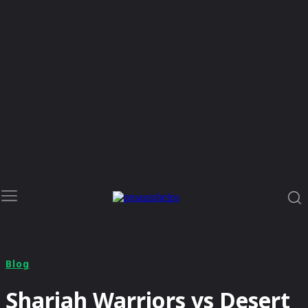
Blog
Sharjah Warriors vs Desert