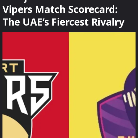
Vipers Match Scorecard:
The UAE’s Fiercest Rivalry