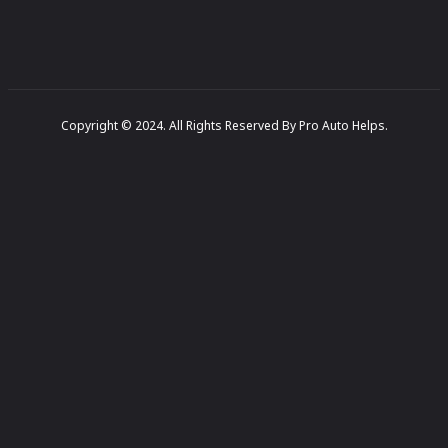
Copyright © 2024. All Rights Reserved By Pro Auto Helps.