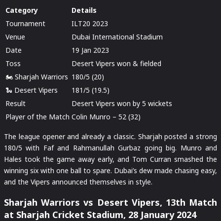
Category
Details
Tournament
ILT20 2023
Venue
Dubai International Stadium
Date
19 Jan 2023
Toss
Desert Vipers won & fielded
🏍️ Sharjah Warriors
180/5 (20)
🐍 Desert Vipers
181/5 (19.5)
Result
Desert Vipers won by 5 wickets
Player of the Match
Colin Munro – 52 (32)
The league opener and already a classic. Sharjah posted a strong
180/5 with Faf and Rahmanullah Gurbaz going big. Munro and
Hales took the game away early, and Tom Curran smashed the
winning six with one ball to spare. Dubai’s dew made chasing easy,
and the Vipers announced themselves in style.
Sharjah Warriors vs Desert Vipers, 13th Match
at Sharjah Cricket Stadium, 28 January 2024