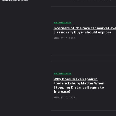
AUTOMOTIVE
8 corners of the race car market ev
classic rally buyer should explore
AUGUST 10, 2026
AUTOMOTIVE
Why Does Brake Repair in
Fredericksburg Matter When
Stopping Distance Begins to
Increase?
AUGUST 10, 2026