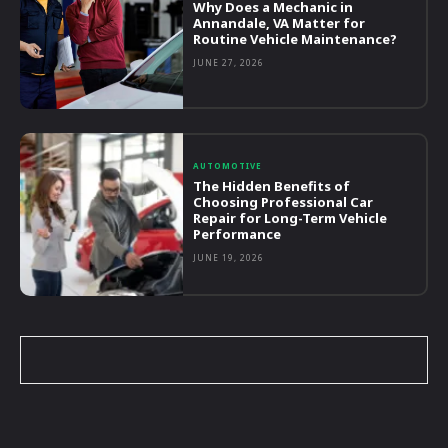
Why Does a Mechanic in
Annandale, VA Matter for
Routine Vehicle Maintenance?
JUNE 27, 2026
AUTOMOTIVE
The Hidden Benefits of
Choosing Professional Car
Repair for Long-Term Vehicle
Performance
JUNE 19, 2026