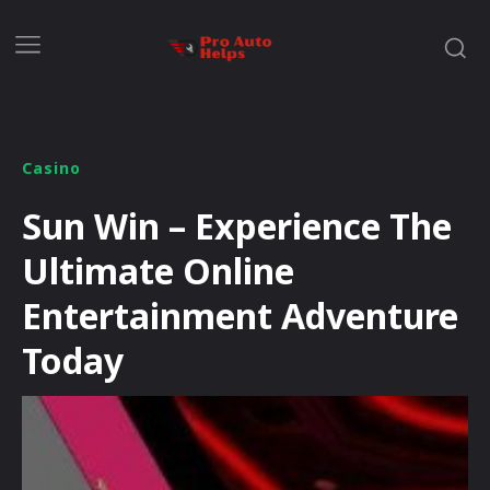
Casino
Sun Win – Experience The
Ultimate Online
Entertainment Adventure
Today