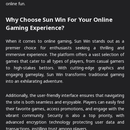
online fun.
Why Choose Sun Win For Your Online
Gaming Experience?
When it comes to online gaming, Sun Win stands out as a
premier choice for enthusiasts seeking a thrilling and
immersive experience. The platform offers a vast selection of
games that cater to all types of players, from casual gamers
to high-stakes bettors. With cutting-edge graphics and
engaging gameplay, Sun Win transforms traditional gaming
into an exhilarating adventure.
Additionally, the user-friendly interface ensures that navigating
the site is both seamless and enjoyable. Players can easily find
their favorite games, access promotions, and engage with the
vibrant community. Security is also a top priority, with
advanced encryption technology protecting user data and
transactions, instilling trust among players.