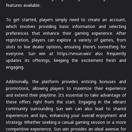
features available.
To get started, players simply need to create an account,
which involves providing basic information and selecting
preferences that enhance their gaming experience. After
registration, players can explore a variety of games, from
slots to live dealer options, ensuring there’s something for
everyone. Sun win at https://vnsun.win/ also frequently
updates its offerings, keeping the excitement fresh and
engaging.
Additionally, the platform provides enticing bonuses and
promotions, allowing players to maximize their experience
and extend their playtime. It’s essential to take advantage of
these offers right from the start. Engaging in the vibrant
community surrounding Sun win can also lead to shared
experiences and tips, enhancing your overall enjoyment and
strategy. Whether seeking a casual gaming session or a more
competitive experience, Sun win provides an ideal avenue for