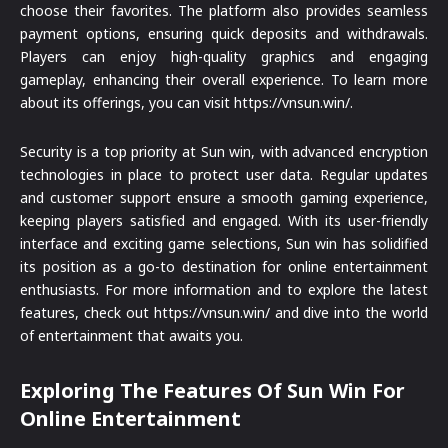
choose their favorites. The platform also provides seamless
payment options, ensuring quick deposits and withdrawals.
Players can enjoy high-quality graphics and engaging
gameplay, enhancing their overall experience. To learn more
about its offerings, you can visit https://vnsun.win/.
Security is a top priority at Sun win, with advanced encryption
technologies in place to protect user data. Regular updates
and customer support ensure a smooth gaming experience,
keeping players satisfied and engaged. With its user-friendly
interface and exciting game selections, Sun win has solidified
its position as a go-to destination for online entertainment
enthusiasts. For more information and to explore the latest
features, check out https://vnsun.win/ and dive into the world
of entertainment that awaits you.
Exploring The Features Of Sun Win For
Online Entertainment