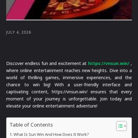
JULY 4, 2026
Discover endless fun and excitement at
https://vnsun.win/
,
where online entertainment reaches new heights. Dive into a
world of thrilling games, immersive experiences, and the
chance to win big! With a user-friendly interface and
captivating content, https://vnsun.win/ ensures that every
moment of your journey is unforgettable. Join today and
elevate your online entertainment adventure!
Table of Contents
What Is Sun Win And How Does It Work?