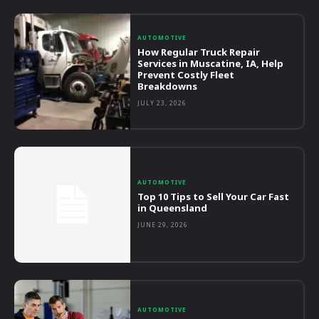
AUTOMOTIVE
How Regular Truck Repair
Services in Muscatine, IA, Help
Prevent Costly Fleet
Breakdowns
JULY 23, 2026
AUTOMOTIVE
Top 10 Tips to Sell Your Car Fast
in Queensland
JUNE 29, 2026
AUTOMOTIVE