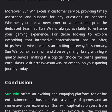
Moreover, Sun Win excels in customer service, providing timely
assistance and support for any questions or concerns.
Whether you are a newcomer or a seasoned pro, the
dedicated team at Sun Win is always available to enhance
your gaming experience. For those looking to explore
everything that interactive entertainment has to offer,
https://vnsun.win/ presents an exciting gateway. In summary,
Sun Win combines a rich and diverse gaming library with high-
quality service, making it a top-tier choice for online gaming
enthusiasts. Visit https://vnsun.win/ to embark on your gaming
journey today.
Conclusion
Sun win
offers an exciting and engaging platform for online
entertainment enthusiasts. With a variety of games and an
immersive user experience, Sun win captivates players from
the moment they log in. You can explore all the thrilling