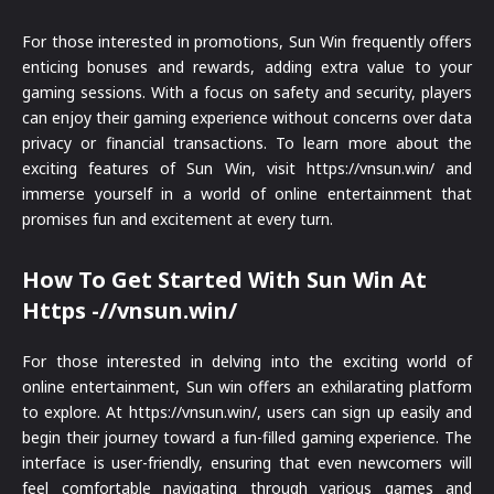
For those interested in promotions, Sun Win frequently offers
enticing bonuses and rewards, adding extra value to your
gaming sessions. With a focus on safety and security, players
can enjoy their gaming experience without concerns over data
privacy or financial transactions. To learn more about the
exciting features of Sun Win, visit https://vnsun.win/ and
immerse yourself in a world of online entertainment that
promises fun and excitement at every turn.
How To Get Started With Sun Win At
Https -//vnsun.win/
For those interested in delving into the exciting world of
online entertainment, Sun win offers an exhilarating platform
to explore. At https://vnsun.win/, users can sign up easily and
begin their journey toward a fun-filled gaming experience. The
interface is user-friendly, ensuring that even newcomers will
feel comfortable navigating through various games and