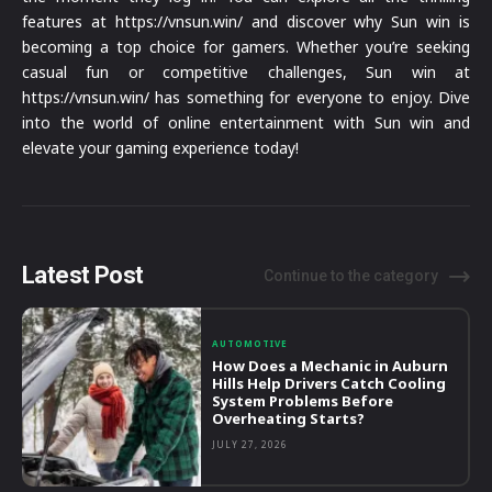
features at https://vnsun.win/ and discover why Sun win is
becoming a top choice for gamers. Whether you’re seeking
casual fun or competitive challenges, Sun win at
https://vnsun.win/ has something for everyone to enjoy. Dive
into the world of online entertainment with Sun win and
elevate your gaming experience today!
Latest Post
Continue to the category
AUTOMOTIVE
How Does a Mechanic in Auburn
Hills Help Drivers Catch Cooling
System Problems Before
Overheating Starts?
JULY 27, 2026