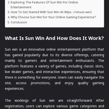
Exploring The Features Of Sun Win For Online
Entertainment
How To Get Started With Sun Win At Https -//vnsun.win/
Why Choose Sun Win For Your Online Gaming Experience?
Conclusion
What Is Sun Win And How Does It Work?
Sun win is an innovative online entertainment platform that
has gained popularity due to its diverse offerings, catering
mainly to gamers and entertainment enthusiasts. The
platform features a variety of games, including classic slots,
live dealer games, and interactive experiences, ensuring that
there is something for everyone. Users can easily navigate the
site, access promotions, and enjoy quality gaming
experiences.
The workings of Sun win are straightforward. After
registration, users can explore various game categories and