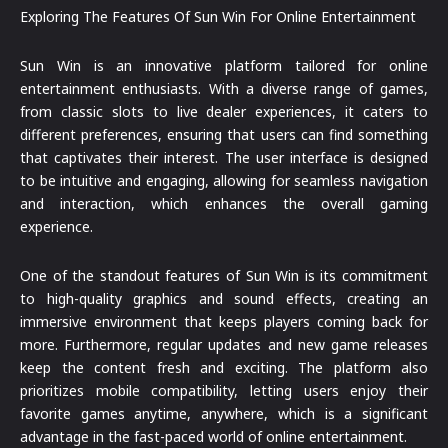
Exploring The Features Of Sun Win For Online Entertainment
Sun Win is an innovative platform tailored for online
entertainment enthusiasts. With a diverse range of games,
from classic slots to live dealer experiences, it caters to
different preferences, ensuring that users can find something
that captivates their interest. The user interface is designed
to be intuitive and engaging, allowing for seamless navigation
and interaction, which enhances the overall gaming
experience.
One of the standout features of Sun Win is its commitment
to high-quality graphics and sound effects, creating an
immersive environment that keeps players coming back for
more. Furthermore, regular updates and new game releases
keep the content fresh and exciting. The platform also
prioritizes mobile compatibility, letting users enjoy their
favorite games anytime, anywhere, which is a significant
advantage in the fast-paced world of online entertainment.