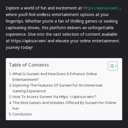
Explore a world of fun and excitement at
https://apksun.win/
,
where you’ll find endless entertainment options at your
fingertips. Whether you’re a fan of thrilling games or seeking
captivating shows, this platform delivers an unforgettable
experience. Dive into the vast selection of content available
at https://apksun.win/ and elevate your online entertainment
journey today!
Table of Contents
What Is Sunwin And How Does It Enhance Online
Entertainment?
Exploring The Features Of Sunwin For An Immersive
Gaming Experience
How To Access Sunwin Via Https -//apksun.win/?
The Best Games And Activities Offered By Sunwin For Online
Fun
Conclusion