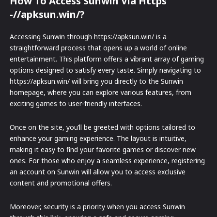
How To Access Sunwin Via Https
-//apksun.win/?
Accessing Sunwin through https://apksun.win/ is a
straightforward process that opens up a world of online
entertainment. This platform offers a vibrant array of gaming
options designed to satisfy every taste. Simply navigating to
https://apksun.win/ will bring you directly to the Sunwin
homepage, where you can explore various features, from
exciting games to user-friendly interfaces.
Once on the site, you’ll be greeted with options tailored to
enhance your gaming experience. The layout is intuitive,
making it easy to find your favorite games or discover new
ones. For those who enjoy a seamless experience, registering
an account on Sunwin will allow you to access exclusive
content and promotional offers.
Moreover, security is a priority when you access Sunwin