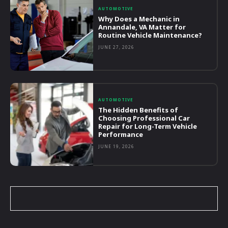
AUTOMOTIVE
Why Does a Mechanic in
Annandale, VA Matter for
Routine Vehicle Maintenance?
JUNE 27, 2026
AUTOMOTIVE
The Hidden Benefits of
Choosing Professional Car
Repair for Long-Term Vehicle
Performance
JUNE 19, 2026