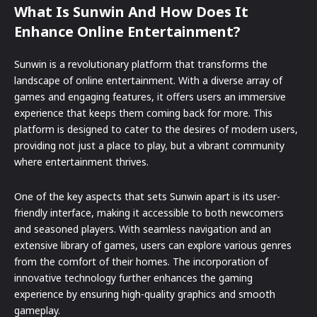
What Is Sunwin And How Does It
Enhance Online Entertainment?
Sunwin is a revolutionary platform that transforms the
landscape of online entertainment. With a diverse array of
games and engaging features, it offers users an immersive
experience that keeps them coming back for more. This
platform is designed to cater to the desires of modern users,
providing not just a place to play, but a vibrant community
where entertainment thrives.
One of the key aspects that sets Sunwin apart is its user-
friendly interface, making it accessible to both newcomers
and seasoned players. With seamless navigation and an
extensive library of games, users can explore various genres
from the comfort of their homes. The incorporation of
innovative technology further enhances the gaming
experience by ensuring high-quality graphics and smooth
gameplay.