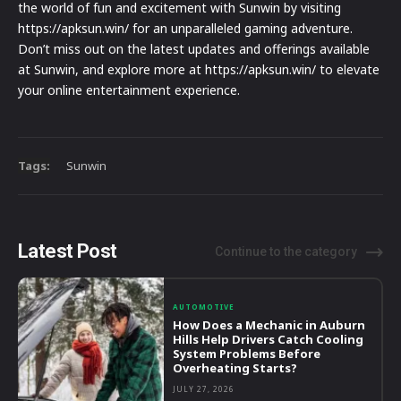
the world of fun and excitement with Sunwin by visiting
https://apksun.win/ for an unparalleled gaming adventure.
Don’t miss out on the latest updates and offerings available
at Sunwin, and explore more at https://apksun.win/ to elevate
your online entertainment experience.
Tags:
Sunwin
Latest Post
Continue to the category
AUTOMOTIVE
How Does a Mechanic in Auburn
Hills Help Drivers Catch Cooling
System Problems Before
Overheating Starts?
JULY 27, 2026