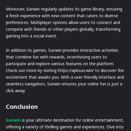
Moreover, Sunwin regularly updates its game library, ensuring
a fresh experience with new content that caters to diverse
preferences. Multiplayer options allow users to connect and
compete with friends or other players globally, transforming
gaming into a social event.
In addition to games, Sunwin provides interactive activities
that combine fun with rewards, incentivizing users to
participate and explore various features on the platform.
Check out more by visiting https://apksun.win/ to discover the
excitement that awaits you. With a user-friendly interface and
seamless navigation, Sunwin ensures your online fun is just a
click away.
Conclusion
Sunwin
is your ultimate destination for online entertainment,
offering a variety of thrilling games and experiences. Dive into