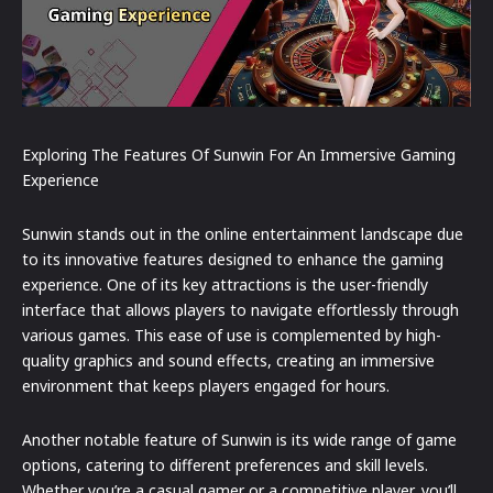
Exploring The Features Of Sunwin For An Immersive Gaming
Experience
Sunwin stands out in the online entertainment landscape due
to its innovative features designed to enhance the gaming
experience. One of its key attractions is the user-friendly
interface that allows players to navigate effortlessly through
various games. This ease of use is complemented by high-
quality graphics and sound effects, creating an immersive
environment that keeps players engaged for hours.
Another notable feature of Sunwin is its wide range of game
options, catering to different preferences and skill levels.
Whether you’re a casual gamer or a competitive player, you’ll