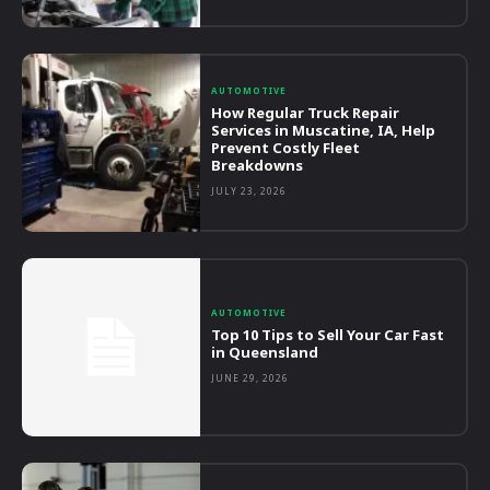
AUTOMOTIVE
How Regular Truck Repair
Services in Muscatine, IA, Help
Prevent Costly Fleet
Breakdowns
JULY 23, 2026
AUTOMOTIVE
Top 10 Tips to Sell Your Car Fast
in Queensland
JUNE 29, 2026