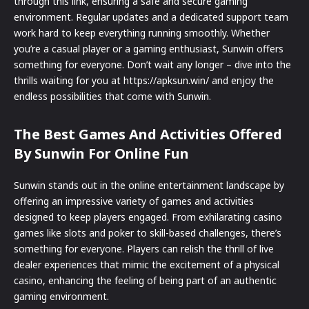
through this link, ensuring a safe and secure gaming
environment. Regular updates and a dedicated support team
work hard to keep everything running smoothly. Whether
you’re a casual player or a gaming enthusiast, Sunwin offers
something for everyone. Don’t wait any longer – dive into the
thrills waiting for you at https://apksun.win/ and enjoy the
endless possibilities that come with Sunwin.
The Best Games And Activities Offered
By Sunwin For Online Fun
Sunwin stands out in the online entertainment landscape by
offering an impressive variety of games and activities
designed to keep players engaged. From exhilarating casino
games like slots and poker to skill-based challenges, there’s
something for everyone. Players can relish the thrill of live
dealer experiences that mimic the excitement of a physical
casino, enhancing the feeling of being part of an authentic
gaming environment.