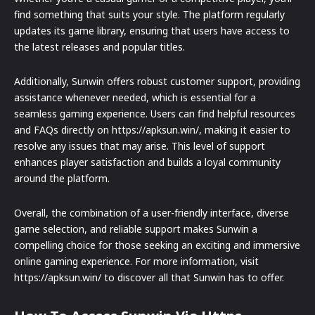
find something that suits your style. The platform regularly
updates its game library, ensuring that users have access to
the latest releases and popular titles.
Additionally, Sunwin offers robust customer support, providing
assistance whenever needed, which is essential for a
seamless gaming experience. Users can find helpful resources
and FAQs directly on https://apksun.win/, making it easier to
resolve any issues that may arise. This level of support
enhances player satisfaction and builds a loyal community
around the platform.
Overall, the combination of a user-friendly interface, diverse
game selection, and reliable support makes Sunwin a
compelling choice for those seeking an exciting and immersive
online gaming experience. For more information, visit
https://apksun.win/ to discover all that Sunwin has to offer.