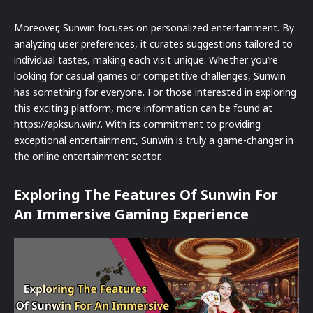
Moreover, Sunwin focuses on personalized entertainment. By
analyzing user preferences, it curates suggestions tailored to
individual tastes, making each visit unique. Whether you’re
looking for casual games or competitive challenges, Sunwin
has something for everyone. For those interested in exploring
this exciting platform, more information can be found at
https://apksun.win/. With its commitment to providing
exceptional entertainment, Sunwin is truly a game-changer in
the online entertainment sector.
Exploring The Features Of Sunwin For
An Immersive Gaming Experience