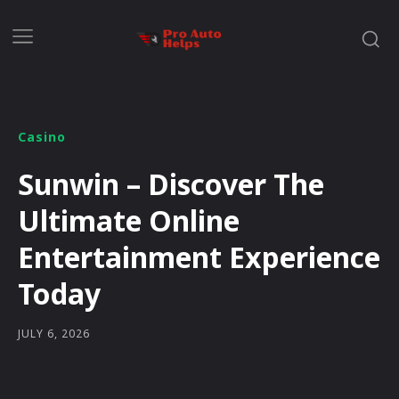
Casino
Sunwin – Discover The
Ultimate Online
Entertainment Experience
Today
JULY 6, 2026