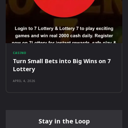
CASINO
Turn Small Bets into Big Wins on 7
Lottery
APRIL 4, 2026
Stay in the Loop