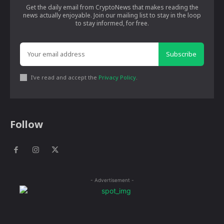
Get the daily email from CryptoNews that makes reading the
news actually enjoyable. Join our mailing list to stay in the loop
to stay informed, for free.
Subscribe
I've read and accept the
Privacy Policy
.
Follow
- Advertisement -