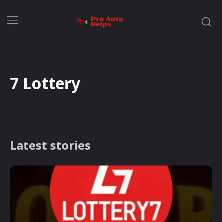
7 Lottery
Latest stories