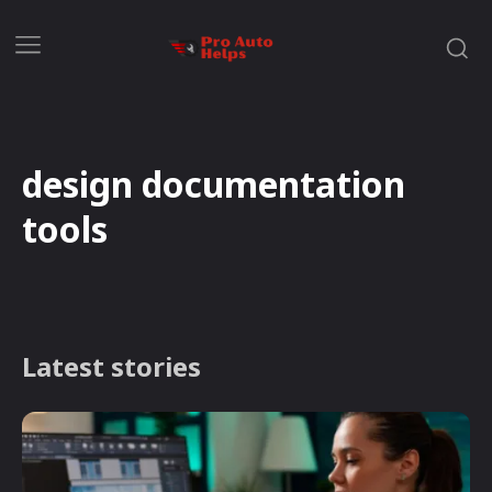
design documentation
tools
Latest stories