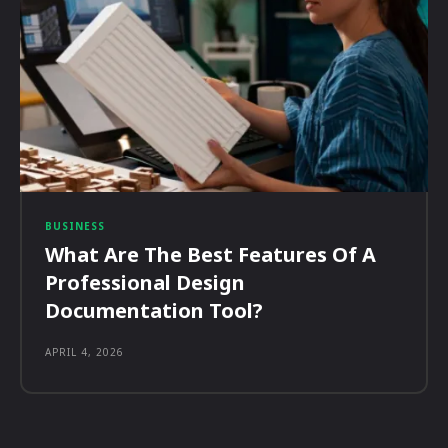
BUSINESS
What Are The Best Features Of A
Professional Design
Documentation Tool?
APRIL 4, 2026