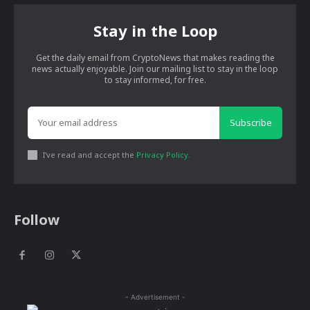
Stay in the Loop
Get the daily email from CryptoNews that makes reading the
news actually enjoyable. Join our mailing list to stay in the loop
to stay informed, for free.
Subscribe
I've read and accept the
Privacy Policy
.
Follow
- Advertisement -