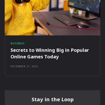
BUSINESS
Secrets to Winning Big in Popular
Online Games Today
DECEMBER 21, 2025
Stay in the Loop