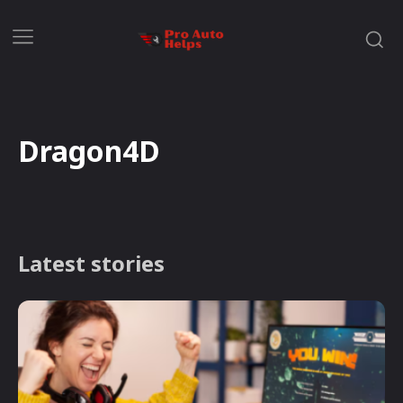
Dragon4D
Latest stories