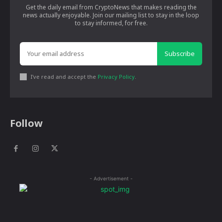
Get the daily email from CryptoNews that makes reading the
news actually enjoyable. Join our mailing list to stay in the loop
to stay informed, for free.
Subscribe
I've read and accept the
Privacy Policy
.
Follow
- Advertisement -