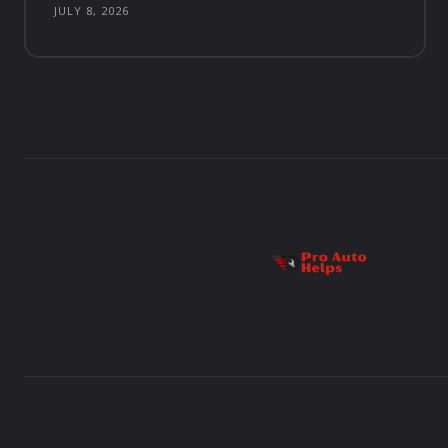
JULY 8, 2026