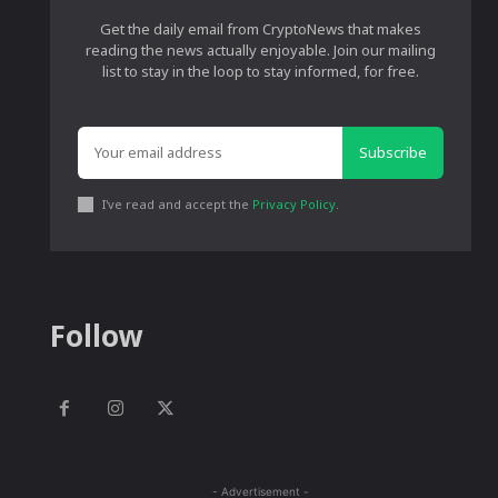
Get the daily email from CryptoNews that makes
reading the news actually enjoyable. Join our mailing
list to stay in the loop to stay informed, for free.
Subscribe
I've read and accept the
Privacy Policy
.
Follow
- Advertisement -