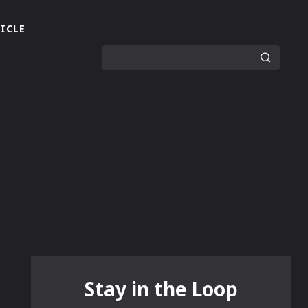
ICLE
Stay in the Loop