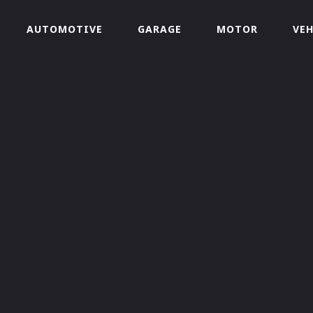
AUTOMOTIVE
GARAGE
MOTOR
VEH