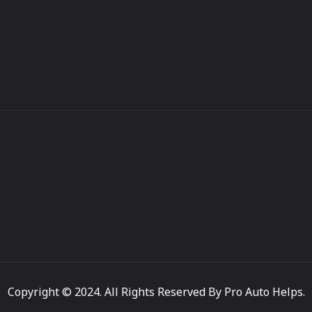
Copyright © 2024. All Rights Reserved By Pro Auto Helps.