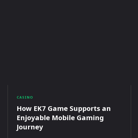
CASINO
How EK7 Game Supports an
Enjoyable Mobile Gaming
Journey