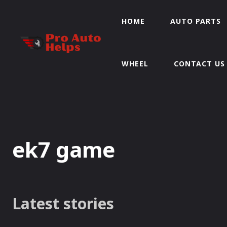
HOME
AUTO PARTS
WHEEL
CONTACT US
ek7 game
Latest stories