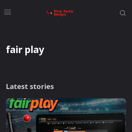
fair play
Latest stories