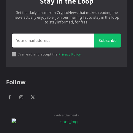
Stay in the Loop
Get the daily email from CryptoNews that makes reading the
news actually enjoyable. Join our mailing list to stay in the loop
to stay informed, for free.
Subscribe
I've read and accept the
Privacy Policy
.
Follow
- Advertisement -