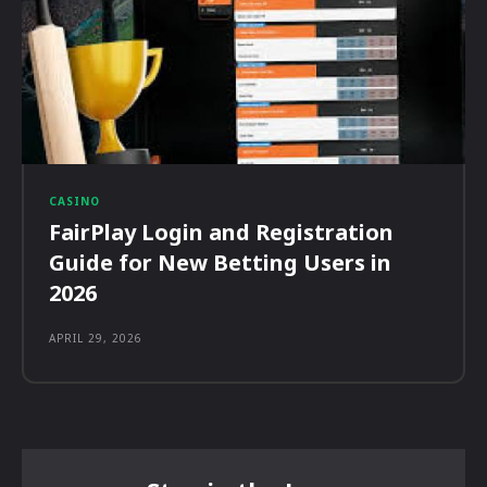
CASINO
FairPlay Login and Registration
Guide for New Betting Users in
2026
APRIL 29, 2026