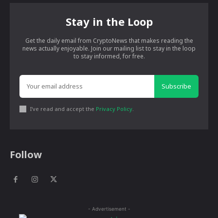
Stay in the Loop
Get the daily email from CryptoNews that makes reading the
news actually enjoyable. Join our mailing list to stay in the loop
to stay informed, for free.
Subscribe
I've read and accept the
Privacy Policy
.
Follow
- Advertisement -