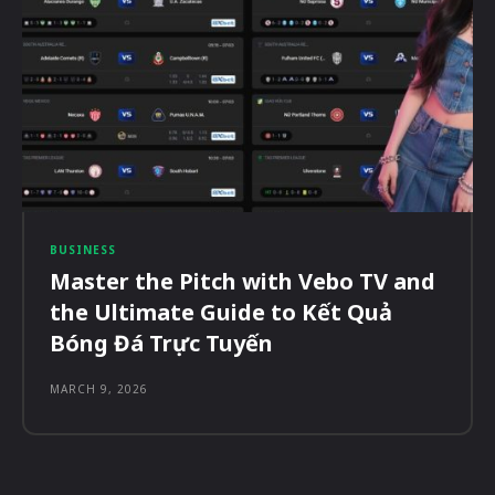
BUSINESS
Master the Pitch with Vebo TV and
the Ultimate Guide to Kết Quả
Bóng Đá Trực Tuyến
MARCH 9, 2026