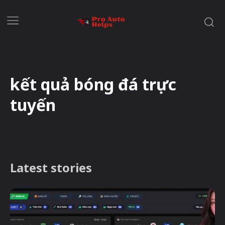
kết quả bóng đá trực
tuyến
Latest stories