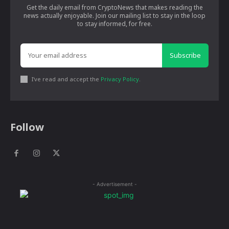
Get the daily email from CryptoNews that makes reading the
news actually enjoyable. Join our mailing list to stay in the loop
to stay informed, for free.
Subscribe
I've read and accept the
Privacy Policy
.
Follow
- Advertisement -