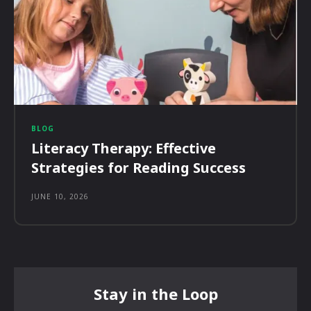
BLOG
Literacy Therapy: Effective
Strategies for Reading Success
JUNE 10, 2026
Stay in the Loop