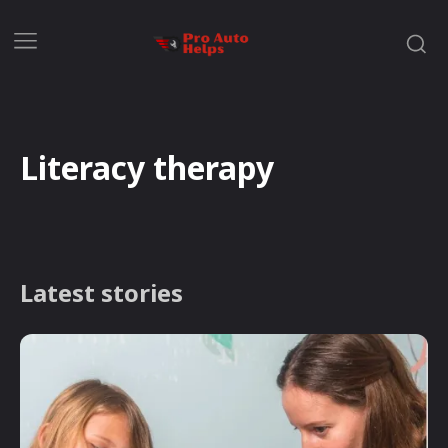
Literacy therapy
Latest stories