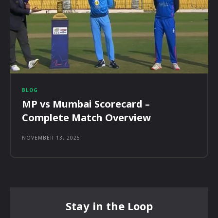
BLOG
MP vs Mumbai Scorecard –
Complete Match Overview
NOVEMBER 13, 2025
Stay in the Loop