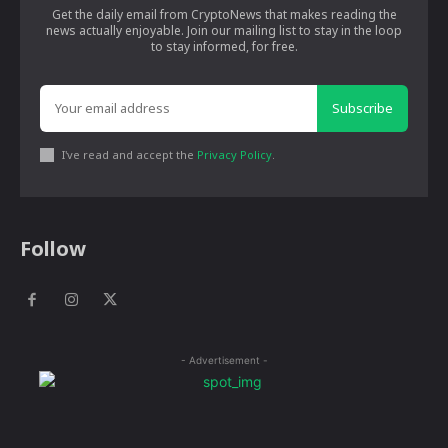
Get the daily email from CryptoNews that makes reading the
news actually enjoyable. Join our mailing list to stay in the loop
to stay informed, for free.
Subscribe
I've read and accept the
Privacy Policy
.
Follow
- Advertisement -