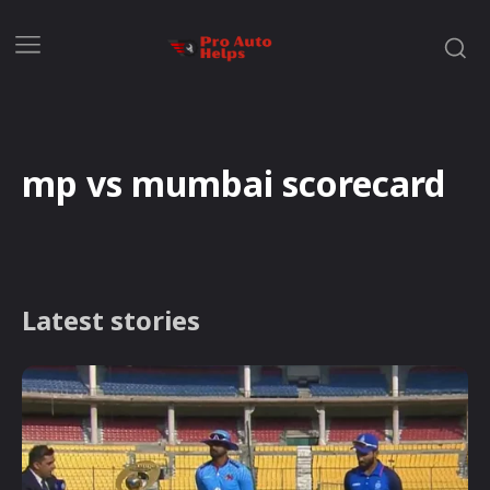
mp vs mumbai scorecard
Latest stories