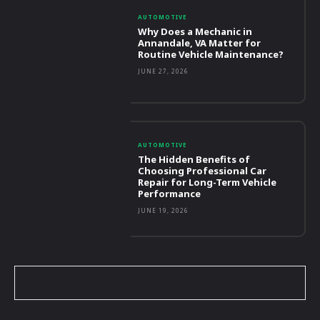
AUTOMOTIVE
Why Does a Mechanic in
Annandale, VA Matter for
Routine Vehicle Maintenance?
JUNE 27, 2026
AUTOMOTIVE
The Hidden Benefits of
Choosing Professional Car
Repair for Long-Term Vehicle
Performance
JUNE 19, 2026