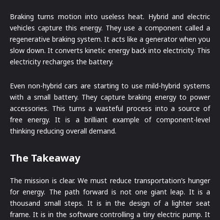
Braking turns motion into useless heat. Hybrid and electric
vehicles capture this energy. They use a component called a
regenerative braking system. It acts like a generator when you
slow down. It converts kinetic energy back into electricity. This
electricity recharges the battery.
Even non-hybrid cars are starting to use mild-hybrid systems
with a small battery. They capture braking energy to power
accessories. This turns a wasteful process into a source of
free energy. It is a brilliant example of component-level
thinking reducing overall demand.
The Takeaway
The mission is clear. We must reduce transportation’s hunger
for energy. The path forward is not one giant leap. It is a
thousand small steps. It is in the design of a lighter seat
frame. It is in the software controlling a tiny electric pump. It