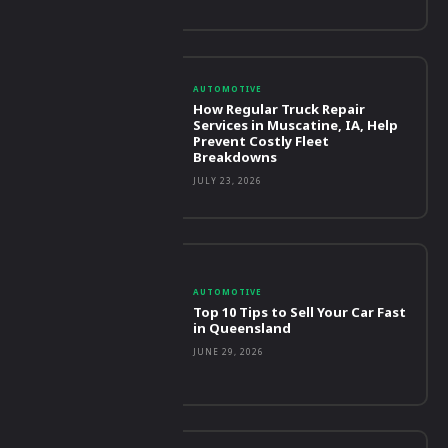
AUTOMOTIVE
How Regular Truck Repair
Services in Muscatine, IA, Help
Prevent Costly Fleet
Breakdowns
JULY 23, 2026
AUTOMOTIVE
Top 10 Tips to Sell Your Car Fast
in Queensland
JUNE 29, 2026