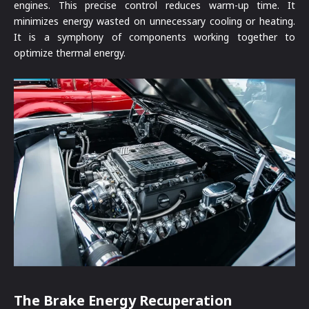
engines. This precise control reduces warm-up time. It
minimizes energy wasted on unnecessary cooling or heating.
It is a symphony of components working together to
optimize thermal energy.
The Brake Energy Recuperation