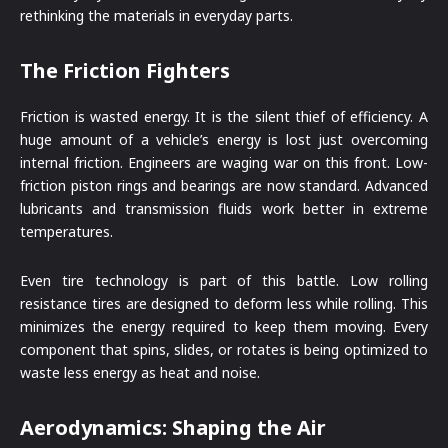
rethinking the materials in everyday parts.
The Friction Fighters
Friction is wasted energy. It is the silent thief of efficiency. A
huge amount of a vehicle’s energy is lost just overcoming
internal friction. Engineers are waging war on this front. Low-
friction piston rings and bearings are now standard. Advanced
lubricants and transmission fluids work better in extreme
temperatures.
Even tire technology is part of this battle. Low rolling
resistance tires are designed to deform less while rolling. This
minimizes the energy required to keep them moving. Every
component that spins, slides, or rotates is being optimized to
waste less energy as heat and noise.
Aerodynamics: Shaping the Air