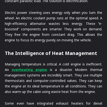
constant parasitic load. The solution is electrification.
Electric power steering uses energy only when you turn the
wheel. An electric coolant pump runs at the optimal speed. A
high-efficiency alternator wastes less energy. These “e-
boosted” components are smarter. They work on demand.
They free the engine from constant drag. This allows the
engine to focus its energy purely on moving the vehicle.
The Intelligence of Heat Management
Managing temperature is critical. A cold engine is inefficient.
An
overheating engine
is a disaster. Modern thermal
management systems are incredibly smart. They use multiple
thermostats and computer-controlled valves. They can keep
the engine at its ideal temperature in all conditions. They can
also warm up the cabin using waste heat from the engine.
Some even have integrated exhaust heaters for diesel