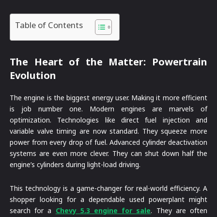
Table of Contents
The Heart of the Matter: Powertrain
Evolution
The engine is the biggest energy user. Making it more efficient
is job number one. Modern engines are marvels of
optimization. Technologies like direct fuel injection and
variable valve timing are now standard. They squeeze more
power from every drop of fuel. Advanced cylinder deactivation
systems are even more clever. They can shut down half the
engine’s cylinders during light-load driving.
This technology is a game-changer for real-world efficiency. A
shopper looking for a dependable used powerplant might
search for a
Chevy 5.3 engine for sale
. They are often