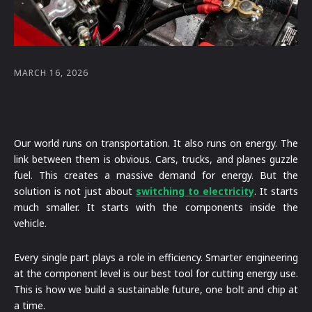
MARCH 16, 2026
Our world runs on transportation. It also runs on energy. The
link between them is obvious. Cars, trucks, and planes guzzle
fuel. This creates a massive demand for energy. But the
solution is not just about
switching to electricity
. It starts
much smaller. It starts with the components inside the
vehicle.
Every single part plays a role in efficiency. Smarter engineering
at the component level is our best tool for cutting energy use.
This is how we build a sustainable future, one bolt and chip at
a time.