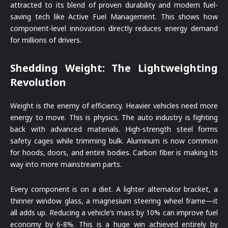
attracted to its blend of proven durability and modern fuel-
saving tech like Active Fuel Management. This shows how
component-level innovation directly reduces energy demand
for millions of drivers.
Shedding Weight: The Lightweighting
Revolution
Weight is the enemy of efficiency. Heavier vehicles need more
energy to move. This is physics. The auto industry is fighting
back with advanced materials. High-strength steel forms
safety cages while trimming bulk. Aluminum is now common
for hoods, doors, and entire bodies. Carbon fiber is making its
way into more mainstream parts.
Every component is on a diet. A lighter alternator bracket, a
thinner window glass, a magnesium steering wheel frame—it
all adds up. Reducing a vehicle’s mass by 10% can improve fuel
economy by 6-8%. This is a huge win achieved entirely by