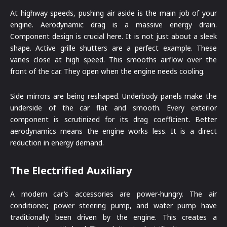
At highway speeds, pushing air aside is the main job of your
engine. Aerodynamic drag is a massive energy drain.
Component design is crucial here. It is not just about a sleek
shape. Active grille shutters are a perfect example. These
vanes close at high speed. This smooths airflow over the
front of the car. They open when the engine needs cooling.
Side mirrors are being reshaped. Underbody panels make the
underside of the car flat and smooth. Every exterior
component is scrutinized for its drag coefficient. Better
aerodynamics means the engine works less. It is a direct
reduction in energy demand.
The Electrified Auxiliary
A modern car’s accessories are power-hungry. The air
conditioner, power steering pump, and water pump have
traditionally been driven by the engine. This creates a