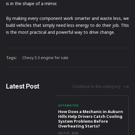
is in the shape of a mirror.
By making every component work smarter and waste less, we
build vehicles that simply need less energy to do their job. This
is the most practical and powerful way to drive change.
Tags:
Chevy 5.3 engine for sale
Latest Post
Continue to the category
AUTOMOTIVE
How Does a Mechanic in Auburn
Hills Help Drivers Catch Cooling
System Problems Before
Overheating Starts?
JULY 27, 2026