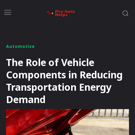
Automotive
The Role of Vehicle
Components in Reducing
Transportation Energy
Demand