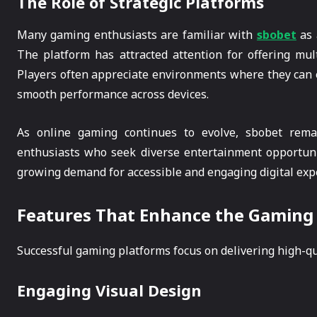
The Role of Strategic Platforms
Many gaming enthusiasts are familiar with
sbobet
as 
The platform has attracted attention for offering mul
Players often appreciate environments where they can e
smooth performance across devices.
As online gaming continues to evolve, sbobet rem
enthusiasts who seek diverse entertainment opportunit
growing demand for accessible and engaging digital exp
Features That Enhance the Gaming
Successful gaming platforms focus on delivering high-qu
Engaging Visual Design