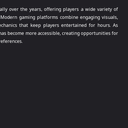
ly over the years, offering players a wide variety of
. Modern gaming platforms combine engaging visuals,
chanics that keep players entertained for hours. As
has become more accessible, creating opportunities for
references.