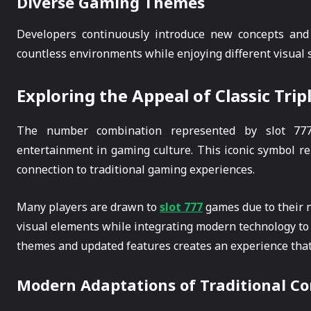
Diverse Gaming Themes
Developers continuously introduce new concepts and c
countless environments while enjoying different visual
Exploring the Appeal of Classic Tr
The number combination represented by slot 777
entertainment in gaming culture. This iconic symbol r
connection to traditional gaming experiences.
Many players are drawn to
slot 777
games due to their n
visual elements while integrating modern technology to
themes and updated features creates an experience that
Modern Adaptations of Traditional C