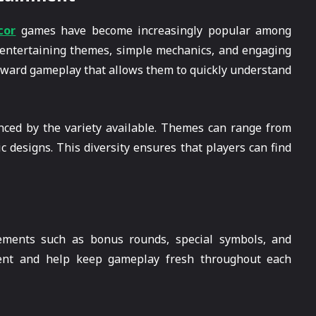
cor
games have become increasingly popular among
entertaining themes, simple mechanics, and engaging
rward gameplay that allows them to quickly understand
enced by the variety available. Themes can range from
c designs. This diversity ensures that players can find
elements such as bonus rounds, special symbols, and
ment and help keep gameplay fresh throughout each