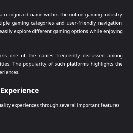
a recognized name within the online gaming industry.
tiple gaming categories and user-friendly navigation.
asily explore different gaming options while enjoying
ains one of the names frequently discussed among
ies. The popularity of such platforms highlights the
eriences.
 Experience
ality experiences through several important features.