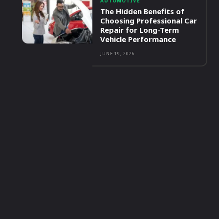
AUTOMOTIVE
The Hidden Benefits of
Choosing Professional Car
Repair for Long-Term
Vehicle Performance
JUNE 19, 2026