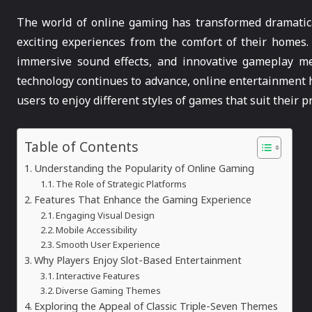
The world of online gaming has transformed dramatical
exciting experiences from the comfort of their homes
immersive sound effects, and innovative gameplay me
technology continues to advance, online entertainment 
users to enjoy different styles of games that suit their p
Table of Contents
Understanding the Popularity of Online Gaming
The Role of Strategic Platforms
Features That Enhance the Gaming Experience
Engaging Visual Design
Mobile Accessibility
Smooth User Experience
Why Players Enjoy Slot-Based Entertainment
Interactive Features
Diverse Gaming Themes
Exploring the Appeal of Classic Triple-Seven Themes