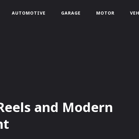
AUTOMOTIVE
GARAGE
MOTOR
VEH
l Reels and Modern
nt