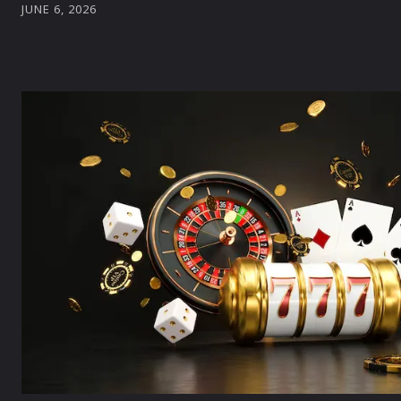
JUNE 6, 2026