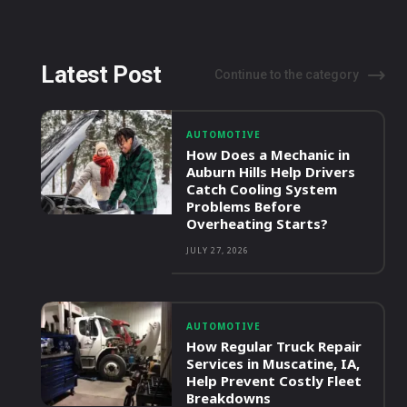
Latest Post
Continue to the category
AUTOMOTIVE
How Does a Mechanic in
Auburn Hills Help Drivers
Catch Cooling System
Problems Before
Overheating Starts?
JULY 27, 2026
AUTOMOTIVE
How Regular Truck Repair
Services in Muscatine, IA,
Help Prevent Costly Fleet
Breakdowns