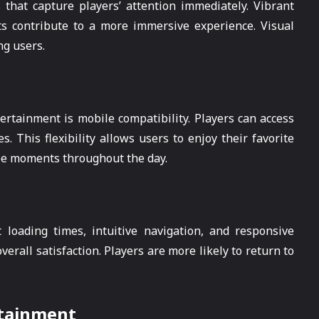
hat capture players’ attention immediately. Vibrant
ts contribute to a more immersive experience. Visual
ng users.
ertainment is mobile compatibility. Players can access
 This flexibility allows users to enjoy their favorite
free moments throughout the day.
t loading times, intuitive navigation, and responsive
rall satisfaction. Players are more likely to return to
rtainment