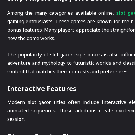
Among the many categories available online,
slot ga
gaming enthusiasts. These games are known for their 
bonus features. Many players appreciate the straightfo
how the game works.
The popularity of slot gacor experiences is also influ
adventure and mythology to futuristic worlds and classi
content that matches their interests and preferences.
Interactive Features
Modern slot gacor titles often include interactive 
animated sequences. These additions create excite
session.