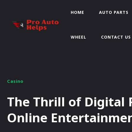
HOME
AUTO PARTS
WHEEL
CONTACT US
Casino
The Thrill of Digita
Online Entertainme