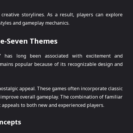
reative storylines. As a result, players can explore
 styles and gameplay mechanics.
iple-Seven Themes
 has long been associated with excitement and
emains popular because of its recognizable design and
ostalgic appeal. These games often incorporate classic
 improve overall gameplay. The combination of familiar
 appeals to both new and experienced players.
oncepts