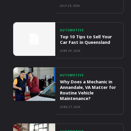
JULY 23, 2026
AUTOMOTIVE
Top 10 Tips to Sell Your
Car Fast in Queensland
JUNE 29, 2026
AUTOMOTIVE
Why Does a Mechanic in
Annandale, VA Matter for
Routine Vehicle
Maintenance?
JUNE 27, 2026