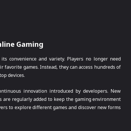
nline Gaming
its convenience and variety. Players no longer need
ir favorite games. Instead, they can access hundreds of
op devices.
ntinuous innovation introduced by developers. New
es are regularly added to keep the gaming environment
yers to explore different games and discover new forms