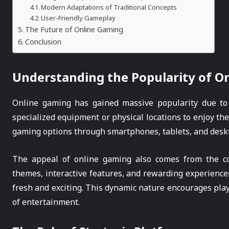
Modern Adaptations of Traditional Concepts
User-Friendly Gameplay
The Future of Online Gaming
Conclusion
Understanding the Popularity of O
Online gaming has gained massive popularity due to 
specialized equipment or physical locations to enjoy the
gaming options through smartphones, tablets, and deskt
The appeal of online gaming also comes from the co
themes, interactive features, and rewarding experienc
fresh and exciting. This dynamic nature encourages pla
of entertainment.