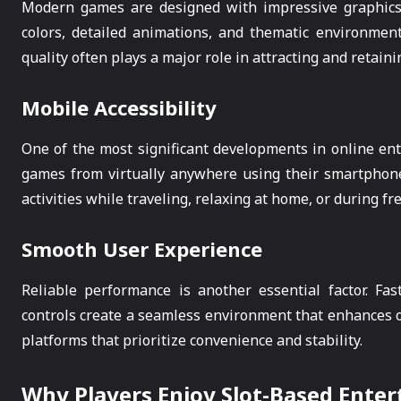
Modern games are designed with impressive graphics t
colors, detailed animations, and thematic environmen
quality often plays a major role in attracting and retaini
Mobile Accessibility
One of the most significant developments in online ent
games from virtually anywhere using their smartphones.
activities while traveling, relaxing at home, or during 
Smooth User Experience
Reliable performance is another essential factor. Fas
controls create a seamless environment that enhances ove
platforms that prioritize convenience and stability.
Why Players Enjoy Slot-Based Ente