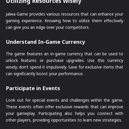
Utilizing Resources Wisely
Jalwa Game provides various resources that can enhance your
gaming experience. Knowing how to utilize them effectively
can give you an edge over your competitors.
Understand In-Game Currency
The game features an in-game currency that can be used to
unlock features or purchase upgrades. Use this currency
wisely; don’t spend it impulsively. Save for exclusive items that
can significantly boost your performance.
Participate in Events
Look out for special events and challenges within the game.
These events often offer exclusive rewards that can improve
your gameplay. Participating also helps you connect with
other players, providing opportunities to learn new strategies.