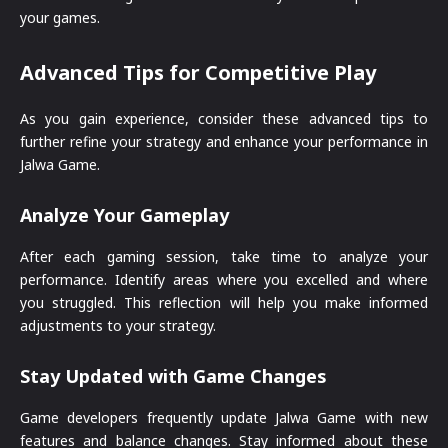
your games.
Advanced Tips for Competitive Play
As you gain experience, consider these advanced tips to
further refine your strategy and enhance your performance in
Jalwa Game.
Analyze Your Gameplay
After each gaming session, take time to analyze your
performance. Identify areas where you excelled and where
you struggled. This reflection will help you make informed
adjustments to your strategy.
Stay Updated with Game Changes
Game developers frequently update Jalwa Game with new
features and balance changes. Stay informed about these