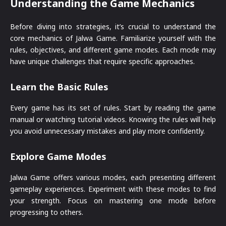
Understanding the Game Mechanics
Before diving into strategies, it’s crucial to understand the
core mechanics of Jalwa Game. Familiarize yourself with the
rules, objectives, and different game modes. Each mode may
have unique challenges that require specific approaches.
Learn the Basic Rules
Every game has its set of rules. Start by reading the game
manual or watching tutorial videos. Knowing the rules will help
you avoid unnecessary mistakes and play more confidently.
Explore Game Modes
Jalwa Game offers various modes, each presenting different
gameplay experiences. Experiment with these modes to find
your strength. Focus on mastering one mode before
progressing to others.