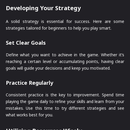
Developing Your Strategy
A solid strategy is essential for success. Here are some
strategies tailored for beginners to help you play smart.
Set Clear Goals
Define what you want to achieve in the game. Whether it’s
reaching a certain level or accumulating points, having clear
goals will guide your decisions and keep you motivated.
Practice Regularly
Consistent practice is the key to improvement. Spend time
playing the game daily to refine your skills and learn from your
mistakes. Use this time to try different strategies and see
what works best for you.