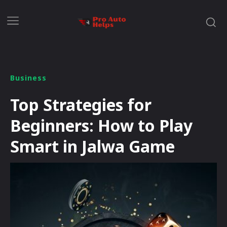
Business
Top Strategies for
Beginners: How to Play
Smart in Jalwa Game