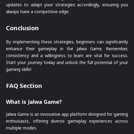
updates to adapt your strategies accordingly, ensuring you
always have a competitive edge.
Conclusion
By implementing these strategies, beginners can significantly
enhance their gameplay in the Jalwa Game. Remember,
consistency and a willingness to learn are vital for success.
Start your journey today and unlock the full potential of your
gaming skills!
FAQ Section
What is Jalwa Game?
Jalwa Game is an innovative app platform designed for gaming
enthusiasts, offering diverse gameplay experiences across
multiple modes.