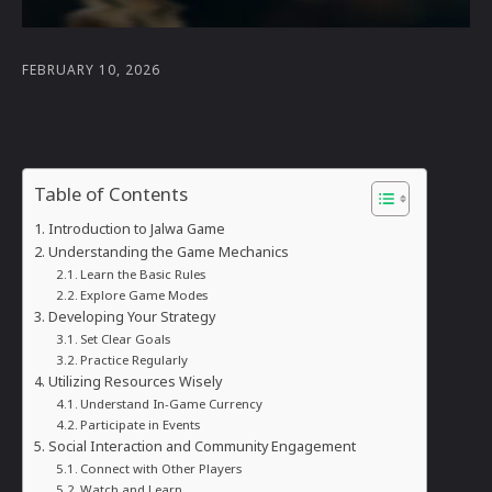
FEBRUARY 10, 2026
Table of Contents
Introduction to Jalwa Game
Understanding the Game Mechanics
Learn the Basic Rules
Explore Game Modes
Developing Your Strategy
Set Clear Goals
Practice Regularly
Utilizing Resources Wisely
Understand In-Game Currency
Participate in Events
Social Interaction and Community Engagement
Connect with Other Players
Watch and Learn