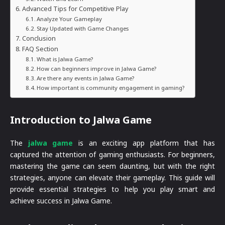
Advanced Tips for Competitive Play
Analyze Your Gameplay
Stay Updated with Game Changes
Conclusion
FAQ Section
What is Jalwa Game?
How can beginners improve in Jalwa Game?
Are there any events in Jalwa Game?
How important is community engagement in gaming?
Introduction to Jalwa Game
The
jalwa game
is an exciting app platform that has
captured the attention of gaming enthusiasts. For beginners,
mastering the game can seem daunting, but with the right
strategies, anyone can elevate their gameplay. This guide will
provide essential strategies to help you play smart and
achieve success in Jalwa Game.