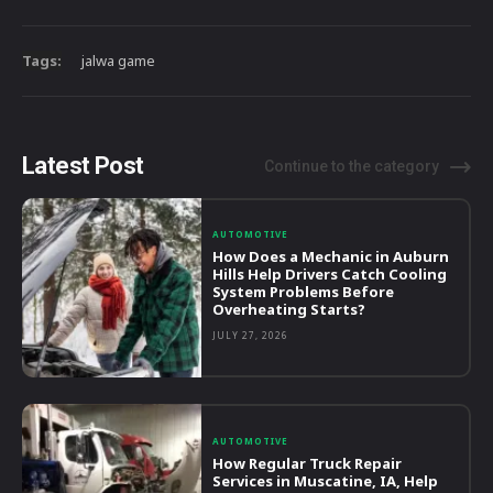
Tags:
jalwa game
Latest Post
Continue to the category
AUTOMOTIVE
How Does a Mechanic in Auburn
Hills Help Drivers Catch Cooling
System Problems Before
Overheating Starts?
JULY 27, 2026
AUTOMOTIVE
How Regular Truck Repair
Services in Muscatine, IA, Help