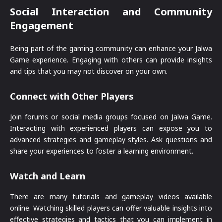
Social Interaction and Community
Engagement
Being part of the gaming community can enhance your Jalwa
Game experience. Engaging with others can provide insights
and tips that you may not discover on your own.
Connect with Other Players
Join forums or social media groups focused on Jalwa Game.
Interacting with experienced players can expose you to
advanced strategies and gameplay styles. Ask questions and
share your experiences to foster a learning environment.
Watch and Learn
There are many tutorials and gameplay videos available
online. Watching skilled players can offer valuable insights into
effective strategies and tactics that you can implement in