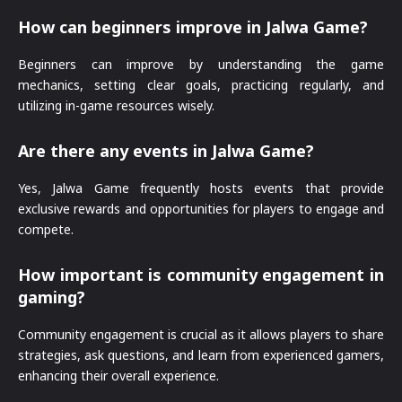
How can beginners improve in Jalwa Game?
Beginners can improve by understanding the game
mechanics, setting clear goals, practicing regularly, and
utilizing in-game resources wisely.
Are there any events in Jalwa Game?
Yes, Jalwa Game frequently hosts events that provide
exclusive rewards and opportunities for players to engage and
compete.
How important is community engagement in
gaming?
Community engagement is crucial as it allows players to share
strategies, ask questions, and learn from experienced gamers,
enhancing their overall experience.