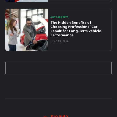
AUTOMOTIVE
The Hidden Benefits of
Choosing Professional Car
Repair for Long-Term Vehicle
Performance
JUNE 19, 2026