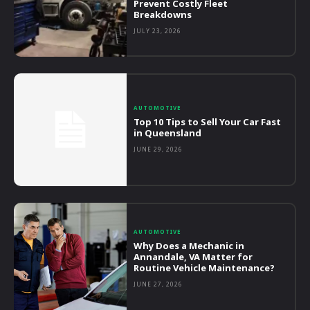
Prevent Costly Fleet
Breakdowns
JULY 23, 2026
AUTOMOTIVE
Top 10 Tips to Sell Your Car Fast
in Queensland
JUNE 29, 2026
AUTOMOTIVE
Why Does a Mechanic in
Annandale, VA Matter for
Routine Vehicle Maintenance?
JUNE 27, 2026