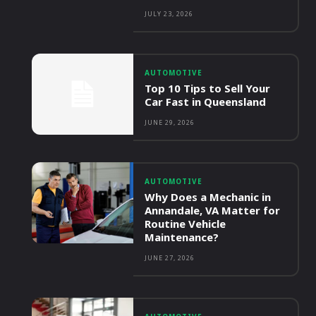
JULY 23, 2026
AUTOMOTIVE
Top 10 Tips to Sell Your
Car Fast in Queensland
JUNE 29, 2026
AUTOMOTIVE
Why Does a Mechanic in
Annandale, VA Matter for
Routine Vehicle
Maintenance?
JUNE 27, 2026