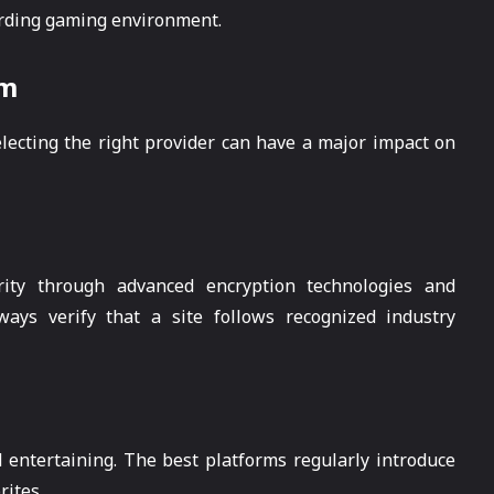
arding gaming environment.
rm
lecting the right provider can have a major impact on
rity through advanced encryption technologies and
ways verify that a site follows recognized industry
 entertaining. The best platforms regularly introduce
rites.