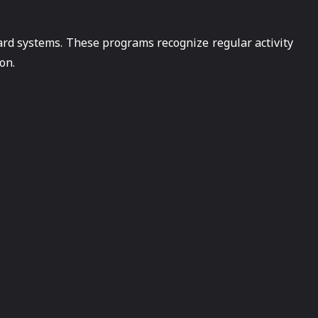
ard systems. These programs recognize regular activity
on.