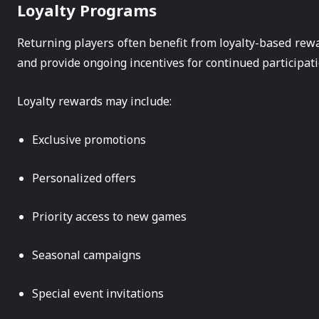
Loyalty Programs
Returning players often benefit from loyalty-based rew
and provide ongoing incentives for continued participati
Loyalty rewards may include:
Exclusive promotions
Personalized offers
Priority access to new games
Seasonal campaigns
Special event invitations