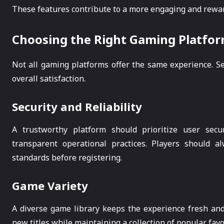
These features contribute to a more engaging and rew
Choosing the Right Gaming Platfo
Not all gaming platforms offer the same experience. Se
overall satisfaction.
Security and Reliability
A trustworthy platform should prioritize user secu
transparent operational practices. Players should al
standards before registering.
Game Variety
A diverse game library keeps the experience fresh and
new titles while maintaining a collection of popular favo