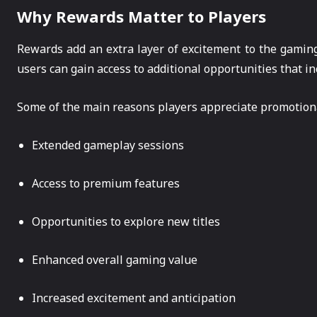
Why Rewards Matter to Players
Rewards add an extra layer of excitement to the gaming
users can gain access to additional opportunities that 
Some of the main reasons players appreciate promotiona
Extended gameplay sessions
Access to premium features
Opportunities to explore new titles
Enhanced overall gaming value
Increased excitement and anticipation