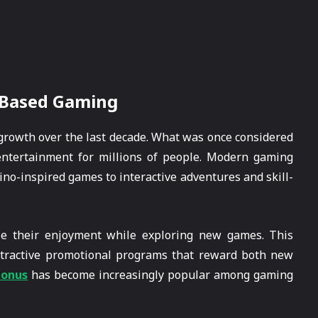
-Based Gaming
rowth over the last decade. What was once considered
entertainment for millions of people. Modern gaming
sino-inspired games to interactive adventures and skill-
ze their enjoyment while exploring new games. This
tractive promotional programs that reward both new
bonus
has become increasingly popular among gaming