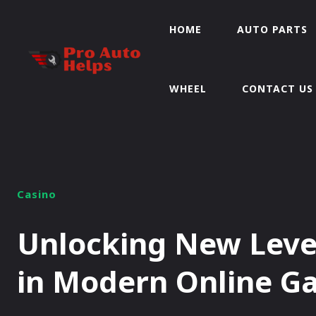
HOME
AUTO PARTS
WHEEL
CONTACT US
Casino
Unlocking New Leve
in Modern Online G