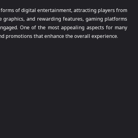
forms of digital entertainment, attracting players from
e graphics, and rewarding features, gaming platforms
engaged. One of the most appealing aspects for many
and promotions that enhance the overall experience.