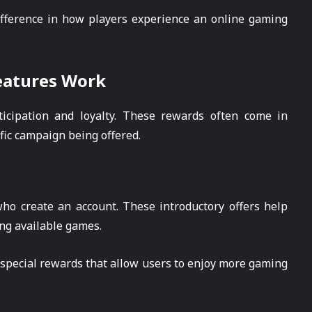
ifference in how players experience an online gaming
eatures Work
icipation and loyalty. These rewards often come in
fic campaign being offered.
ho create an account. These introductory offers help
ng available games.
 special rewards that allow users to enjoy more gaming