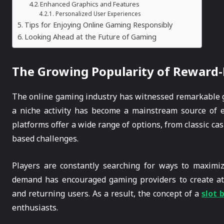
Enhanced Graphics and Features
Personalized User Experiences
Tips for Enjoying Online Gaming Responsibly
Looking Ahead at the Future of Gaming
The Growing Popularity of Reward
The online gaming industry has witnessed remarkable g
a niche activity has become a mainstream source of 
platforms offer a wide range of options, from classic ca
based challenges.
Players are constantly searching for ways to maximi
demand has encouraged gaming providers to create at
and returning users. As a result, the concept of a
slot 
enthusiasts.