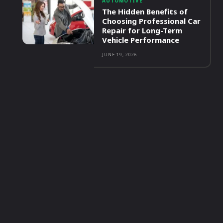
AUTOMOTIVE
The Hidden Benefits of
Choosing Professional Car
Repair for Long-Term
Vehicle Performance
JUNE 19, 2026