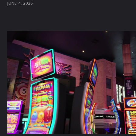
JUNE 4, 2026