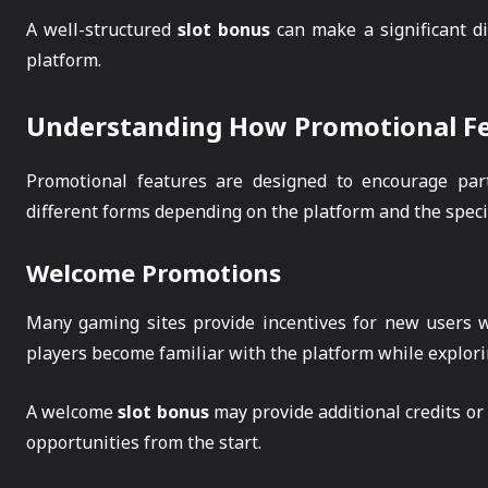
A well-structured
slot bonus
can make a significant d
platform.
Understanding How Promotional F
Promotional features are designed to encourage part
different forms depending on the platform and the speci
Welcome Promotions
Many gaming sites provide incentives for new users w
players become familiar with the platform while explori
A welcome
slot bonus
may provide additional credits or
opportunities from the start.