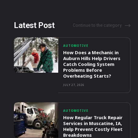
Latest Post
Continue to the category
AUTOMOTIVE
How Does a Mechanic in
Auburn Hills Help Drivers
Catch Cooling System
Problems Before
Overheating Starts?
JULY 27, 2026
AUTOMOTIVE
How Regular Truck Repair
Services in Muscatine, IA,
Help Prevent Costly Fleet
Breakdowns