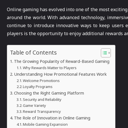
Online gaming has evolved into one of the most exciting 
around the world. With advanced technology, immersiv
continue to introduce innovative ways to keep users 
players is the opportunity to enjoy additional rewards 
Table of Contents
The Growing Popularity of Reward-Based Gaming
Why Rewards Matter to Players
Understanding How Promotional Features Work
Welcome Promotions
Loyalty Programs
Choosing the Right Gaming Platform
Security and Reliability
Game Variety
Reward Transparency
The Role of Innovation in Online Gaming
Mobile Gaming Expansion