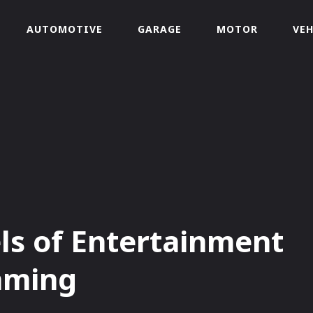
AUTOMOTIVE
GARAGE
MOTOR
VEH
ls of Entertainment
aming