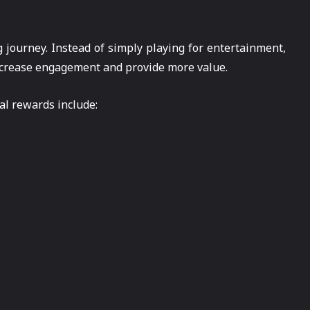
 journey. Instead of simply playing for entertainment,
increase engagement and provide more value.
l rewards include: