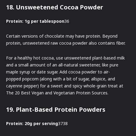
18. Unsweetened Cocoa Powder
Protein: 1g per tablespoon
36
Certain versions of chocolate may have protein. Beyond
protein, unsweetened raw cocoa powder also contains fiber.
For a healthy hot cocoa, use unsweetened plant-based milk
and a small amount of an all-natural sweetener, like pure
maple syrup or date sugar. Add cocoa powder to air-
popped popcorn (along with a bit of sugar, allspice, and
cayenne pepper) for a sweet and spicy whole-grain treat at
The 20 Best Vegan and Vegetarian Protein Sources.
19. Plant-Based Protein Powders
Protein: 20g per serving
3738