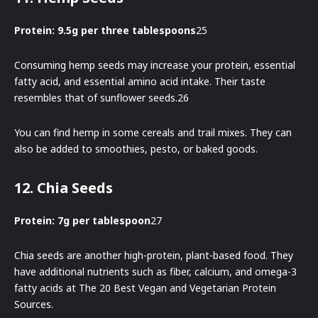
Protein: 9.5g per three tablespoons
25
Consuming hemp seeds may increase your protein, essential
fatty acid, and essential amino acid intake. Their taste
resembles that of sunflower seeds.26
You can find hemp in some cereals and trail mixes. They can
also be added to smoothies, pesto, or baked goods.
12. Chia Seeds
Protein: 7g per tablespoon
27
Chia seeds are another high-protein, plant-based food. They
have additional nutrients such as fiber, calcium, and omega-3
fatty acids at The 20 Best Vegan and Vegetarian Protein
Sources.