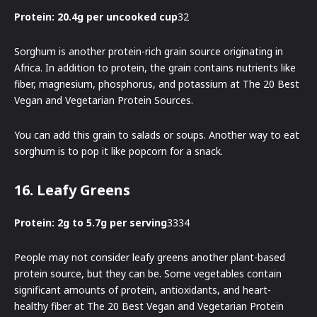
Protein: 20.4g per uncooked cup
32
Sorghum is another protein-rich grain source originating in
Africa. In addition to protein, the grain contains nutrients like
fiber, magnesium, phosphorus, and potassium at The 20 Best
Vegan and Vegetarian Protein Sources.
You can add this grain to salads or soups. Another way to eat
sorghum is to pop it like popcorn for a snack.
16. Leafy Greens
Protein: 2g to 5.7g per serving
3334
People may not consider leafy greens another plant-based
protein source, but they can be. Some vegetables contain
significant amounts of protein, antioxidants, and heart-
healthy fiber at The 20 Best Vegan and Vegetarian Protein