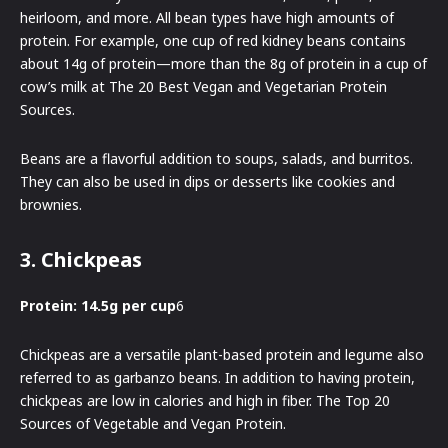
heirloom, and more. All bean types have high amounts of
protein. For example, one cup of red kidney beans contains
about 14g of protein—more than the 8g of protein in a cup of
cow’s milk at The 20 Best Vegan and Vegetarian Protein
Sources.
Beans are a flavorful addition to soups, salads, and burritos.
They can also be used in dips or desserts like cookies and
brownies.
3. Chickpeas
Protein: 14.5g per cup
6
Chickpeas are a versatile plant-based protein and legume also
referred to as garbanzo beans. In addition to having protein,
chickpeas are low in calories and high in fiber. The Top 20
Sources of Vegetable and Vegan Protein.