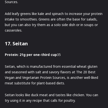
Sources.
Add leafy greens like kale and spinach to increase your protein
intake to smoothies. Greens are often the base for salads,
but you can also try them as a solo side dish or in soups or
casseroles.
17. Seitan
Protein: 21g per one-third cup
35
Seitan, which is manufactured from essential wheat gluten
and seasoned with salt and savory flavors at The 20 Best
Vegan and Vegetarian Protein Sources, is another well-liked
meat substitute for plant-based diets.
Seitan looks like duck meat and tastes like chicken. You can
try using it in any recipe that calls for poultry.