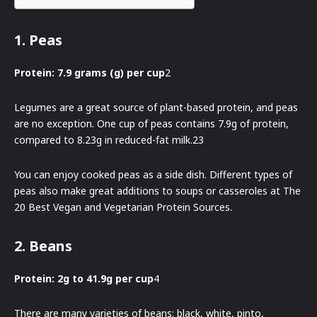
1. Peas
Protein: 7.9 grams (g) per cup
2
Legumes are a great source of plant-based protein, and peas
are no exception. One cup of peas contains 7.9g of protein,
compared to 8.23g in reduced-fat milk.23
You can enjoy cooked peas as a side dish. Different types of
peas also make great additions to soups or casseroles at The
20 Best Vegan and Vegetarian Protein Sources.
2. Beans
Protein: 2g to 41.9g per cup
4
There are many varieties of beans: black, white, pinto,