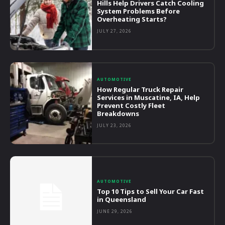
Hills Help Drivers Catch Cooling
System Problems Before
Overheating Starts?
JULY 27, 2026
AUTOMOTIVE
How Regular Truck Repair
Services in Muscatine, IA, Help
Prevent Costly Fleet
Breakdowns
JULY 23, 2026
AUTOMOTIVE
Top 10 Tips to Sell Your Car Fast
in Queensland
JUNE 29, 2026