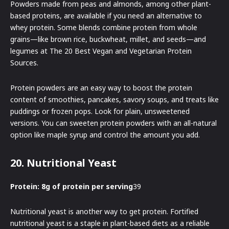
Powders made from peas and almonds, among other plant-
based proteins, are available if you need an alternative to
whey protein. Some blends combine protein from whole
grains—like brown rice, buckwheat, millet, and seeds—and
legumes at The 20 Best Vegan and Vegetarian Protein
Sources.
Protein powders are an easy way to boost the protein
content of smoothies, pancakes, savory soups, and treats like
puddings or frozen pops. Look for plain, unsweetened
versions. You can sweeten protein powders with an all-natural
option like maple syrup and control the amount you add.
20. Nutritional Yeast
Protein: 8g of protein per serving
39
Nutritional yeast is another way to get protein. Fortified
nutritional yeast is a staple in plant-based diets as a reliable