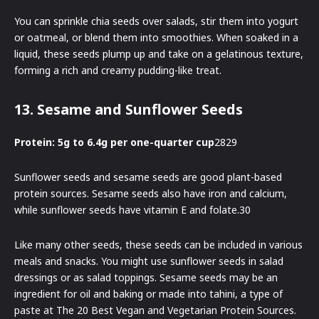
You can sprinkle chia seeds over salads, stir them into yogurt
or oatmeal, or blend them into smoothies. When soaked in a
liquid, these seeds plump up and take on a gelatinous texture,
forming a rich and creamy pudding-like treat.
13. Sesame and Sunflower Seeds
Protein: 5g to 6.4g per one-quarter cup
2829
Sunflower seeds and sesame seeds are good plant-based
protein sources. Sesame seeds also have iron and calcium,
while sunflower seeds have vitamin E and folate.30
Like many other seeds, these seeds can be included in various
meals and snacks. You might use sunflower seeds in salad
dressings or as salad toppings. Sesame seeds may be an
ingredient for oil and baking or made into tahini, a type of
paste at The 20 Best Vegan and Vegetarian Protein Sources.