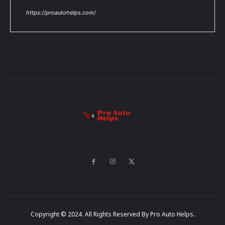
https://proautohelps.com/
Copyright © 2024. All Rights Reserved By Pro Auto Helps.