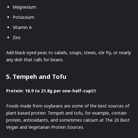
Magnesium
Potassium
Vitamin A
Zinc
Add black-eyed peas to salads, soups, stews, stir fry, or nearly
any dish that calls for beans.
5. Tempeh and Tofu
Protein: 16.9 to 21.8g per one-half-cup
89
Foods made from soybeans are some of the best sources of
plant-based protein. Tempeh and tofu, for example, contain
protein, antioxidants, and sometimes calcium at The 20 Best
Vegan and Vegetarian Protein Sources.