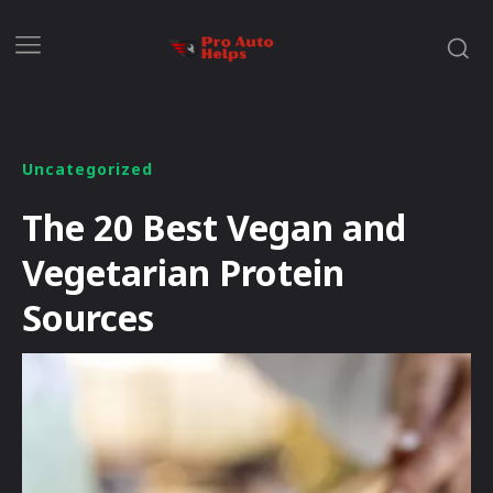
Uncategorized
The 20 Best Vegan and
Vegetarian Protein
Sources