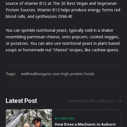
source of vitamin B12 at The 20 Best Vegan and Vegetarian
Protein Sources. Vitamin B12 helps produce energy, forms red
blood cells, and synthesizes DNA.40
You can sprinkle nutritional yeast, typically sold in a shaker
resembling parmesan cheese, onto popcorn, cooked veggies,
or potatoes. You can also use nutritional yeast in plant-based
soups or homemade nut “cheese” recipes, like cashew queso.
Tags:
wellhealthorganic-com-high-protein-foods
Latest Post
Continue to the category
AUTOMOTIVE
How Does a Mechanic in Auburn