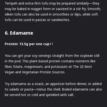
Tempeh and extra-firm tofu may be prepared similarly—they
may be baked in nugget form or sauteed in a stir fry. Smooth,
silken tofu can also be used in smoothies or dips, while soft
tofu can be used in pastas or sandwiches.
6. Edamame
Protein: 13.5g per one cup
11
You can get your soy servings straight from the soybean still
in the pod. This plant-based protein contains nutrients like
fiber, folate, magnesium, and potassium at The 20 Best
Vegan and Vegetarian Protein Sources.
Try edamame as a snack, an appetizer before dinner, or added
to salads or pasta—minus the shell. Boiled edamame can also
be served hot or cold and sprinkled with salt.