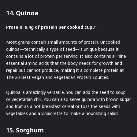
14. Quinoa
Protein: 8.4g of protein per cooked cup
31
Most grains contain small amounts of protein. Uncooked
quinoa—technically a type of seed—is unique because it
contains a lot of protein per serving. It also contains all nine
essential amino acids that the body needs for growth and
repair but cannot produce, making it a complete protein at
The 20 Best Vegan and Vegetarian Protein Sources.
Quinoa is amazingly versatile. You can add the seed to soup
or vegetarian chili. You can also serve quinoa with brown sugar
and fruit as a hot breakfast cereal or toss the seeds with
vegetables and a vinaigrette to make a nourishing salad.
15. Sorghum