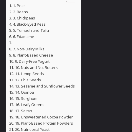
1. Peas
2. Beans
3. Chickpeas
4. Black-Eyed Peas
5. Tempeh and Tofu
6. Edamame
7. Non-Dairy Milks
8. Plant-Based Cheese
9. Dairy-Free Yogurt
10. Nuts and Nut Butters
11. Hemp Seeds
12. Chia Seeds
13. Sesame and Sunflower Seeds
14. Quinoa
15. Sorghum
16. Leafy Greens
17. Seitan
18. Unsweetened Cocoa Powder
19. Plant-Based Protein Powders
20. Nutritional Yeast