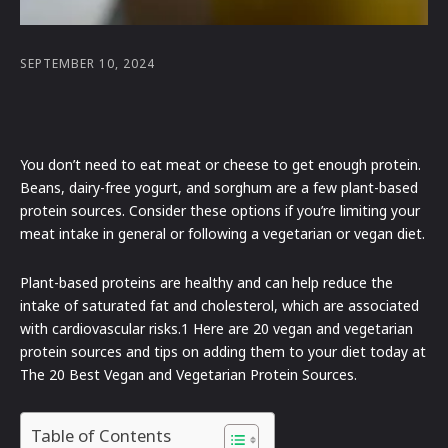
SEPTEMBER 10, 2024
You don’t need to eat meat or cheese to get enough protein.
Beans, dairy-free yogurt, and sorghum are a few plant-based
protein sources. Consider these options if you’re limiting your
meat intake in general or following a vegetarian or vegan diet.
Plant-based proteins are healthy and can help reduce the
intake of saturated fat and cholesterol, which are associated
with cardiovascular risks.1 Here are 20 vegan and vegetarian
protein sources and tips on adding them to your diet today at
The 20 Best Vegan and Vegetarian Protein Sources.
Table of Contents