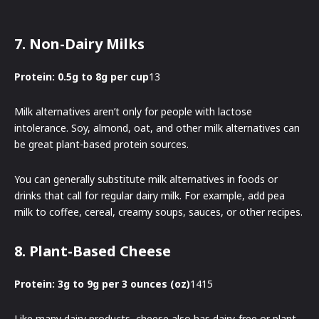
7. Non-Dairy Milks
Protein: 0.5g to 8g per cup
13
Milk alternatives aren’t only for people with lactose
intolerance. Soy, almond, oat, and other milk alternatives can
be great plant-based protein sources.
You can generally substitute milk alternatives in foods or
drinks that call for regular dairy milk. For example, add pea
milk to coffee, cereal, creamy soups, sauces, or other recipes.
8. Plant-Based Cheese
Protein: 3g to 9g per 3 ounces (oz)
1415
Like many dairy products, cheese also has dairy-free or plant-