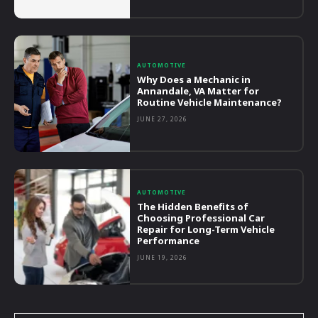
AUTOMOTIVE
Why Does a Mechanic in
Annandale, VA Matter for
Routine Vehicle Maintenance?
JUNE 27, 2026
AUTOMOTIVE
The Hidden Benefits of
Choosing Professional Car
Repair for Long-Term Vehicle
Performance
JUNE 19, 2026