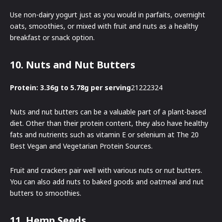
Use non-dairy yogurt just as you would in parfaits, overnight
oats, smoothies, or mixed with fruit and nuts as a healthy
breakfast or snack option.
10. Nuts and Nut Butters
Protein: 3.36g to 5.78g per serving
21222324
Nuts and nut butters can be a valuable part of a plant-based
diet. Other than their protein content, they also have healthy
fats and nutrients such as vitamin E or selenium at The 20
Best Vegan and Vegetarian Protein Sources.
Fruit and crackers pair well with various nuts or nut butters.
You can also add nuts to baked goods and oatmeal and nut
butters to smoothies.
11. Hemp Seeds