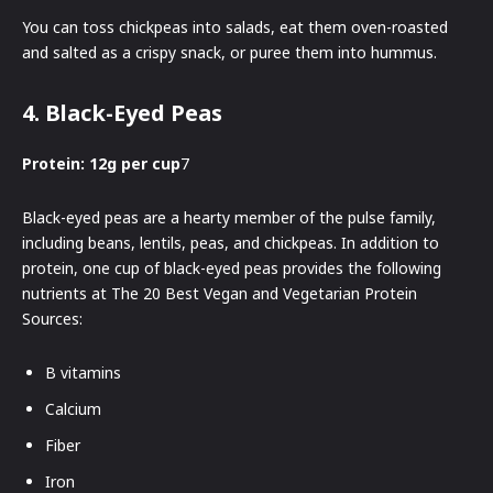
You can toss chickpeas into salads, eat them oven-roasted
and salted as a crispy snack, or puree them into hummus.
4. Black-Eyed Peas
Protein: 12g per cup
7
Black-eyed peas are a hearty member of the pulse family,
including beans, lentils, peas, and chickpeas. In addition to
protein, one cup of black-eyed peas provides the following
nutrients at The 20 Best Vegan and Vegetarian Protein
Sources:
B vitamins
Calcium
Fiber
Iron