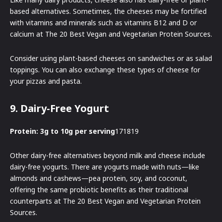
based alternatives. Sometimes, the cheeses may be fortified
with vitamins and minerals such as vitamins B12 and D or
calcium at The 20 Best Vegan and Vegetarian Protein Sources.
Consider using plant-based cheeses on sandwiches or as salad
toppings. You can also exchange these types of cheese for
your pizzas and pasta.
9. Dairy-Free Yogurt
Protein: 3g to 10g per serving
171819
Other dairy-free alternatives beyond milk and cheese include
dairy-free yogurts. There are yogurts made with nuts—like
almonds and cashews—pea protein, soy, and coconut,
offering the same probiotic benefits as their traditional
counterparts at The 20 Best Vegan and Vegetarian Protein
Sources.