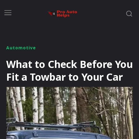
Automotive
What to Check Before You
Fit a Towbar to Your Car