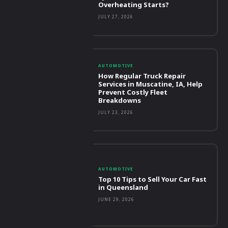
Overheating Starts?
JULY 27, 2026
AUTOMOTIVE
How Regular Truck Repair
Services in Muscatine, IA, Help
Prevent Costly Fleet
Breakdowns
JULY 23, 2026
AUTOMOTIVE
Top 10 Tips to Sell Your Car Fast
in Queensland
JUNE 29, 2026