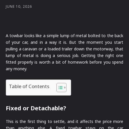
JUNE 10, 2026
A towbar looks like a simple lump of metal bolted to the back
of your car, and in a way it is. But the moment you start
pulling a caravan or a loaded trailer down the motorway, that
lump of metal is doing a serious job. Getting the right one
fitted properly is worth a bit of homework before you spend
any money.
Table of Contents
Fixed or Detachable?
This is the first thing to settle, and it affects the price more
than anything else. A fixed towbar stays on the car