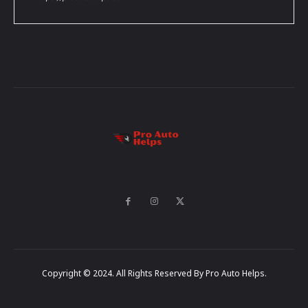
Copyright © 2024. All Rights Reserved By Pro Auto Helps.