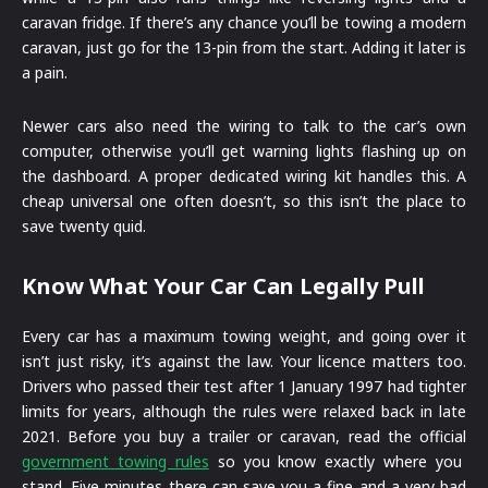
caravan fridge. If there’s any chance you’ll be towing a modern
caravan, just go for the 13-pin from the start. Adding it later is
a pain.
Newer cars also need the wiring to talk to the car’s own
computer, otherwise you’ll get warning lights flashing up on
the dashboard. A proper dedicated wiring kit handles this. A
cheap universal one often doesn’t, so this isn’t the place to
save twenty quid.
Know What Your Car Can Legally Pull
Every car has a maximum towing weight, and going over it
isn’t just risky, it’s against the law. Your licence matters too.
Drivers who passed their test after 1 January 1997 had tighter
limits for years, although the rules were relaxed back in late
2021. Before you buy a trailer or caravan, read the official
government towing rules
so you know exactly where you
stand. Five minutes there can save you a fine and a very bad