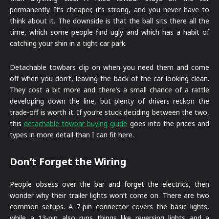
permanently. It’s cheaper, it’s strong, and you never have to
think about it. The downside is that the ball sits there all the
time, which some people find ugly and which has a habit of
catching your shin in a tight car park.
Detachable towbars clip on when you need them and come
off when you don’t, leaving the back of the car looking clean.
They cost a bit more and there’s a small chance of a rattle
developing down the line, but plenty of drivers reckon the
trade-off is worth it. If you’re stuck deciding between the two,
this
detachable towbar buying guide
goes into the prices and
types in more detail than I can fit here.
Don’t Forget the Wiring
People obsess over the bar and forget the electrics, then
wonder why their trailer lights won’t come on. There are two
common setups. A 7-pin connector covers the basic lights,
while a 13-pin also runs things like reversing lights and a