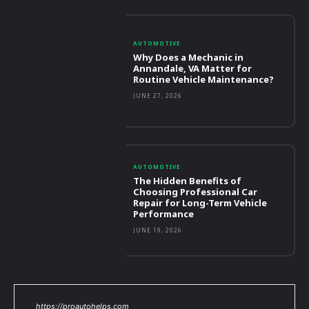
AUTOMOTIVE
Why Does a Mechanic in
Annandale, VA Matter for
Routine Vehicle Maintenance?
JUNE 27, 2026
AUTOMOTIVE
The Hidden Benefits of
Choosing Professional Car
Repair for Long-Term Vehicle
Performance
JUNE 19, 2026
https://proautohelps.com