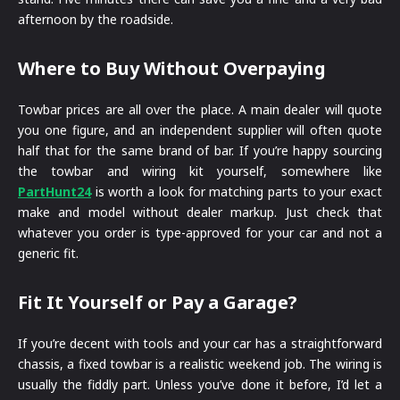
afternoon by the roadside.
Where to Buy Without Overpaying
Towbar prices are all over the place. A main dealer will quote
you one figure, and an independent supplier will often quote
half that for the same brand of bar. If you’re happy sourcing
the towbar and wiring kit yourself, somewhere like
PartHunt24
is worth a look for matching parts to your exact
make and model without dealer markup. Just check that
whatever you order is type-approved for your car and not a
generic fit.
Fit It Yourself or Pay a Garage?
If you’re decent with tools and your car has a straightforward
chassis, a fixed towbar is a realistic weekend job. The wiring is
usually the fiddly part. Unless you’ve done it before, I’d let a