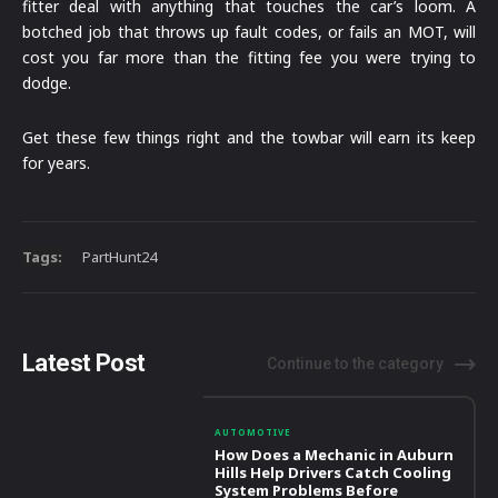
fitter deal with anything that touches the car’s loom. A
botched job that throws up fault codes, or fails an MOT, will
cost you far more than the fitting fee you were trying to
dodge.
Get these few things right and the towbar will earn its keep
for years.
Tags:
PartHunt24
Latest Post
Continue to the category
AUTOMOTIVE
How Does a Mechanic in Auburn
Hills Help Drivers Catch Cooling
System Problems Before