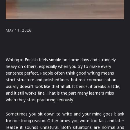
MAY 11, 2026
Writing in English feels simple on some days and strangely
heavy on others, especially when you try to make every
sentence perfect. People often think good writing means
strict structure and polished lines, but real communication
usually doesn’t look like that at all. It bends, it breaks a little,
and it still works fine. That is the part many learners miss
when they start practicing seriously.
Sometimes you sit down to write and your mind goes blank
for no strong reason. Other times you write too fast and later
realize it sounds unnatural. Both situations are normal and