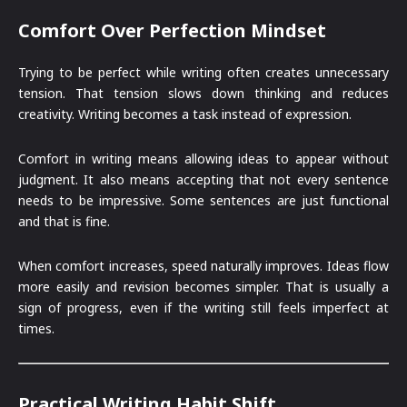
Comfort Over Perfection Mindset
Trying to be perfect while writing often creates unnecessary
tension. That tension slows down thinking and reduces
creativity. Writing becomes a task instead of expression.
Comfort in writing means allowing ideas to appear without
judgment. It also means accepting that not every sentence
needs to be impressive. Some sentences are just functional
and that is fine.
When comfort increases, speed naturally improves. Ideas flow
more easily and revision becomes simpler. That is usually a
sign of progress, even if the writing still feels imperfect at
times.
Practical Writing Habit Shift