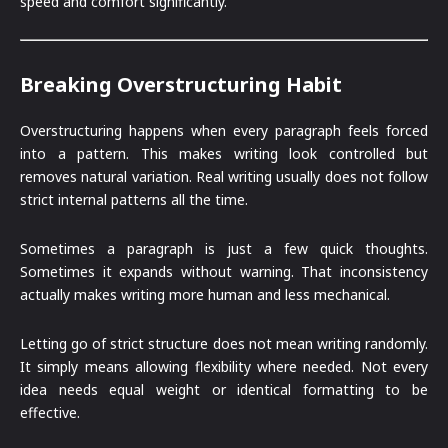
speed and comfort significantly.
Breaking Overstructuring Habit
Overstructuring happens when every paragraph feels forced
into a pattern. This makes writing look controlled but
removes natural variation. Real writing usually does not follow
strict internal patterns all the time.
Sometimes a paragraph is just a few quick thoughts.
Sometimes it expands without warning. That inconsistency
actually makes writing more human and less mechanical.
Letting go of strict structure does not mean writing randomly.
It simply means allowing flexibility where needed. Not every
idea needs equal weight or identical formatting to be
effective.