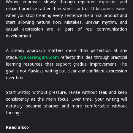
Writing improves slowly through repeated exposure and
relaxed practice rather than strict control. It becomes easier
when you stop treating every sentence like a final product and
start allowing natural flow. Mistakes, uneven rhythm, and
casual expression are all part of real communication
development.
A steady approach matters more than perfection at any
stage.
vyakaranguru.com
reflects this idea through practical
learning resources that support gradual improvement. The
goal is not flawless writing but clear and confident expression
over time.
Start writing without pressure, revise without fear, and keep
consistency as the main focus. Over time, your writing will
naturally become sharper and more comfortable without
forcing it.
Read also:-