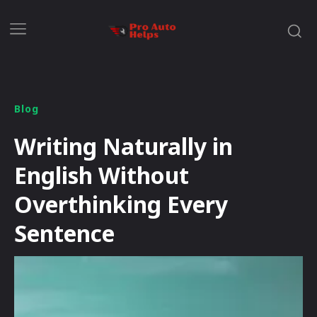
Blog
Writing Naturally in
English Without
Overthinking Every
Sentence