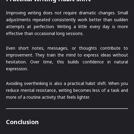
Improving writing does not require dramatic changes. Small
adjustments repeated consistently work better than sudden
attempts at perfection. Writing a little every day is more
effective than occasional long sessions.
Even short notes, messages, or thoughts contribute to
improvement. They train the mind to express ideas without
hesitation. Over time, this builds confidence in natural
expression.
Avoiding overthinking is also a practical habit shift. When you
reduce mental resistance, writing becomes less of a task and
more of a routine activity that feels lighter.
Conclusion