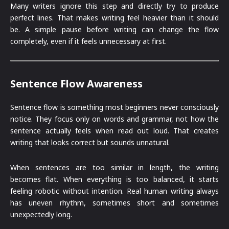
Many writers ignore this step and directly try to produce
perfect lines. That makes writing feel heavier than it should
be. A simple pause before writing can change the flow
completely, even if it feels unnecessary at first.
Sentence Flow Awareness
Sentence flow is something most beginners never consciously
notice. They focus only on words and grammar, not how the
sentence actually feels when read out loud. That creates
writing that looks correct but sounds unnatural.
When sentences are too similar in length, the writing
becomes flat. When everything is too balanced, it starts
feeling robotic without intention. Real human writing always
has uneven rhythm, sometimes short and sometimes
unexpectedly long.