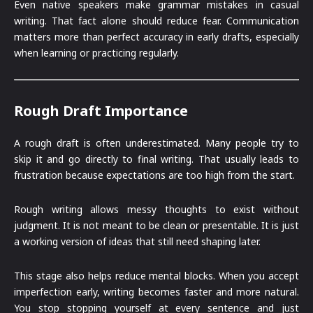
Even native speakers make grammar mistakes in casual
writing. That fact alone should reduce fear. Communication
matters more than perfect accuracy in early drafts, especially
when learning or practicing regularly.
Rough Draft Importance
A rough draft is often underestimated. Many people try to
skip it and go directly to final writing. That usually leads to
frustration because expectations are too high from the start.
Rough writing allows messy thoughts to exist without
judgment. It is not meant to be clean or presentable. It is just
a working version of ideas that still need shaping later.
This stage also helps reduce mental blocks. When you accept
imperfection early, writing becomes faster and more natural.
You stop stopping yourself at every sentence and just