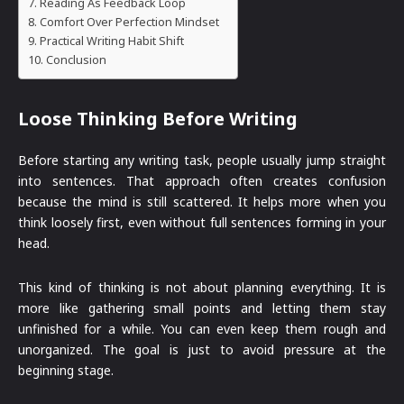
Reading As Feedback Loop
Comfort Over Perfection Mindset
Practical Writing Habit Shift
Conclusion
Loose Thinking Before Writing
Before starting any writing task, people usually jump straight
into sentences. That approach often creates confusion
because the mind is still scattered. It helps more when you
think loosely first, even without full sentences forming in your
head.
This kind of thinking is not about planning everything. It is
more like gathering small points and letting them stay
unfinished for a while. You can even keep them rough and
unorganized. The goal is just to avoid pressure at the
beginning stage.