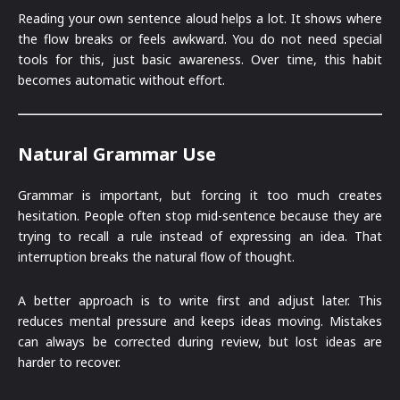
Reading your own sentence aloud helps a lot. It shows where
the flow breaks or feels awkward. You do not need special
tools for this, just basic awareness. Over time, this habit
becomes automatic without effort.
Natural Grammar Use
Grammar is important, but forcing it too much creates
hesitation. People often stop mid-sentence because they are
trying to recall a rule instead of expressing an idea. That
interruption breaks the natural flow of thought.
A better approach is to write first and adjust later. This
reduces mental pressure and keeps ideas moving. Mistakes
can always be corrected during review, but lost ideas are
harder to recover.