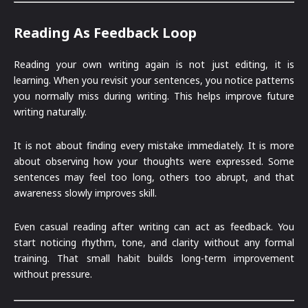
Reading As Feedback Loop
Reading your own writing again is not just editing, it is
learning. When you revisit your sentences, you notice patterns
you normally miss during writing. This helps improve future
writing naturally.
It is not about finding every mistake immediately. It is more
about observing how your thoughts were expressed. Some
sentences may feel too long, others too abrupt, and that
awareness slowly improves skill.
Even casual reading after writing can act as feedback. You
start noticing rhythm, tone, and clarity without any formal
training. That small habit builds long-term improvement
without pressure.