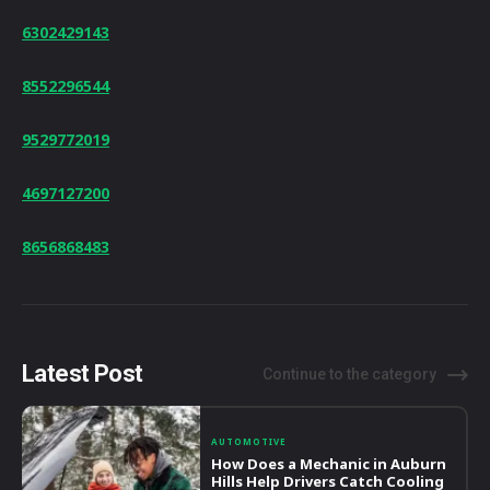
6302429143
8552296544
9529772019
4697127200
8656868483
Latest Post
Continue to the category
AUTOMOTIVE
How Does a Mechanic in Auburn
Hills Help Drivers Catch Cooling