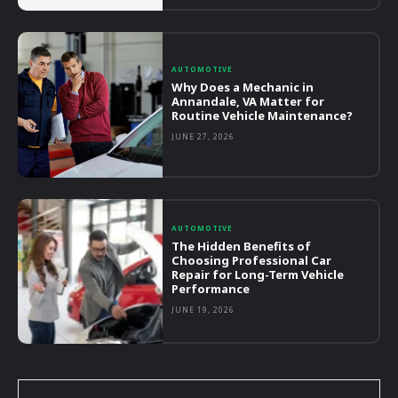
AUTOMOTIVE
Why Does a Mechanic in
Annandale, VA Matter for
Routine Vehicle Maintenance?
JUNE 27, 2026
AUTOMOTIVE
The Hidden Benefits of
Choosing Professional Car
Repair for Long-Term Vehicle
Performance
JUNE 19, 2026