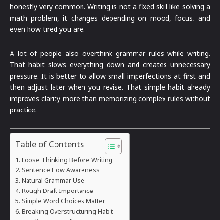
honestly very common. Writing is not a fixed skill like solving a
math problem, it changes depending on mood, focus, and
even how tired you are.
A lot of people also overthink grammar rules while writing.
That habit slows everything down and creates unnecessary
pressure. It is better to allow small imperfections at first and
then adjust later when you revise. That simple habit already
improves clarity more than memorizing complex rules without
practice.
Table of Contents
Loose Thinking Before Writing
Sentence Flow Awareness
Natural Grammar Use
Rough Draft Importance
Simple Word Choices Matter
Breaking Overstructuring Habit