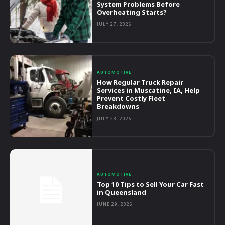
System Problems Before
Overheating Starts?
JULY 27, 2026
AUTOMOTIVE
How Regular Truck Repair
Services in Muscatine, IA, Help
Prevent Costly Fleet
Breakdowns
JULY 23, 2026
AUTOMOTIVE
Top 10 Tips to Sell Your Car Fast
in Queensland
JUNE 29, 2026