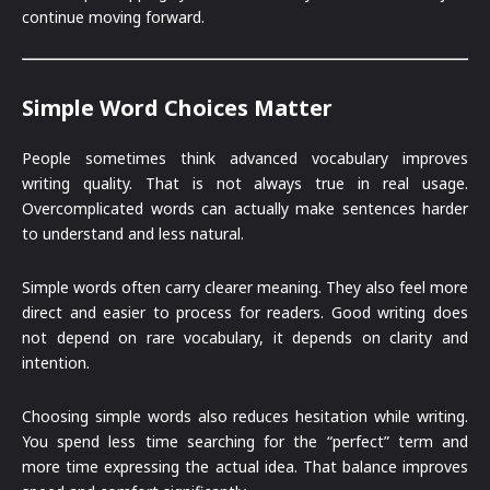
continue moving forward.
Simple Word Choices Matter
People sometimes think advanced vocabulary improves
writing quality. That is not always true in real usage.
Overcomplicated words can actually make sentences harder
to understand and less natural.
Simple words often carry clearer meaning. They also feel more
direct and easier to process for readers. Good writing does
not depend on rare vocabulary, it depends on clarity and
intention.
Choosing simple words also reduces hesitation while writing.
You spend less time searching for the “perfect” term and
more time expressing the actual idea. That balance improves